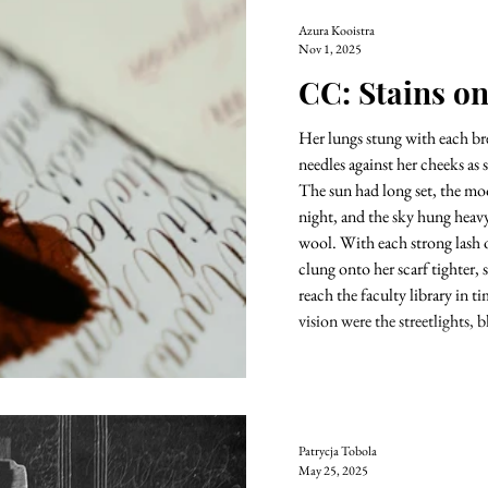
Azura Kooistra
Nov 1, 2025
CC: Stains o
Her lungs stung with each brea
needles against her cheeks as
The sun had long set, the mo
night, and the sky hung heav
wool. With each strong lash o
clung onto her scarf tighter, 
reach the faculty library in t
vision were the streetlights, b
Patrycja Tobola
May 25, 2025