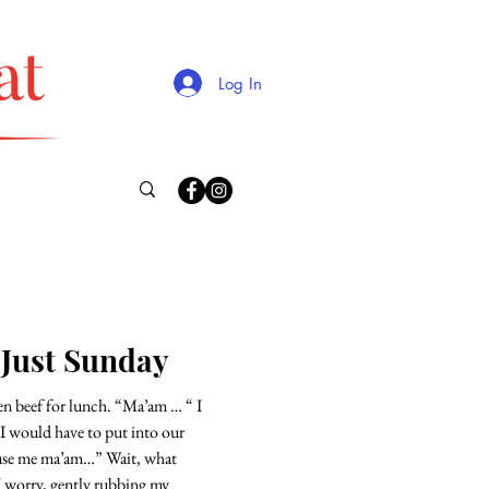
Log In
 Just Sunday
for lunch. “Ma’am … “ I
 I would have to put into our
e ma’am…” Wait, what
I worry, gently rubbing my