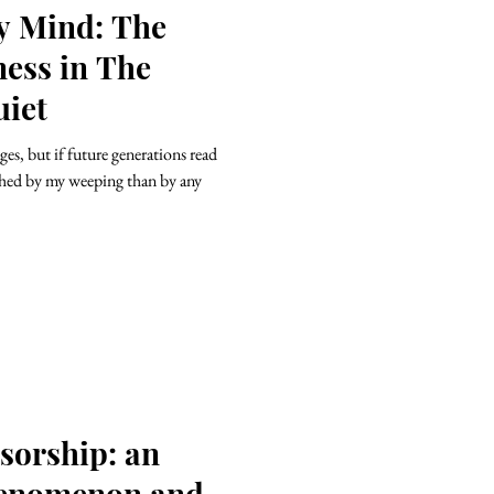
ry Mind: The
ness in The
uiet
es, but if future generations read
ched by my weeping than by any
sorship: an
enomenon and