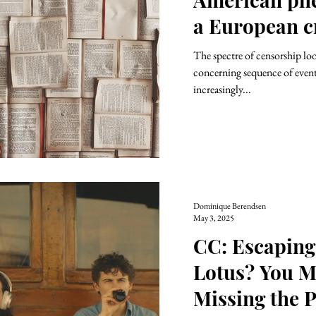
a European cr
The spectre of censorship loo
concerning sequence of events
increasingly...
Dominique Berendsen
May 3, 2025
CC: Escaping
Lotus? You M
Missing the P