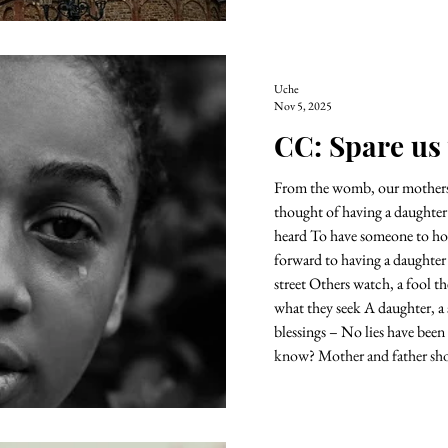
Uche
Nov 5, 2025
CC: Spare us
From the womb, our mothers 
thought of having a daughter For their silent prayers have bee
heard To have someone to hold dear And the fathers who look
forward to having a daughter 
street Others watch, a fool they all th
what they seek A daughter, a 
blessings – No lies have been
know? Mother and father s