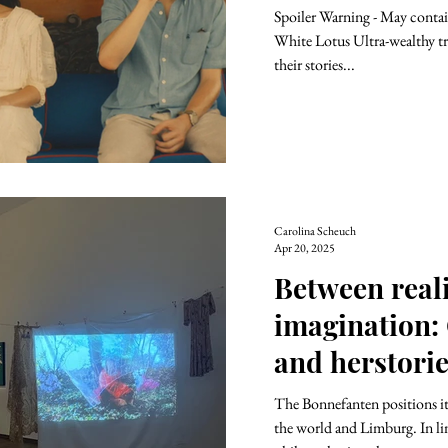
Spoiler Warning - May contain
White Lotus Ultra-wealthy tra
their stories...
Carolina Scheuch
Apr 20, 2025
Between real
imagination:
and herstori
The Bonnefanten positions itself as an art mediator between
the world and Limburg. In li