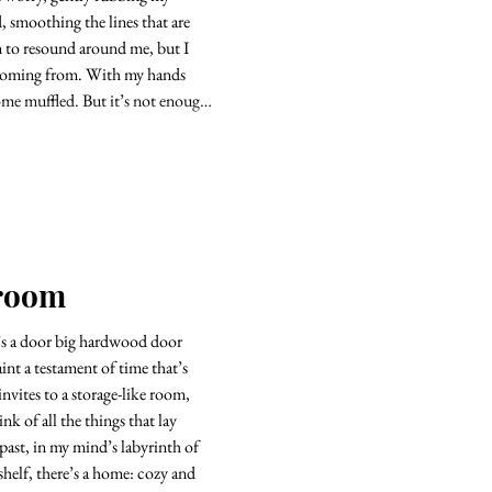
, smoothing the lines that are
n to resound around me, but I
s coming from. With my hands
ome muffled. But it’s not enough.
kroom
’s a door big hardwood door
aint a testament of time that’s
 invites to a storage-like room,
hat lay
 past, in my mind’s labyrinth of
 shelf, there’s a home: cozy and