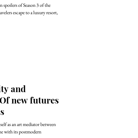
 spoilers of Season 3 of the
velers escape to a luxury resort,
ity and
 Of new futures
es
ne with its postmodern