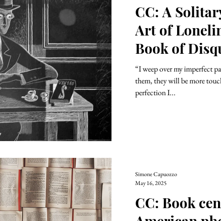
CC: A Solita
Art of Loneli
Book of Disq
“I weep over my imperfect pag
them, they will be more tou
perfection I...
Simone Capuozzo
May 16, 2025
CC: Book cen
American ph