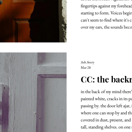
fingertips against my forehead
starting to form. Voices begi
can't seem to find where it'
over my ears, the sounds bec
I need i
Ash Avery
Mar 28
CC: the bac
in the back of my mind there
painted white, cracks in its p
passing by. the door left ajar,
where one can stop by and think of all the things t
covered in dust, present, and
tall, standing shelves. on one