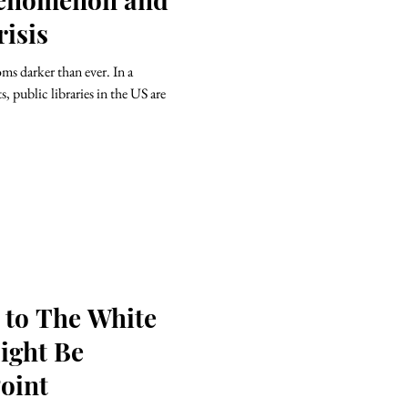
isis
ms darker than ever. In a
, public libraries in the US are
 to The White
ight Be
oint