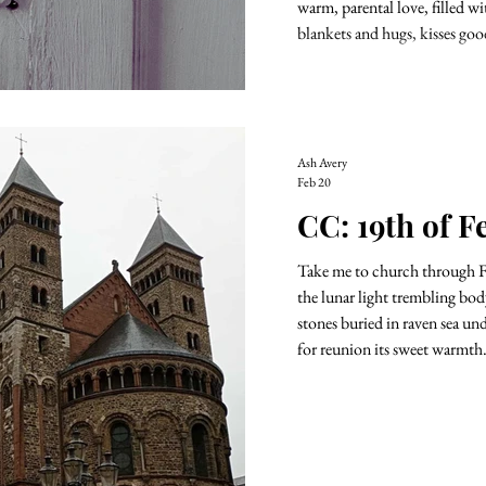
warm, parental love, filled w
blankets and hugs, kisses goo
Ash Avery
Feb 20
CC: 19th of F
Take me to church through Febru
the lunar light trembling body trembling heart. Sea m
stones buried in raven sea un
for reunion its sweet warmth