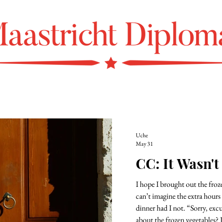
Uche
May 31
CC: It Wasn't
I hope I brought out the frozen beef 
can’t imagine the extra hours
dinner had I not. “Sorry, excuse m
about the frozen vegetables? 