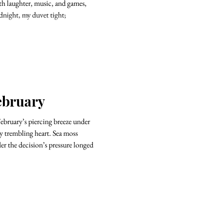
ith laughter, music, and games,
dnight, my duvet tight;
ebruary
ary’s piercing breeze under
oss
der the decision’s pressure longed
.