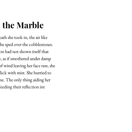
n the Marble
th she took in, the air like
 she sped over the cobblestones.
on had not shown itself that
y, as if smothered under damp
f wind leaving her face raw, she
slick with mist. She hurried to
ime. The only thing aiding her
leeding their reflection int