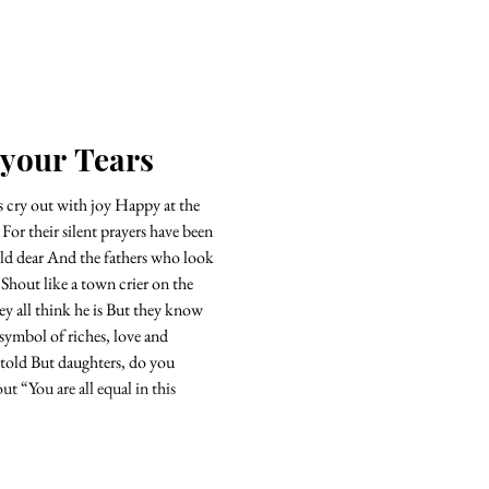
 your Tears
cry out with joy Happy at the
n
Shout like a town crier on the
ink he is But they know
symbol of riches, love and
 told But daughters, do you
hout “You are all equal in this