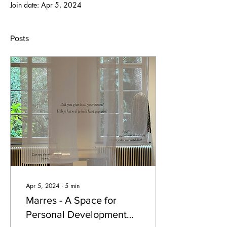
Join date: Apr 5, 2024
Posts
Apr 5, 2024
∙
5
min
Marres - A Space for
Personal Development