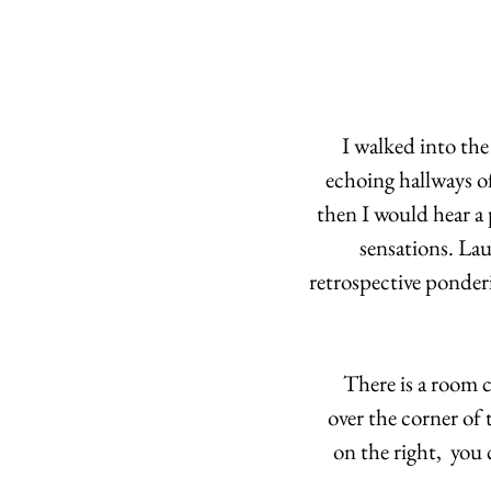
I walked into the
echoing hallways o
then I would hear a 
sensations. Lau
retrospective ponder
There is a room 
over the corner of 
on the right,  you