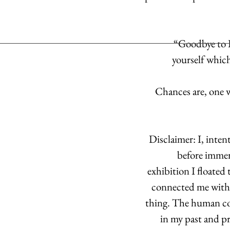
“Goodbye to L
yourself which 
Chances are, one w
Disclaimer: I, inte
before immer
exhibition I floated
connected me with p
thing. The human con
in my past and pr