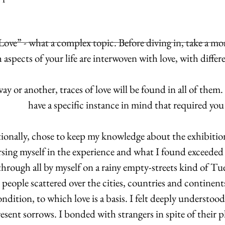
ove” - what a complex topic. Before diving in, take a m
aspects of your life are interwoven with love, with differen
ay or another, traces of love will be found in all of them
have a specific instance in mind that required you
ntionally, chose to keep my knowledge about the exhibiti
sing myself in the experience and what I found exceeded
 through all by myself on a rainy empty-streets kind of T
eople scattered over the cities, countries and continents
dition, to which love is a basis. I felt deeply understoo
esent sorrows. I bonded with strangers in spite of their p