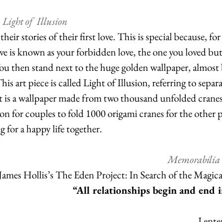
 Light of  Illusion
eir stories of their first love. This is special because, fo
ove is known as your forbidden love, the one you loved but
You then stand next to the huge golden wallpaper, almost
his art piece is called Light of Illusion, referring to separa
It is a wallpaper made from two thousand unfolded cranes
n for couples to fold 1000 origami cranes for the other 
 for a happy life together.
Memorabilia 
James Hollis’s The Eden Project: In Search of the Magica
“All relationships begin and end i
I ente