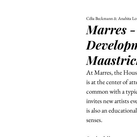
Célia Beckmann & Anahita Lot
ALL
UNIVERSITY
Marres -
POLITIC
Developm
Maastric
At Marres, the House
is at the center of a
common with a typica
invites new artists ev
is also an educationa
senses. 