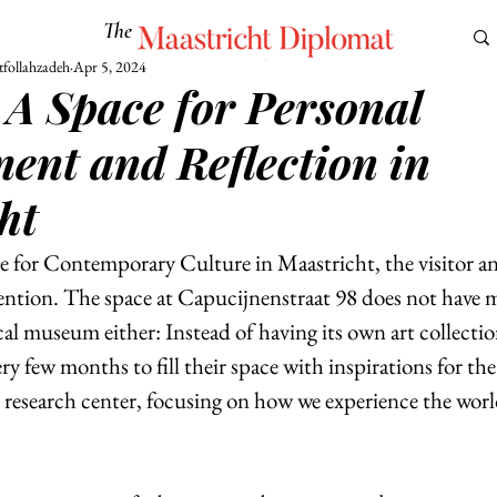
The
Maastricht Diplomat
follahzadeh
Apr 5, 2024
 A Space for Personal
S
CULTURE
EUROMUN
SCIENCE
Corner Ca
ent and Reflection in
ht
 for Contemporary Culture in Maastricht, the visitor and
ttention. The space at Capucijnenstraat 98 does not have 
l museum either: Instead of having its own art collectio
ery few months to fill their space with inspirations for th
l research center, focusing on how we experience the worl