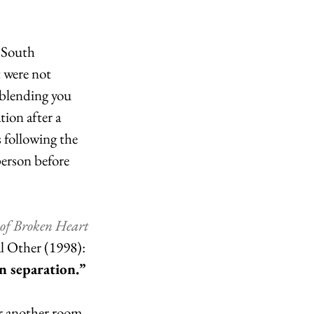
r South 
 were not 
 blending you 
tion after a 
 following the 
person before 
of Broken Heart
l Other (1998): 
n separation.” 
r another room. 