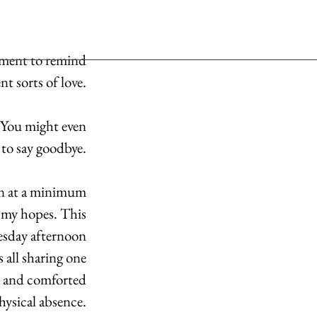
oment to remind 
t sorts of love. 
. You might even 
 to say goodbye. 
on at a minimum 
 my hopes. This 
uesday afternoon 
 all sharing one 
d and comforted 
hysical absence. 