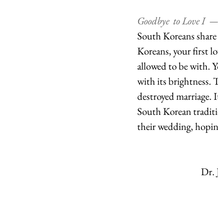
Goodbye  to Love I  —
South Koreans share th
Koreans, your first l
allowed to be with. 
with its brightness. T
destroyed marriage. 
South Korean traditio
their wedding, hoping
Dr. 