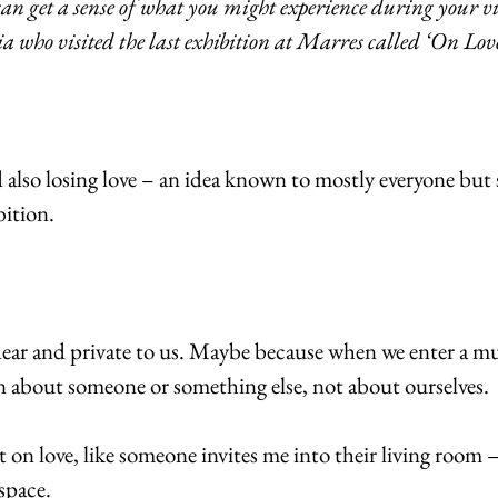
can get a sense of what you might experience during your vi
 who visited the last exhibition at Marres called ‘On Love
lso losing love – an idea known to mostly everyone but sti
bition.
dear and private to us. Maybe because when we enter a m
rn about someone or something else, not about ourselves.
ect on love, like someone invites me into their living room –
space.