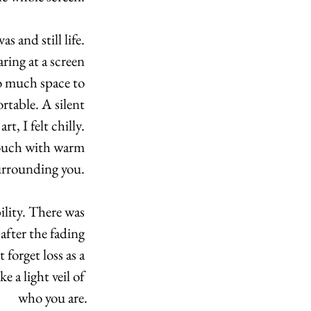
 and still life. 
ing at a screen 
o much space to 
rtable. A silent 
, I felt chilly. 
couch with warm 
surrounding you. 
ility. There was 
fter the fading 
forget loss as a 
e a light veil of 
who you are.