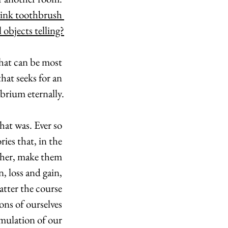
pink toothbrush 
l objects telling?
that can be most 
at seeks for an 
ibrium eternally.
hat was. Ever so 
ies that, in the 
ther, make them 
, loss and gain, 
tter the course 
ons of ourselves 
umulation of our 