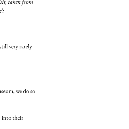
sit, taken from 
’: 
ll very rarely 
useum, we do so 
 into their 