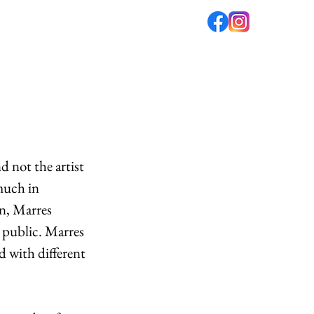
fé
PODCAST
ABOUT US
 not the artist 
much in 
n, Marres 
e public. Marres 
d with different 