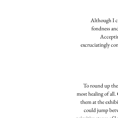
 Although I c
fondness and
Acceptin
excruciatingly com
To round up the 
most healing of all.
them at the exhibi
could jump betwe