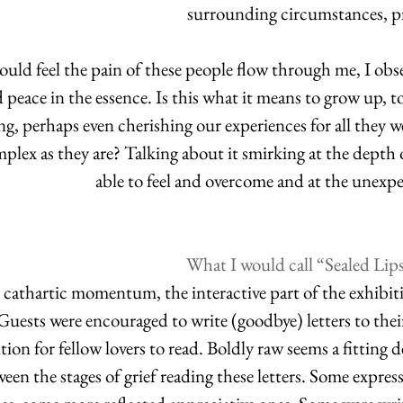
surrounding circumstances, pr
ould feel the pain of these people flow through me, I obse
 peace in the essence. Is this what it means to grow up, 
g, perhaps even cherishing our experiences for all they we
plex as they are? Talking about it smirking at the depth
able to feel and overcome and at the unexpe
What I would call “Sealed Lip
cathartic momentum, the interactive part of the exhibiti
 Guests were encouraged to write (goodbye) letters to their
tion for fellow lovers to read. Boldly raw seems a fitting 
en the stages of grief reading these letters. Some express