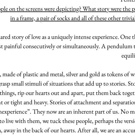
ple on the screens were depicting? What story were the 
in a frame, a pair of socks and all of these other trivia
hared story of love as a uniquely intense experience. One 
t painful consecutively or simultaneously. A pendulum th
equil
 made of plastic and metal, silver and gold as tokens of w
asp small stimuli of situations that add up to stories. Stor
things, rip our hearts out and apart, put them back toge
ht or tight and heavy. Stories of attachment and separation
experience”. They now are an inherent part of us. No ma
 to live with them, we tuck these people, perhaps the versi
 away in the back of our hearts. After all, we are an acc