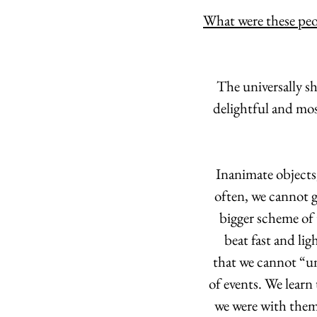
What were these peo
 The universally s
delightful and mos
Inanimate objects,
often, we cannot gr
bigger scheme of 
beat fast and lig
that we cannot “un
of events. We learn
we were with them,