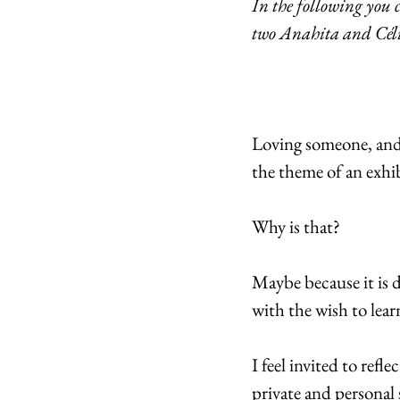
In the following you 
two Anahita and Célia
Loving someone, and a
the theme of an exhi
Why is that?
Maybe because it is 
with the wish to lea
I feel invited to refl
private and personal 