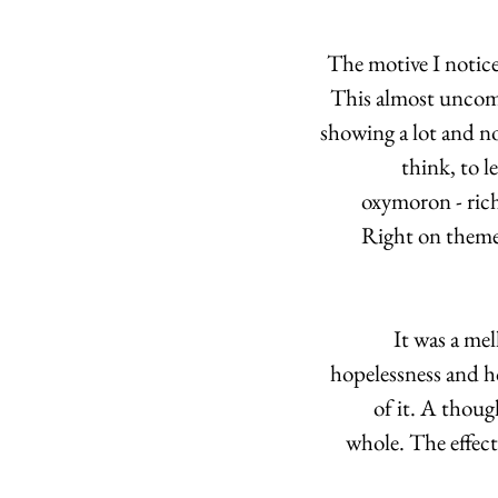
The motive I notice
This almost uncomf
showing a lot and n
think, to l
oxymoron - rich
Right on theme,
It was a mel
hopelessness and h
of it. A though
whole. The effects