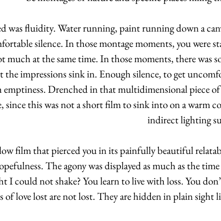
d was fluidity. Water running, paint running down a canvas
ortable silence. In those montage moments, you were star
ot much at the same time. In those moments, there was s
et the impressions sink in. Enough silence, to get uncomfo
 emptiness. Drenched in that multidimensional piece of art
 since this was not a short film to sink into on a warm 
indirect lighting 
low film that pierced you in its painfully beautiful relatab
opefulness. The agony was displayed as much as the time a
t I could not shake? You learn to live with loss. You don’t 
 of love lost are not lost. They are hidden in plain sight lik