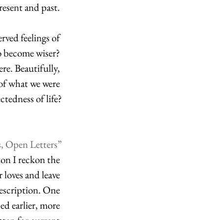
esent and past. 
rved feelings of 
to become wiser? 
re. Beautifully, 
 of what we were 
ctedness of life?
s, Open Letters”
on I reckon the 
 loves and leave 
description. One 
ed earlier, more 