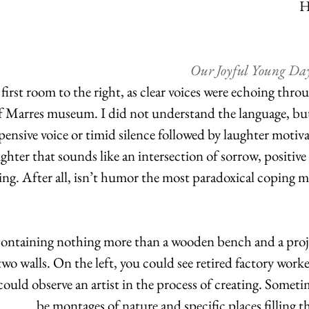
H
Our Joyful Young Day
 first room to the right, as clear voices were echoing thro
f Marres museum. I did not understand the language, bu
pensive voice or timid silence followed by laughter motiv
ghter that sounds like an intersection of sorrow, positive
ing. After all, isn’t humor the most paradoxical coping m
containing nothing more than a wooden bench and a proj
two walls. On the left, you could see retired factory work
 could observe an artist in the process of creating. Somet
be montages of nature and specific places filling t