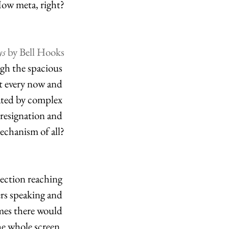
ow meta, right?
s 
by Bell Hooks
ugh the spacious 
t every now and 
ated by complex 
 resignation and 
echanism of all?
ection reaching 
ers speaking and 
imes there would 
he whole screen. 