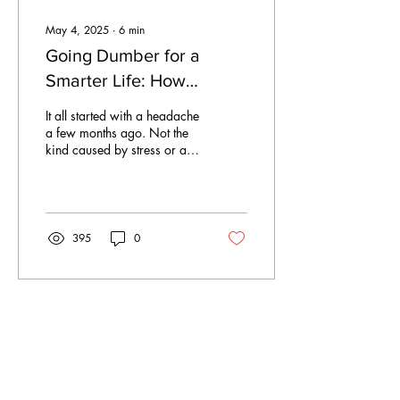
May 4, 2025
∙
6
min
Going Dumber for a
Smarter Life: How
switching to a
It all started with a headache
dumbphone is slowly
a few months ago. Not the
kind caused by stress or a
fixing my brain
night out, but the kind that
settles in after a day...
395
0
Apr 20, 2025
∙
3
min
Sunday Summary- 20th
of April 2025