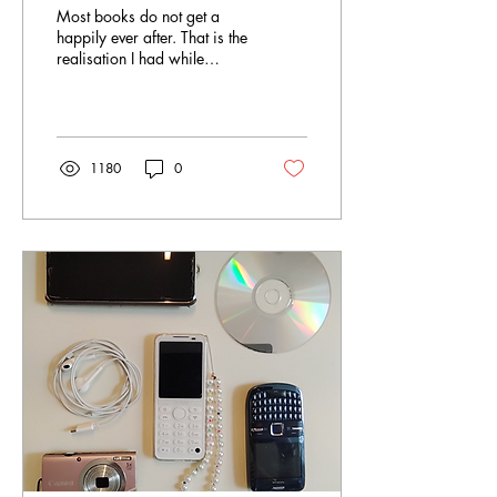
Most books do not get a
happily ever after. That is the
realisation I had while
working at the Foire du livre
de Bruxelles , Belgium’s...
1180
0