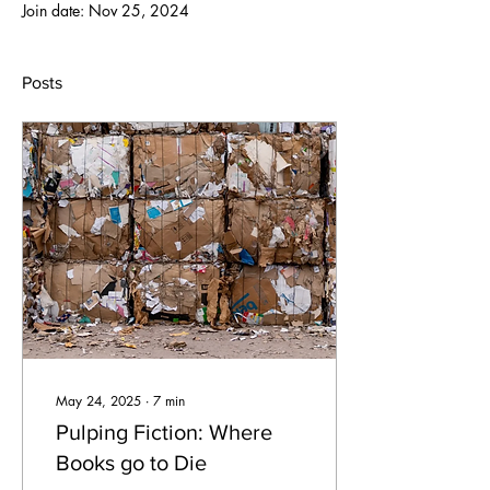
Join date: Nov 25, 2024
Posts
May 24, 2025
∙
7
min
Pulping Fiction: Where
Books go to Die