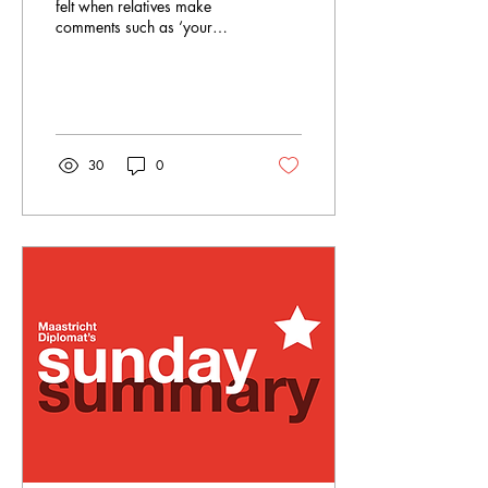
felt when relatives make
comments such as ‘your
clock is ticking’ and ‘it's
time to start a family’, or
about...
30
0