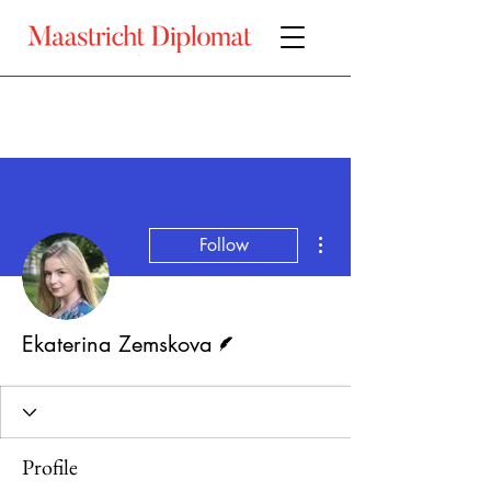
More actions
Follow
Writer
Ekaterina Zemskova
Profile