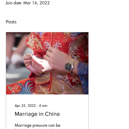
Join date: Mar 16, 2022
Posts
Apr 25, 2022
∙
4
min
Marriage in China
Marriage pressure can be