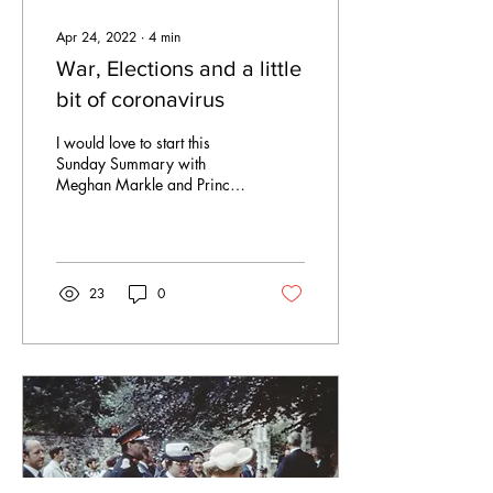
Apr 24, 2022
∙
4
min
War, Elections and a little
bit of coronavirus
I would love to start this
Sunday Summary with
Meghan Markle and Prince
Harry coming to The Hague
for the Invictus Games and
not being...
23
0