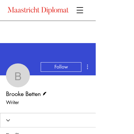
More actions
Follow
Brooke Betten
Writer
Brooke Betten
Writer