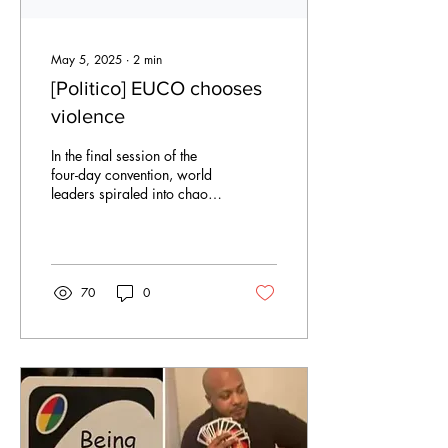
May 5, 2025
∙
2
min
[Politico] EUCO chooses
violence
In the final session of the
four-day convention, world
leaders spiraled into chaos
over whether to deploy
military force against their...
70
0