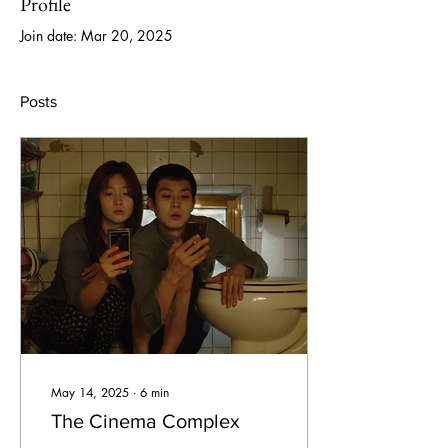
Profile
Join date: Mar 20, 2025
Posts
May 14, 2025
∙
6
min
The Cinema Complex