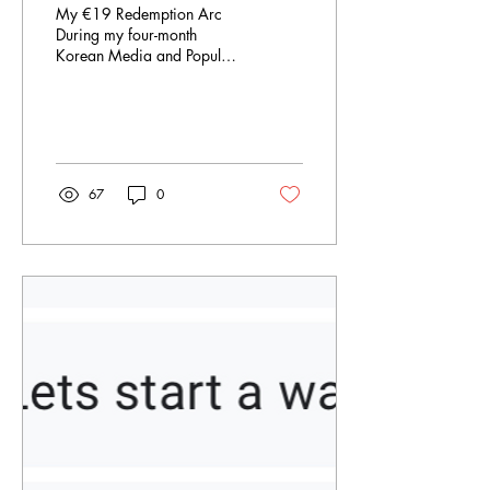
My €19 Redemption Arc
During my four-month
Korean Media and Popular
Culture class, the professor
showed us the box office
sales in South...
67
0