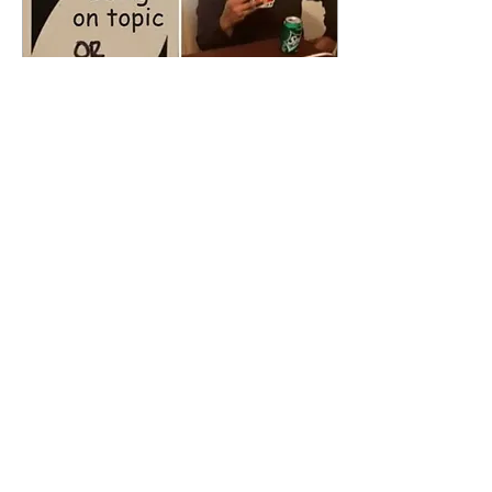
May 4, 2025
∙
2
min
EuroMeme: Conference
Communication Core
For Generation Z, memes
are a piece of
communication that not only
serves as discourse, but a
cultural memory. Memes
illustrate...
46
0