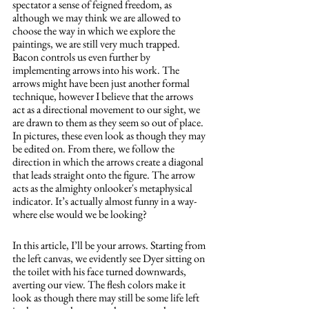
spectator a sense of feigned freedom, as 
although we may think we are allowed to 
choose the way in which we explore the 
paintings, we are still very much trapped. 
Bacon controls us even further by 
implementing arrows into his work. The 
arrows might have been just another formal 
technique, however I believe that the arrows 
act as a directional movement to our sight, we 
are drawn to them as they seem so out of place. 
In pictures, these even look as though they may 
be edited on. From there, we follow the 
direction in which the arrows create a diagonal 
that leads straight onto the figure. The arrow 
acts as the almighty onlooker's metaphysical 
indicator. It’s actually almost funny in a way- 
where else would we be looking? 
In this article, I’ll be your arrows. Starting from 
the left canvas, we evidently see Dyer sitting on 
the toilet with his face turned downwards, 
averting our view. The flesh colors make it 
look as though there may still be some life left 