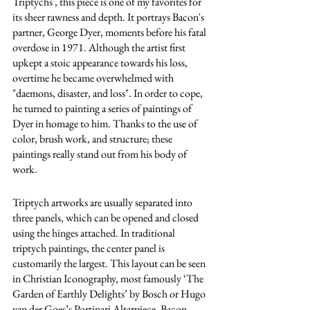
Triptychs', this piece is one of my favorites for 
its sheer rawness and depth. It portrays Bacon's 
partner, George Dyer, moments before his fatal 
overdose in 1971. Although the artist first 
upkept a stoic appearance towards his loss, 
overtime he became overwhelmed with 
"daemons, disaster, and loss". In order to cope, 
he turned to painting a series of paintings of 
Dyer in homage to him. Thanks to the use of 
color, brush work, and structure; these 
paintings really stand out from his body of 
work.
Triptych artworks are usually separated into 
three panels, which can be opened and closed 
using the hinges attached. In traditional 
triptych paintings, the center panel is 
customarily the largest. This layout can be seen 
in Christian Iconography, most famously ‘The 
Garden of Earthly Delights’ by Bosch or Hugo 
van der Goes’s Portinari Altarpiece. Bacon 