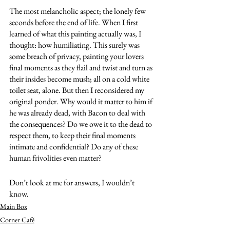
The most melancholic aspect; the lonely few 
seconds before the end of life. When I first 
learned of what this painting actually was, I 
thought: how humiliating. This surely was 
some breach of privacy, painting your lovers 
final moments as they flail and twist and turn as 
their insides become mush; all on a cold white 
toilet seat, alone. But then I reconsidered my 
original ponder. Why would it matter to him if 
he was already dead, with Bacon to deal with 
the consequences? Do we owe it to the dead to 
respect them, to keep their final moments 
intimate and confidential? Do any of these 
human frivolities even matter? 
Don’t look at me for answers, I wouldn’t 
know. 
Main Box
Corner Café