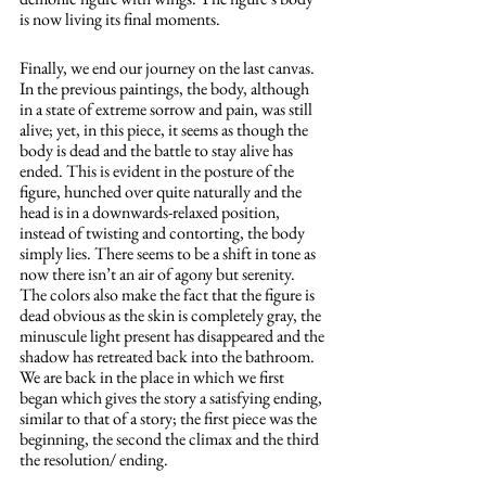
is now living its final moments.
Finally, we end our journey on the last canvas. 
In the previous paintings, the body, although 
in a state of extreme sorrow and pain, was still 
alive; yet, in this piece, it seems as though the 
body is dead and the battle to stay alive has 
ended. This is evident in the posture of the 
figure, hunched over quite naturally and the 
head is in a downwards-relaxed position, 
instead of twisting and contorting, the body 
simply lies. There seems to be a shift in tone as 
now there isn’t an air of agony but serenity. 
The colors also make the fact that the figure is 
dead obvious as the skin is completely gray, the 
minuscule light present has disappeared and the 
shadow has retreated back into the bathroom. 
We are back in the place in which we first 
began which gives the story a satisfying ending, 
similar to that of a story; the first piece was the 
beginning, the second the climax and the third 
the resolution/ ending. 