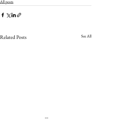
All posts
See All
Related Posts