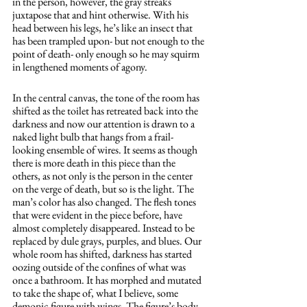
in the person, however, the gray streaks 
juxtapose that and hint otherwise. With his 
head between his legs, he’s like an insect that 
has been trampled upon- but not enough to the 
point of death- only enough so he may squirm 
in lengthened moments of agony. 
In the central canvas, the tone of the room has 
shifted as the toilet has retreated back into the 
darkness and now our attention is drawn to a 
naked light bulb that hangs from a frail-
looking ensemble of wires. It seems as though 
there is more death in this piece than the 
others, as not only is the person in the center 
on the verge of death, but so is the light. The 
man’s color has also changed. The flesh tones 
that were evident in the piece before, have 
almost completely disappeared. Instead to be 
replaced by dule grays, purples, and blues. Our 
whole room has shifted, darkness has started 
oozing outside of the confines of what was 
once a bathroom. It has morphed and mutated 
to take the shape of, what I believe, some 
demonic figure with wings. The figure’s body 