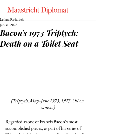
Leilani Radaideh
Jan 31, 2023
Bacon’s 1973 Triptych:
Death on a Toilet Seat
(Triptych, May–June 1973, 1973. Oil on 
canvas.)
Regarded as one of Francis Bacon’s most 
accomplished pieces, as part of his series of 