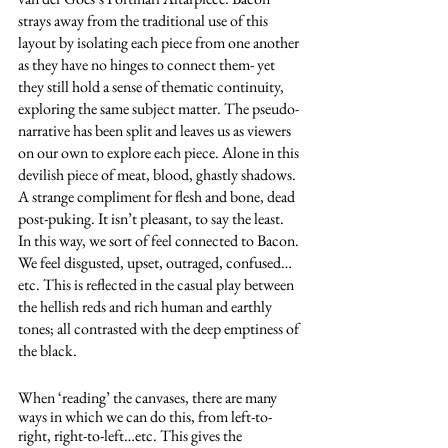
strays away from the traditional use of this 
layout by isolating each piece from one another 
as they have no hinges to connect them- yet 
they still hold a sense of thematic continuity, 
exploring the same subject matter. The pseudo-
narrative has been split and leaves us as viewers 
on our own to explore each piece. Alone in this 
devilish piece of meat, blood, ghastly shadows. 
A strange compliment for flesh and bone, dead 
post-puking. It isn’t pleasant, to say the least. 
In this way, we sort of feel connected to Bacon. 
We feel disgusted, upset, outraged, confused…
etc. This is reflected in the casual play between 
the hellish reds and rich human and earthly 
tones; all contrasted with the deep emptiness of 
the black.
When ‘reading’ the canvases, there are many 
ways in which we can do this, from left-to-
right, right-to-left…etc. This gives the 