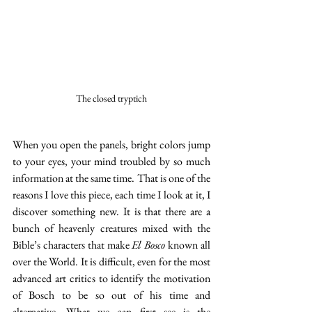
The closed tryptich
When you open the panels, bright colors jump 
to your eyes, your mind troubled by so much 
information at the same time. That is one of the 
reasons I love this piece, each time I look at it, I 
discover something new. It is that there are a 
bunch of heavenly creatures mixed with the 
Bible’s characters that make 
El Bosco 
known all 
over the World. It is difficult, even for the most 
advanced art critics to identify the motivation 
of Bosch to be so out of his time and 
alternative. What we can first see is the 