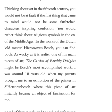
Thinking about art in the fifteenth century, you 
would not be at fault if the first thing that came 
to mind would not be some farfetched 
characters inspiring confusion. You would 
rather think about religious symbols in the era 
of the Middle Ages. In the works of the Dutch 
‘old master’ Hieronymus Bosch, you can find 
both. As wacky as it is realist, one of his main 
pieces of art, 
The Garden of Earthly Delights 
might be Bosch's most accomplished work. I 
was around 10 years old when my parents 
brought me to an exhibition of the painter in 
S’Hertorenbosch where this piece of art 
instantly became an object of fascination for 
me.
posed of three panels tied to each other forming 