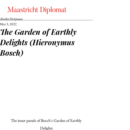
Alodia Heijmans
Mar 3, 2022
The Garden of Earthly
Delights (Hieronymus
Bosch)
The inner panels of Bosch's Garden of Earthly 
Delights