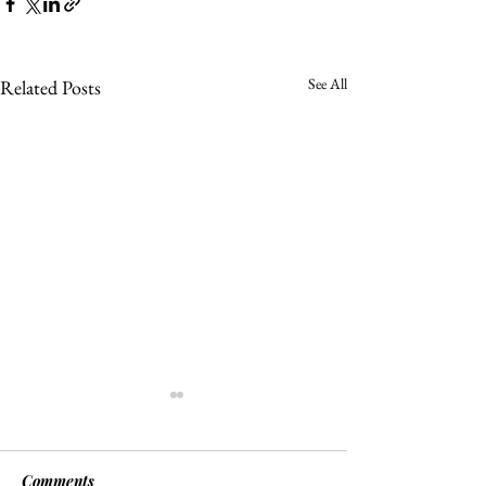
See All
Related Posts
Comments