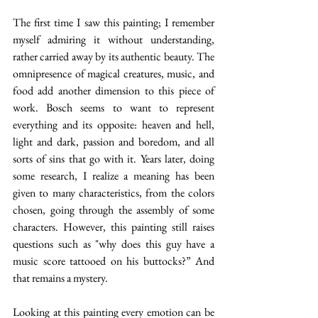
The first time I saw this painting; I remember 
myself admiring it without understanding, 
rather carried away by its authentic beauty. The 
omnipresence of magical creatures, music, and 
food add another dimension to this piece of 
work. Bosch seems to want to represent 
everything and its opposite: heaven and hell, 
light and dark, passion and boredom, and all 
sorts of sins that go with it. Years later, doing 
some research, I realize a meaning has been 
given to many characteristics, from the colors 
chosen, going through the assembly of some 
characters. However, this painting still raises 
questions such as "why does this guy have a 
music score tattooed on his buttocks?” And 
that remains a mystery. 
Looking at this painting every emotion can be 