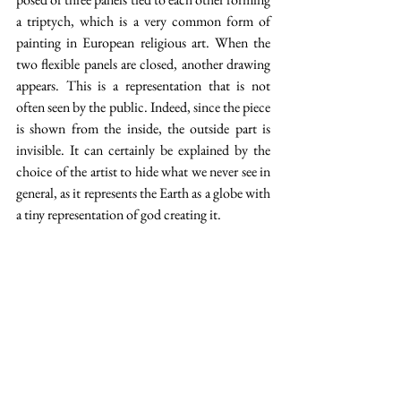
a triptych, which is a very common form of 
painting in European religious art. When the 
two flexible panels are closed, another drawing 
appears. This is a representation that is not 
often seen by the public. Indeed, since the piece 
is shown from the inside, the outside part is 
invisible. It can certainly be explained by the 
choice of the artist to hide what we never see in 
general, as it represents the Earth as a globe with 
a tiny representation of god creating it. 