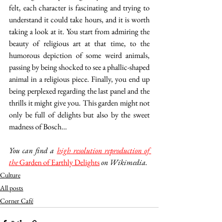
felt, each character is fascinating and trying to 
understand it could take hours, and it is worth 
taking a look at it. You start from admiring the 
beauty of religious art at that time, to the 
humorous depiction of some weird animals, 
passing by being shocked to see a phallic-shaped 
animal in a religious piece. Finally, you end up 
being perplexed regarding the last panel and the 
thrills it might give you. This garden might not 
only be full of delights but also by the sweet 
madness of Bosch… 
You can find a 
high resolution reproduction of 
the 
Garden of Earthly Delights
 on Wikimedia.
Culture
All posts
Corner Café