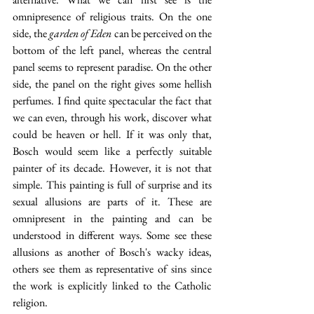
omnipresence of religious traits. On the one 
side, the 
garden of Eden 
can be perceived on the 
bottom of the left panel, whereas the central 
panel seems to represent paradise. On the other 
side, the panel on the right gives some hellish 
perfumes. I find quite spectacular the fact that 
we can even, through his work, discover what 
could be heaven or hell. If it was only that, 
Bosch would seem like a perfectly suitable 
painter of its decade. However, it is not that 
simple. This painting is full of surprise and its 
sexual allusions are parts of it. These are 
omnipresent in the painting and can be 
understood in different ways. Some see these 
allusions as another of Bosch's wacky ideas, 
others see them as representative of sins since 
the work is explicitly linked to the Catholic 
religion. 