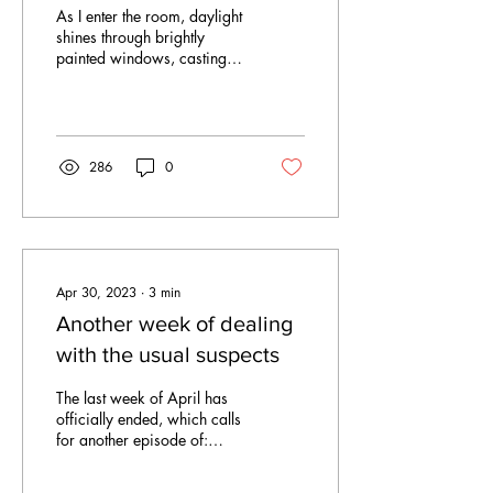
chapel
As I enter the room, daylight
shines through brightly
painted windows, casting
warm, playful reflections of
light on the walls covered...
286
0
Apr 30, 2023
∙
3
min
Another week of dealing
with the usual suspects
The last week of April has
officially ended, which calls
for another episode of:
“powerful men stirring up a
lot of trouble in the...