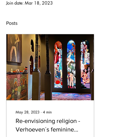
Join date: Mar 18, 2023
Posts
May 28, 2023
∙
4
min
Re-envisioning religion -
Verhoeven´s feminine