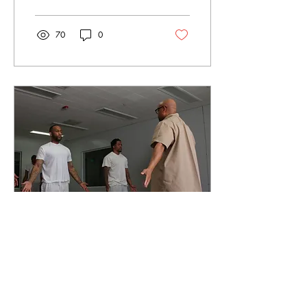
70
0
Mar 18, 2023
∙
3
min
Can yoga lower
recidivism rates in the