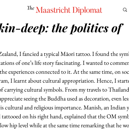
The
Maastricht Diplomat
in-deep: the politics of
S
CULTURE
EUROMUN
SCIENCE
Corner Ca
aland, I fancied a typical Māori tattoo. I found the symb
ations of one’s life story fascinating. I wanted to comme
he experiences connected to it. At the same time, on soc
ram, I learnt about cultural appropriation. Hence, I star
f carrying cultural symbols. From my travels to Thailand
ppreciate seeing the Buddha used as decoration, even less
his cultural and religious importance. Manish, an Indian y
tattooed on his right hand, explained that the OM symb
low hip level while at the same time remarking that he w