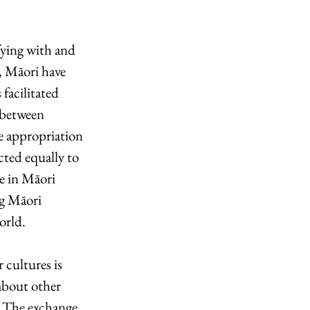
fying with and 
, Māori have 
facilitated 
 between 
e appropriation 
ted equally to 
e in Māori 
g Māori 
rld.  
cultures is 
about other 
s. The exchange 