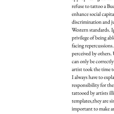
refuse to tattoo a Bu
enhance social capita
discrimination and ju
Western standards. I
privilege of being ab
facing repercussions
perceived by others. 
can only be correctl
artist took the time 
I always have to expl
responsibility for th
tattooed by artists i
templates,they are sim
important to make an 