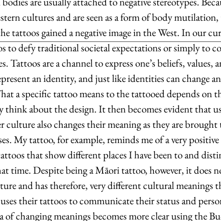
bodies are usually attached to negative stereotypes. Beca
tern cultures and are seen as a form of body mutilation, 
the tattoos gained a negative image in the West. In our cur
os to defy traditional societal expectations or simply to
es. Tattoos are a channel to express one’s beliefs, values,
present an identity, and just like identities can change an
hat a specific tattoo means to the tattooed depends on th
 think about the design. It then becomes evident that usi
 culture also changes their meaning as they are brought 
s. My tattoo, for example, reminds me of a very positive l
tattoos that show different places I have been to and disti
at time. Despite being a Māori tattoo, however, it does n
ture and has therefore, very different cultural meanings t
ses their tattoos to communicate their status and persona
ea of changing meanings becomes more clear using the Bu