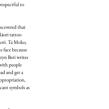
respectful to 
iscovered that 
āori tattoo 
āori. Ta Moko, 
e face because 
ryn Beri writes 
 with people 
ad and get a 
ppropriation, 
icant symbols as 