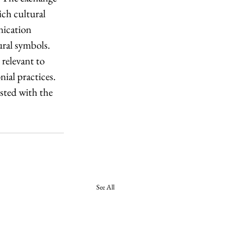
ch cultural 
ication 
ural symbols. 
relevant to 
ial practices. 
sted with the 
See All