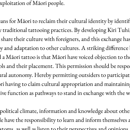
exploitation of Māori people.
s for Māori to reclaim their cultural identity by identi
y traditional tattooing practices. By developing Kiri Tuhi
share their culture with foreigners, and this exchange has 
y and adaptation to other cultures. A striking difference
 a Māori tattoo is that Māori have voiced objection to th
ols and their placement. This permission should be respec
ral autonomy. Hereby permitting outsiders to participat
i having to claim cultural appropriation and maintainin
ve function as pathways to stand in exchange with the wo
political climate, information and knowledge about other 
ple have the responsibility to learn and inform themselves 
stoms, as well as listen to their perspectives and opinion