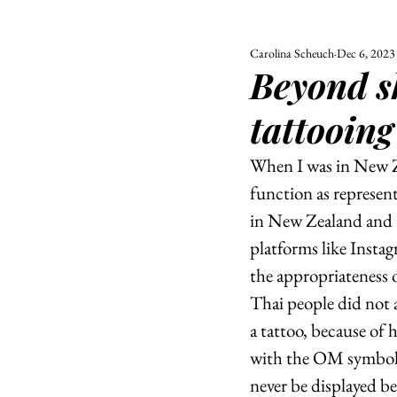
Carolina Scheuch
Dec 6, 2023
ALL
UNIVERSITY
Beyond sk
POLITIC
tattooing
When I was in New Ze
function as represent
in New Zealand and t
platforms like Instag
the appropriateness o
Thai people did not a
a tattoo, because of 
with the OM symbol 
never be displayed be