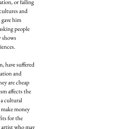
tion, or failing 
cultures and 
d gave him 
asking people 
y shows 
iences. 
, have suffered 
tation and 
hey are cheap 
sm affects the 
a cultural 
rs make money 
ts for the 
 artist who may 