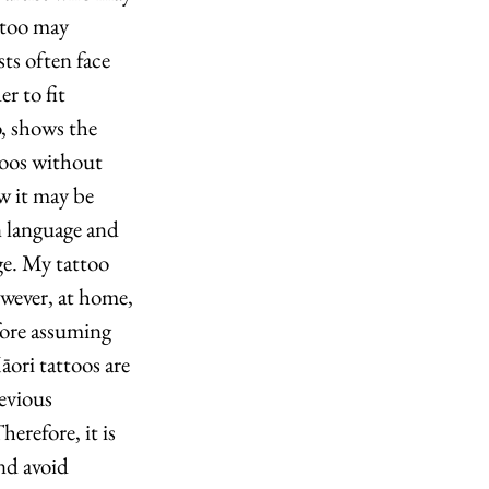
ttoo may 
ts often face 
r to fit 
, shows the 
toos without 
w it may be 
n language and 
e. My tattoo 
owever, at home, 
fore assuming 
āori tattoos are 
evious 
erefore, it is 
nd avoid 