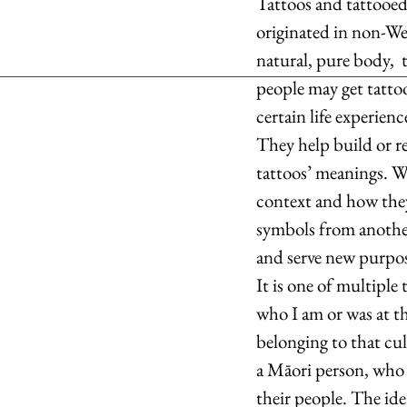
Tattoos and tattooed 
originated in non-Wes
natural, pure body,  
people may get tatto
certain life experienc
They help build or re
tattoos’ meanings. W
context and how they
symbols from another
and serve new purpose
It is one of multiple 
who I am or was at th
belonging to that cul
a Māori person, who u
their people. The id