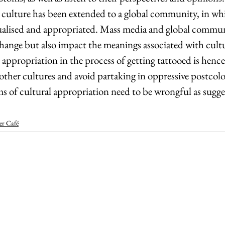
 culture has been extended to a global community, in whi
ualised and appropriated. Mass media and global commun
xchange but also impact the meanings associated with cult
appropriation in the process of getting tattooed is hence 
other cultures and avoid partaking in oppressive postcolon
ms of cultural appropriation need to be wrongful as sugge
er Café