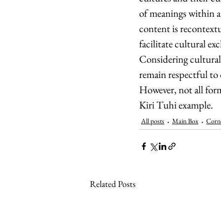
of meanings within a
content is recontext
facilitate cultural e
Considering cultural 
remain respectful to 
However, not all for
Kiri Tuhi example.
All posts
Main Box
Corn
Related Posts