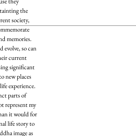
use they 
tainting the 
rent society, 
 commemorate 
 and memories. 
d evolve, so can 
eir current 
ng significant 
to new places 
ife experience. 
nct parts of 
ot represent my 
han it would for 
l life story to 
ddha image as 