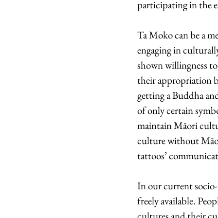
participating in the 
Ta Moko can be a mean
engaging in culturall
shown willingness to 
their appropriation b
getting a Buddha and
of only certain symb
maintain Māori cultu
culture without Māor
tattoos’ communicati
In our current socio-
freely available. Peo
cultures and their cu