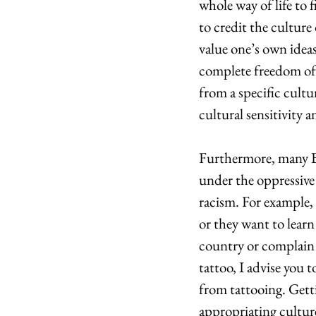
whole way of life to 
to credit the culture
value one’s own ideas
complete freedom of 
from a specific cultu
cultural sensitivity 
Furthermore, many Bu
under the oppressive 
racism. For example, 
or they want to learn
country or complain a
tattoo, I advise you 
from tattooing. Gett
appropriating cultur