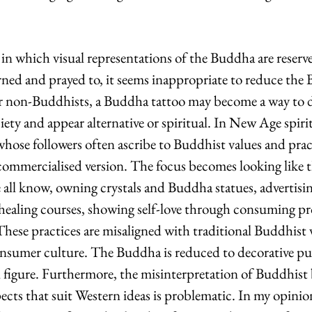
in which visual representations of the Buddha are reserve
rned and prayed to, it seems inappropriate to reduce the
For non-Buddhists, a Buddha tattoo may become a way to d
ty and appear alternative or spiritual. In New Age spiritu
ose followers often ascribe to Buddhist values and pract
 commercialised version. The focus becomes looking like t
ll know, owning crystals and Buddha statues, advertisin
lf-healing courses, showing self-love through consuming p
hese practices are misaligned with traditional Buddhist v
nsumer culture. The Buddha is reduced to decorative pur
 figure. Furthermore, the misinterpretation of Buddhist b
ects that suit Western ideas is problematic. In my opinio