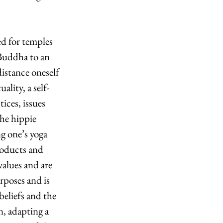
d for temples 
 Buddha to an 
istance oneself 
ality, a self-
ices, issues 
he hippie 
g one’s yoga 
roducts and 
alues and are 
poses and is 
eliefs and the 
n, adapting a 