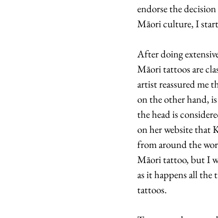
endorse the decision 
Māori culture, I star
After doing extensive
Māori tattoos are cl
artist reassured me t
on the other hand, is
the head is considere
on her website that K
from around the world
Māori tattoo, but I w
as it happens all the 
tattoos.