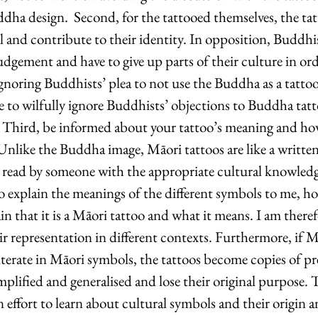
ddha design.  Second, for the tattooed themselves, the ta
l and contribute to their identity. In opposition, Buddhis
dgement and have to give up parts of their culture in orde
gnoring Buddhists’ plea to not use the Buddha as a tattoo
le to wilfully ignore Buddhists’ objections to Buddha tat
. Third, be informed about your tattoo’s meaning and ho
Unlike the Buddha image, Māori tattoos are like a writte
y read by someone with the appropriate cultural knowledg
to explain the meanings of the different symbols to me, h
ain that it is a Māori tattoo and what it means. I am there
eir representation in different contexts. Furthermore, if M
lliterate in Māori symbols, the tattoos become copies of pr
plified and generalised and lose their original purpose. Th
effort to learn about cultural symbols and their origin a