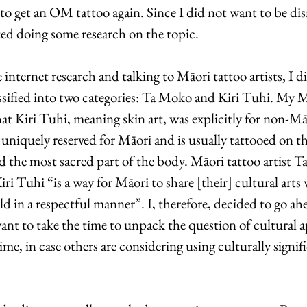
to get an OM tattoo again. Since I did not want to be dis
ted doing some research on the topic.
 internet research and talking to Māori tattoo artists, I d
assified into two categories: Ta Moko and Kiri Tuhi. My M
hat Kiri Tuhi, meaning skin art, was explicitly for non-M
 uniquely reserved for Māori and is usually tattooed on th
d the most sacred part of the body. Māori tattoo artist Ta
iri Tuhi “is a way for Māori to share [their] cultural arts
 in a respectful manner”. I, therefore, decided to go ahe
ant to take the time to unpack the question of cultural a
time, in case others are considering using culturally signif