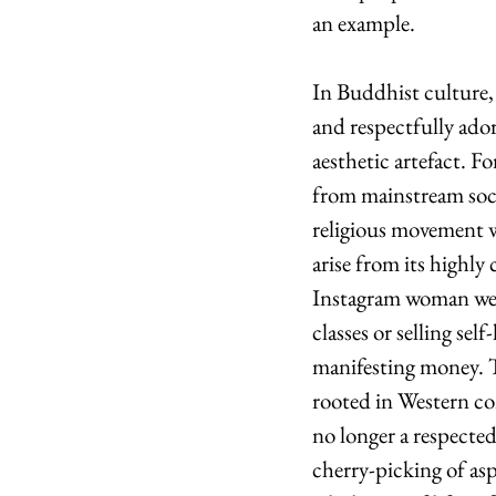
an example.
In Buddhist culture, 
and respectfully ado
aesthetic artefact. 
from mainstream socie
religious movement wh
arise from its highly
Instagram woman we a
classes or selling se
manifesting money. T
rooted in Western co
no longer a respected
cherry-picking of asp