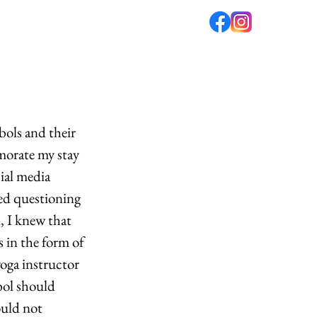
fé
PODCAST
ABOUT US
ols and their 
morate my stay 
ial media 
ted questioning 
, I knew that 
 in the form of 
oga instructor 
ol should 
ould not 