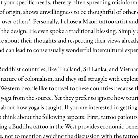
fit your specific needs, thereby often spreading misinforma
 of origin, shows unwillingness to be thoughtful of other 
 over others’. Personally, I chose a Māori tattoo artist an
the design. He even spoke a traditional blessing. Simply 
re about their thoughts and respecting their views alread
and can lead to consensually wonderful intercultural exper
ddhist countries, like Thailand, Sri Lanka, and Vietnam
nature of colonialism, and they still struggle with exploi
Western people like to travel to these countries because t
 yoga from the source. Yet they prefer to ignore how touri
bout how yoga is taught. If you are interested in getting 
to think about the following aspects: First, tattoo parlou
ing a Buddha tattoo in the West provides economic benefi
e, not to mention avoiding the discussion with the tattoo