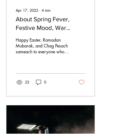
Apr 17, 2022
∙
4
min
About Spring Fever,
Festive Mood, War
Atmosphere and Other
Happy Easter, Ramadan
Emotional Turmoil
Mubarak, and Chag Pesach
sameach to everyone who is
currently celebrating
religious festivals. Most of
us enjoy the...
22
0