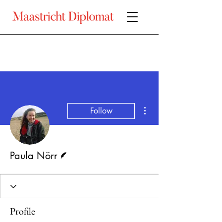
More actions
Follow
Writer
Paula Nörr
Profile