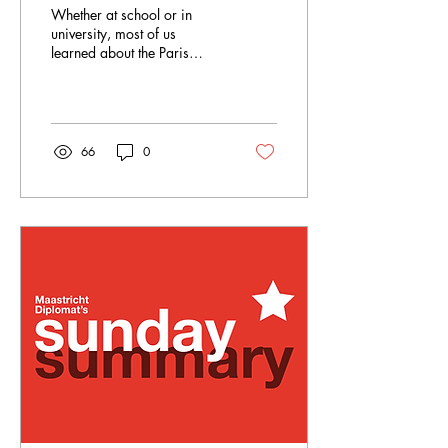
official narrative of
Whether at school or in
history
university, most of us
learned about the Paris
Peace Conference as a
crucial event in European
history. Are you...
66
0