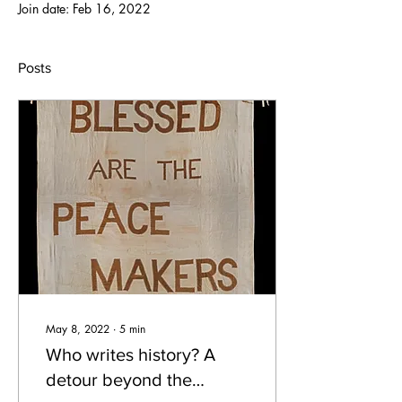
Join date: Feb 16, 2022
Posts
May 8, 2022
∙
5
min
Who writes history? A
detour beyond the