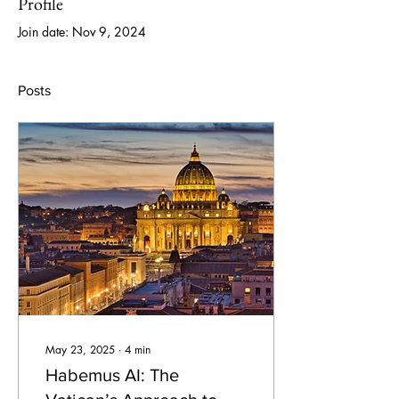
Profile
Join date: Nov 9, 2024
Posts
May 23, 2025
∙
4
min
Habemus AI: The