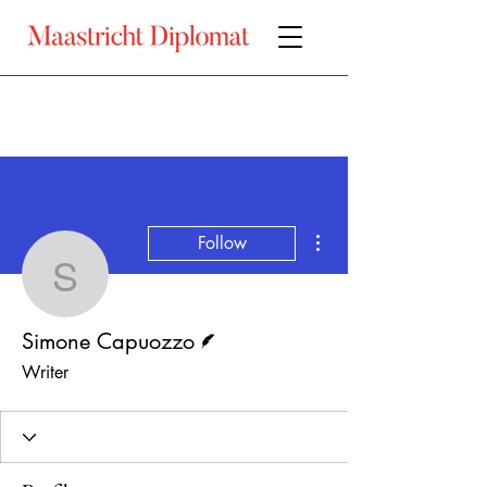
More actions
Follow
Simone Capuozzo
Writer
Simone Capuozzo
Writer