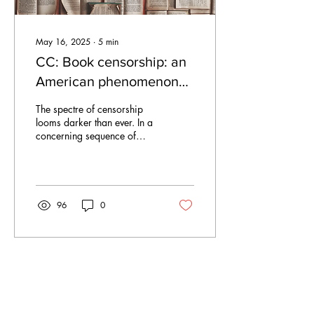
May 16, 2025
∙
5
min
CC: Book censorship: an
American phenomenon
and a European crisis
The spectre of censorship
looms darker than ever. In a
concerning sequence of
events, public libraries in the
US are increasingly...
96
0
Apr 13, 2025
∙
4
min
Duties, De-extinction,