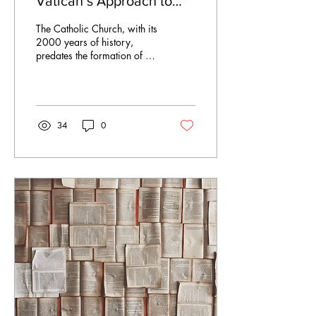
Vatican’s Approach to
New Technologies
The Catholic Church, with its
2000 years of history,
predates the formation of all
European states, making it
one of the oldest...
34
0