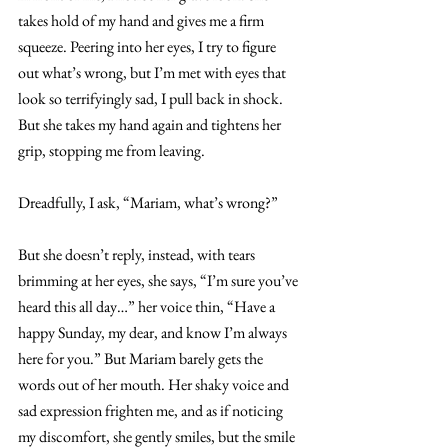
takes hold of my hand and gives me a firm 
squeeze. Peering into her eyes, I try to figure 
out what’s wrong, but I’m met with eyes that 
look so terrifyingly sad, I pull back in shock. 
But she takes my hand again and tightens her 
grip, stopping me from leaving.
Dreadfully, I ask, “Mariam, what’s wrong?”
But she doesn’t reply, instead, with tears 
brimming at her eyes, she says, “I’m sure you’ve 
heard this all day…” her voice thin, “Have a 
happy Sunday, my dear, and know I’m always 
here for you.” But Mariam barely gets the 
words out of her mouth. Her shaky voice and 
sad expression frighten me, and as if noticing 
my discomfort, she gently smiles, but the smile 