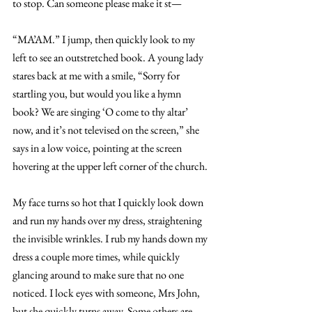
to stop. Can someone please make it st—  
“MA’AM.” I jump, then quickly look to my 
left to see an outstretched book. A young lady 
stares back at me with a smile, “Sorry for 
startling you, but would you like a hymn 
book? We are singing ‘O come to thy altar’ 
now, and it’s not televised on the screen,” she 
says in a low voice, pointing at the screen 
hovering at the upper left corner of the church. 
My face turns so hot that I quickly look down 
and run my hands over my dress, straightening 
the invisible wrinkles. I rub my hands down my 
dress a couple more times, while quickly 
glancing around to make sure that no one 
noticed. I lock eyes with someone, Mrs John, 
but she quickly turns away. Some others are 