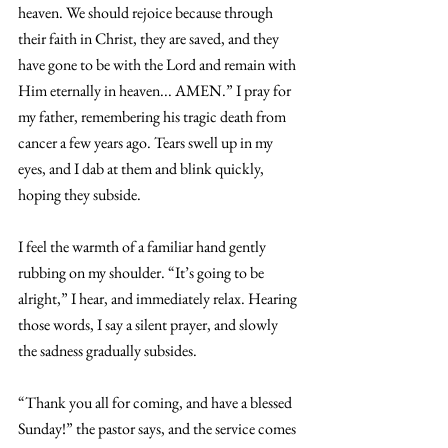
heaven. We should rejoice because through 
their faith in Christ, they are saved, and they 
have gone to be with the Lord and remain with 
Him eternally in heaven... AMEN.” I pray for 
my father, remembering his tragic death from 
cancer a few years ago. Tears swell up in my 
eyes, and I dab at them and blink quickly, 
hoping they subside. 
I feel the warmth of a familiar hand gently 
rubbing on my shoulder. “It’s going to be 
alright,” I hear, and immediately relax. Hearing 
those words, I say a silent prayer, and slowly 
the sadness gradually subsides. 
“Thank you all for coming, and have a blessed 
Sunday!” the pastor says, and the service comes 