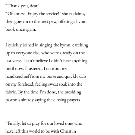
“Thank you, dear” 
“Of course. Enjoy the service!” she exclaims, 
then goes on to the next pew, offering a hymn 
book once again. 
I quickly joined in singing the hymn, catching 
up to everyone else, who were already on the 
last verse. I can’t believe I didn’t hear anything 
until now. Flustered, I take out my 
handkerchief from my purse and quickly dab 
on my forehead, feeling sweat soak into the 
fabric. By the time I’m done, the presiding 
pastor is already saying the closing prayers. 
“Finally, let us pray for our loved ones who 
have left this world to be with Christ in 