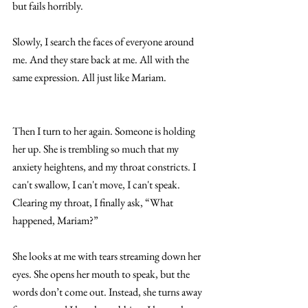
but fails horribly.
Slowly, I search the faces of everyone around 
me. And they stare back at me. All with the 
same expression. All just like Mariam. 
Then I turn to her again. Someone is holding 
her up. She is trembling so much that my 
anxiety heightens, and my throat constricts. I 
can't swallow, I can't move, I can't speak.
Clearing my throat, I finally ask, “What 
happened, Mariam?”
She looks at me with tears streaming down her 
eyes. She opens her mouth to speak, but the 
words don’t come out. Instead, she turns away 