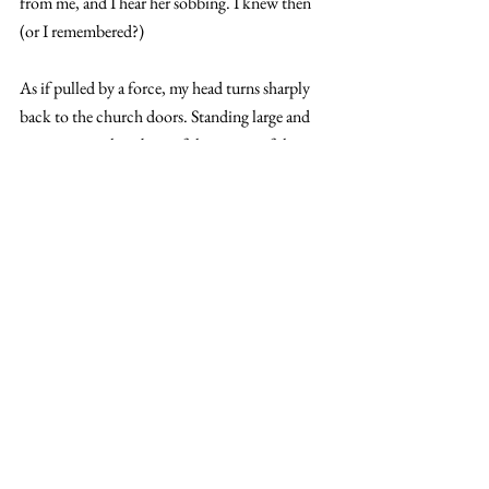
from me, and I hear her sobbing. I knew then 
(or I remembered?)
As if pulled by a force, my head turns sharply 
back to the church doors. Standing large and 
imposing, with its beautiful carvings of the 
cross stretching across it and its rich brown 
colour, he was meant to be standing there. 
But he isn’t
An immense pain goes through my head, and I 
cry out, falling to my knees. A voice begins to 
play in my head, and I clutch it so tightly, 
hoping to make it stop. But the voice repeats 
the same words:  “
Katelyn Jones, James 
Benedict, Dorothy Cullen, and Mary Johnson, 
with death comes life with God in heaven
. May 