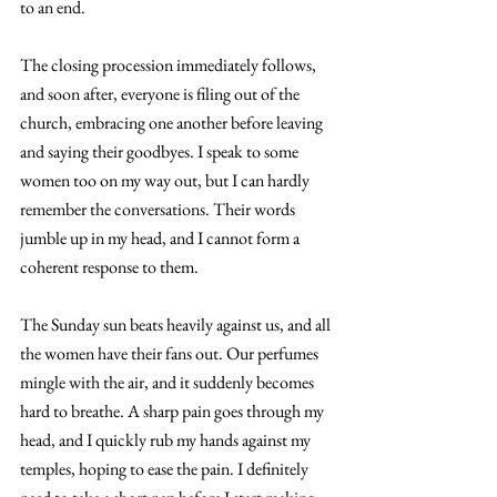
to an end. 
The closing procession immediately follows, 
and soon after, everyone is filing out of the 
church, embracing one another before leaving 
and saying their goodbyes. I speak to some 
women too on my way out, but I can hardly 
remember the conversations. Their words 
jumble up in my head, and I cannot form a 
coherent response to them. 
The Sunday sun beats heavily against us, and all 
the women have their fans out. Our perfumes 
mingle with the air, and it suddenly becomes 
hard to breathe. A sharp pain goes through my 
head, and I quickly rub my hands against my 
temples, hoping to ease the pain. I definitely 