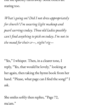
staring too. 
What's going on? Did I not dress appropriately 
for church? I'm wearing light makeup and 
pearl earrings today. Those old ladies possibly 
can't find anything to pick on today. I'm not in 
the mood for their cr—, right? rig—
“Yes,” I whisper. Then, in a clearer tone, I 
reply, “Yes, that would be lovely,” looking at 
her again, then taking the hymn book from her 
hand. “Please, what page can I find the song?” I 
ask. 
She smiles softly then replies, “Page 72, 
ma'am.” 