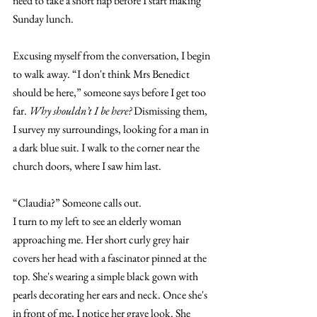
need to take a short nap before I start making 
Sunday lunch. 
Excusing myself from the conversation, I begin 
to walk away. “I don't think Mrs Benedict 
should be here,” someone says before I get too 
far. 
Why shouldn’t I be here? 
Dismissing them, 
I survey my surroundings, looking for a man in 
a dark blue suit. I walk to the corner near the 
church doors, where I saw him last. 
“Claudia?” Someone calls out. 
I turn to my left to see an elderly woman 
approaching me. Her short curly grey hair 
covers her head with a fascinator pinned at the 
top. She's wearing a simple black gown with 
pearls decorating her ears and neck. Once she's 
in front of me, I notice her grave look. She 