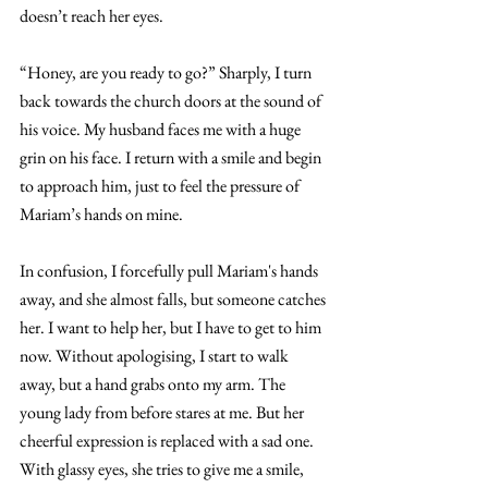
doesn’t reach her eyes. 
“Honey, are you ready to go?” Sharply, I turn 
back towards the church doors at the sound of 
his voice. My husband faces me with a huge 
grin on his face. I return with a smile and begin 
to approach him, just to feel the pressure of 
Mariam’s hands on mine. 
In confusion, I forcefully pull Mariam's hands 
away, and she almost falls, but someone catches 
her. I want to help her, but I have to get to him 
now. Without apologising, I start to walk 
away, but a hand grabs onto my arm. The 
young lady from before stares at me. But her 
cheerful expression is replaced with a sad one. 
With glassy eyes, she tries to give me a smile, 