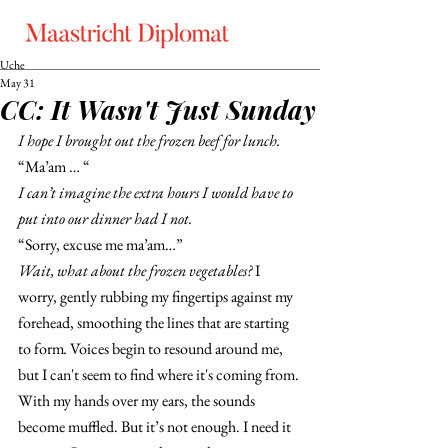
Uche
May 31
CC: It Wasn't Just Sunday
I hope I brought out the frozen beef for lunch. 
“Ma’am … “
I can’t imagine the extra hours I would have to 
put into our dinner had I not.
“Sorry, excuse me ma’am…” 
Wait, what about the frozen vegetables?
 I 
worry, gently rubbing my fingertips against my 
forehead, smoothing the lines that are starting 
to form
. 
Voices begin to resound around me, 
but I can't seem to find where it's coming from. 
With my hands over my ears, the sounds 
become muffled. But it’s not enough. I need it 