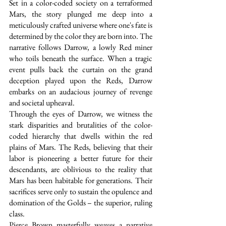
Set in a color-coded society on a terraformed 
Mars, the story plunged me deep into a 
meticulously crafted universe where one's fate is 
determined by the color they are born into. The 
narrative follows Darrow, a lowly Red miner 
who toils beneath the surface. When a tragic 
event pulls back the curtain on the grand 
deception played upon the Reds, Darrow 
embarks on an audacious journey of revenge 
and societal upheaval.
Through the eyes of Darrow, we witness the 
stark disparities and brutalities of the color-
coded hierarchy that dwells within the red 
plains of Mars. The Reds, believing that their 
labor is pioneering a better future for their 
descendants, are oblivious to the reality that 
Mars has been habitable for generations. Their 
sacrifices serve only to sustain the opulence and 
domination of the Golds – the superior, ruling 
class.
Pierce Brown masterfully weaves a narrative 