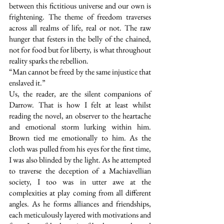
between this fictitious universe and our own is 
frightening. The theme of freedom traverses 
across all realms of life, real or not. The raw 
hunger that festers in the belly of the chained, 
not for food but for liberty, is what throughout 
reality sparks the rebellion. 
“Man cannot be freed by the same injustice that 
enslaved it.”
Us, the reader, are the silent companions of 
Darrow. That is how I felt at least whilst 
reading the novel, an observer to the heartache 
and emotional storm lurking within him. 
Brown tied me emotionally to him. As the 
cloth was pulled from his eyes for the first time, 
I was also blinded by the light. As he attempted 
to traverse the deception of a Machiavellian 
society, I too was in utter awe at the 
complexities at play coming from all different 
angles. As he forms alliances and friendships, 
each meticulously layered with motivations and 