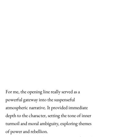
For me, the opening line really served as a 
powerful gateway into the suspenseful 
atmospheric narrative. It provided immediate 
depth to the character, setting the tone of inner 
turmoil and moral ambiguity, exploring themes 
of power and rebellion.