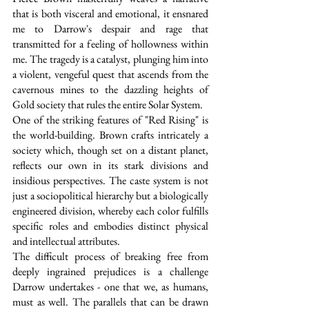
that is both visceral and emotional, it ensnared 
me to Darrow's despair and rage that 
transmitted for a feeling of hollowness within 
me. The tragedy is a catalyst, plunging him into 
a violent, vengeful quest that ascends from the 
cavernous mines to the dazzling heights of 
Gold society that rules the entire Solar System.
One of the striking features of "Red Rising" is 
the world-building. Brown crafts intricately a 
society which, though set on a distant planet, 
reflects our own in its stark divisions and 
insidious perspectives. The caste system is not 
just a sociopolitical hierarchy but a biologically 
engineered division, whereby each color fulfills 
specific roles and embodies distinct physical 
and intellectual attributes. 
The difficult process of breaking free from 
deeply ingrained prejudices is a challenge 
Darrow undertakes - one that we, as humans, 
must as well. The parallels that can be drawn 