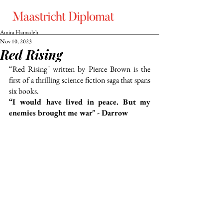
Amira Hamadeh
Nov 10, 2023
Red Rising
“Red Rising" written by Pierce Brown is the 
first of a thrilling science fiction saga that spans 
six books.
“I would have lived in peace. But my 
enemies brought me war" - Darrow