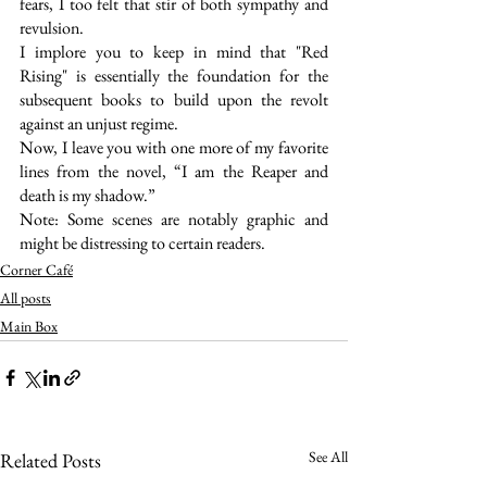
fears, I too felt that stir of both sympathy and 
revulsion.
I implore you to keep in mind that "Red 
Rising" is essentially the foundation for the 
subsequent books to build upon the revolt 
against an unjust regime.
Now, I leave you with one more of my favorite 
lines from the novel, “I am the Reaper and 
death is my shadow.”
Note: Some scenes are notably graphic and 
might be distressing to certain readers.
Corner Café
All posts
Main Box
See All
Related Posts