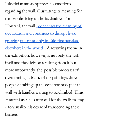
Palestinian artist expresses his emotions 
regarding the wall, illustrating its meaning for 
the people living under its shadow. For 
Hourani, the wall 
„condenses the meaning of 
occupation and continues to disrupt lives, 
growing taller not only in Palestine but also 
elsewhere in the world“
. A recurring theme in 
the exhibition, however, is not only the wall 
itself and the division resulting from it but 
more importantly  the  possible processes of 
overcoming it. Many of the paintings show 
people climbing up the concrete or depict the 
wall with handles waiting to be climbed. Thus, 
Hourani uses his art to call for the walls to stop 
-  to visualize his desire of transcending these 
barriers. 