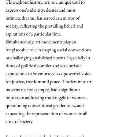
Throughout history, art, as a unique tool to 
express one’s identity, desires and most 
intimate dreams, has served as a mirror of 
society, reflecting the prevailing beliefs and 
aspirations of a particular time. 
Simultaneously, art movements play an 
irreplaceable role in shaping social conventions 
or challenging established norms. Especially in 
times of political conflict and war, artistic 
expression can be embraced as a powerful voice 
for justice, freedom and peace. The feminist art 
movement, for example, had a significant 
impact on addressing the struggle of women, 
questioning conventional gender roles, and 
expanding the representation of women in all 
areas of society.