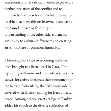
communication is critical in order to prevent a 
further escalation of the conflict and to 
ultimately find a resolution. While art may not 
be able to achieve this on its own, it can have a 
profound impact by fostering an 
understanding of the other side, enhancing 
sensitivity to cultural differences and creating 
an atmosphere of common humanity.
This metaphor of art overcoming walls has 
been brought to a literal level in Gaza. The 
separating wall more and more often serves as a 
canvas for artists to express their resentment of 
the barrier. Particularly, the Palestinian side is 
covered with Graffiti, calling for freedom and 
peace. Among others, street art legend Banksy 
added his touch to the diverse collection of 