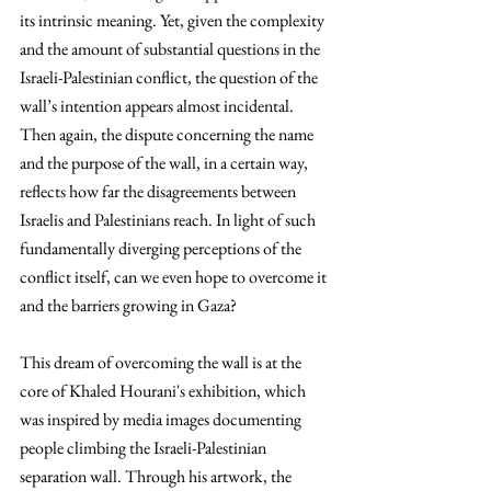
its intrinsic meaning. Yet, given the complexity 
and the amount of substantial questions in the 
Israeli-Palestinian conflict, the question of the 
wall’s intention appears almost incidental. 
Then again, the dispute concerning the name 
and the purpose of the wall, in a certain way, 
reflects how far the disagreements between 
Israelis and Palestinians reach. In light of such 
fundamentally diverging perceptions of the 
conflict itself, can we even hope to overcome it 
and the barriers growing in Gaza?
This dream of overcoming the wall is at the 
core of Khaled Hourani's exhibition, which 
was inspired by media images documenting 
people climbing the Israeli-Palestinian 
separation wall. Through his artwork, the 