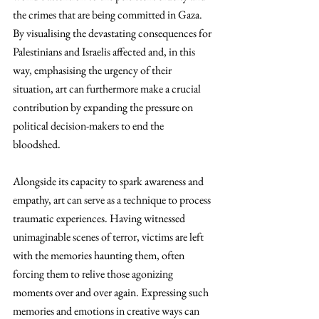
the crimes that are being committed in Gaza. 
By visualising the devastating consequences for 
Palestinians and Israelis affected and, in this 
way, emphasising the urgency of their 
situation, art can furthermore make a crucial 
contribution by expanding the pressure on 
political decision-makers to end the 
bloodshed. 
Alongside its capacity to spark awareness and 
empathy, art can serve as a technique to process 
traumatic experiences. Having witnessed 
unimaginable scenes of terror, victims are left 
with the memories haunting them, often 
forcing them to relive those agonizing 
moments over and over again. Expressing such 
memories and emotions in creative ways can 