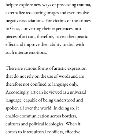
help to explore new ways of processing trauma, 
externalize reoccuring images and even resolve 
negative associations. For victims of the crimes 
in Gaza, converting their experiences into 
pieces of art can, therefore, have a therapeutic 
effect and improve their ability to deal with 
such intense emotions.
There are various forms of artistic expression 
that do not rely on the use of words and are 
therefore not confined to language only. 
Accordingly, art can be viewed as a universal 
language, capable of being understood and 
spoken all over the world. In doing so, it 
enables communication across borders, 
cultures and political ideologies. When it 
comes to intercultural conflicts, effective 