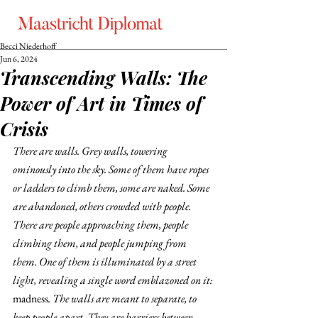
Becci Niederhoff
Jun 6, 2024
Transcending Walls: The
Power of Art in Times of
Crisis
There are walls. Grey walls, towering 
ominously into the sky. Some of them have ropes 
or ladders to climb them, some are naked. Some 
are abandoned, others crowded with people. 
There are people approaching them, people 
climbing them, and people jumping from 
them. One of them is illuminated by a street 
light, revealing a single word emblazoned on it: 
madness
. The walls are meant to separate, to 
keep people apart. They are barriers between 