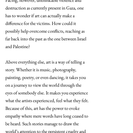
Facing, however, unthinkable violence and 
destruction as currently present in Gaza, one 
has to wonder if art can actually make a 
difference for the victims. How could it 
possibly help overcome conflicts, reaching as 
far back into the past as the one between Israel 
and Palestine?
Above everything else, art is a way of telling a 
story. Whether it is music, photography, 
painting, poetry, or even dancing, it takes you 
on a journey to view the world through the 
eyes of somebody else. It makes you experience 
what the artists experienced, feel what they felt. 
Because of this, art has the power to evoke 
empathy where mere words have long ceased to 
be heard. Such stories manage to draw the 
world’s attention to the persistent cruelty and 