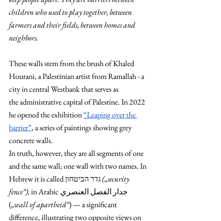
children who used to play together, between 
farmers and their fields, between homes and 
neighbors. 
These walls stem from the brush of Khaled 
Hourani, a Palestinian artist from Ramallah - a 
city in central Westbank that serves as 
the
administrative capital of Palestine. In 2022 
he opened the exhibition 
“Leaping over the 
barrier”
, a series of paintings showing grey 
concrete walls.
In truth, however, they are all segments of one 
and the same wall; one wall with two names. In 
הביטחון
Hebrew it is called גדר
 („security 
fence“), 
in Arabic جدار الفصل العنصري 
(
„wall of apartheid“
) — a significant 
difference, illustrating two opposite views on 