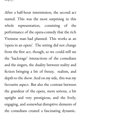
After a half-hour intermission, the second act 
started. This was the most surprising in this 
whole representation, consisting of the 
performance of the opera-comedy that the rich 
Viennese man had planned. This works as an 
‘opera in an opera’. The setting did not change 
from the first act, though, so we could still see 
the ‘backstage’ interactions of the comedians 
and the singers, the duality between reality and 
fiction bringing a bit of frenzy,  realism, and 
depth to the show. And on my side, this was my 
favourite aspect. But also the contrast between 
the grandeur of the opera, more serious, a bit 
uptight and very prestigious, and the lively, 
engaging, and somewhat disruptive elements of 
the comedians created a fascinating dynamic. 