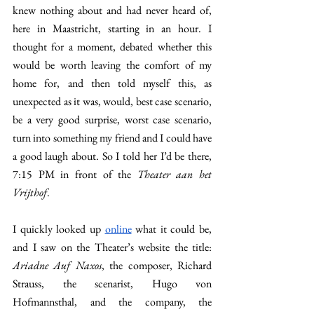
knew nothing about and had never heard of, 
here in Maastricht, starting in an hour. I 
thought for a moment, debated whether this 
would be worth leaving the comfort of my 
home for, and then told myself this, as 
unexpected as it was, would, best case scenario, 
be a very good surprise, worst case scenario, 
turn into something my friend and I could have 
a good laugh about. So I told her I’d be there, 
7:15 PM in front of the 
Theater aan het 
Vrijthof
. 
I quickly looked up 
online
 what it could be, 
and I saw on the Theater’s website the title: 
Ariadne Auf Naxos
, the composer, Richard 
Strauss, the scenarist, Hugo von 
Hofmannsthal, and the company, the 