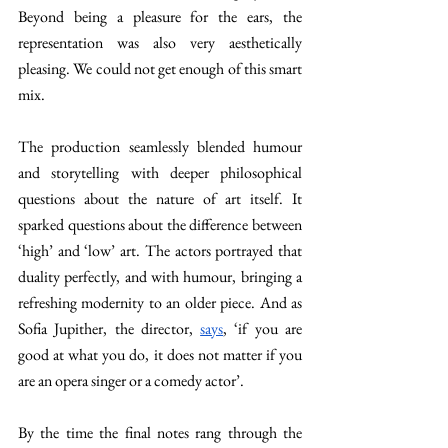
Beyond being a pleasure for the ears, the 
representation was also very aesthetically 
pleasing. We could not get enough of this smart 
mix.
The production seamlessly blended humour 
and storytelling with deeper philosophical 
questions about the nature of art itself. It 
sparked questions about the difference between 
‘high’ and ‘low’ art. The actors portrayed that 
duality perfectly, and with humour, bringing a 
refreshing modernity to an older piece. And as 
Sofia Jupither, the director, 
says
, ‘if you are 
good at what you do, it does not matter if you 
are an opera singer or a comedy actor’. 
By the time the final notes rang through the 