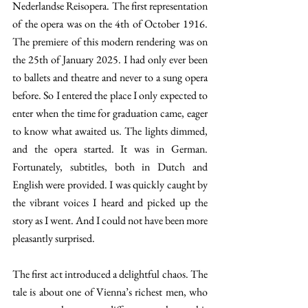
Nederlandse Reisopera. The first representation 
of the opera was on the 4th of October 1916. 
The premiere of this modern rendering was on 
the 25th of January 2025. I had only ever been 
to ballets and theatre and never to a sung opera 
before. So I entered the place I only expected to 
enter when the time for graduation came, eager 
to know what awaited us. The lights dimmed, 
and the opera started. It was in German. 
Fortunately, subtitles, both in Dutch and 
English were provided. I was quickly caught by 
the vibrant voices I heard and picked up the 
story as I went. And I could not have been more 
pleasantly surprised. 
The first act introduced a delightful chaos. The 
tale is about one of Vienna’s richest men, who 