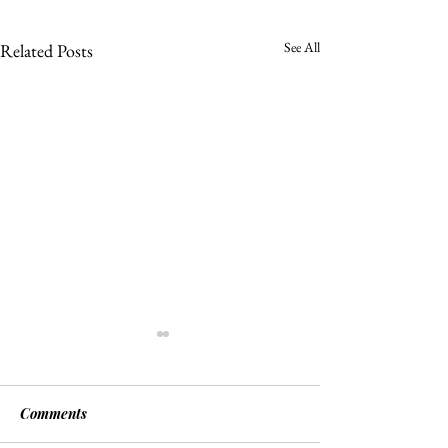
See All
Related Posts
Comments