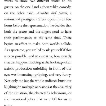
wants to show two different works to his 
guests: on the one hand a theatre-like comedy, 
on the other hand, 
Ariadne auf Naxos
, a 
serious and prestigious Greek opera. Just a few 
hours before the representation, he decides that 
both the actors and the singers need to have 
their performances at the same time. There 
begins an effort to make both worlds collide. 
As a spectator, you are led to ask yourself if that 
is even possible, and in case it is, how exactly 
that can happen. Looking at the backstage of an 
artistic production unfolding in front of our 
eyes was interesting, gripping, and very funny. 
Not only me but the whole audience burst out 
laughing on multiple occasions at the absurdity 
of the situation, the character’s behaviours, or 
the intentional jokes that were left for us to 
enjoy.