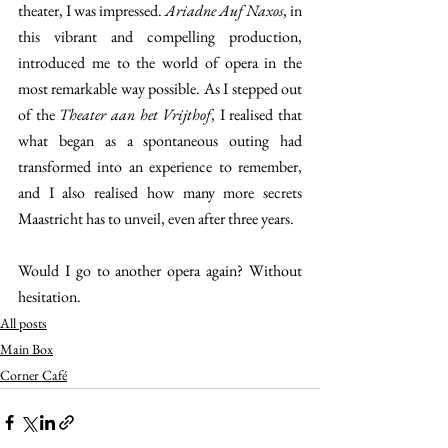
theater, I was impressed. 
Ariadne Auf Naxos
, in 
this vibrant and compelling production, 
introduced me to the world of opera in the 
most remarkable way possible. As I stepped out 
of the 
Theater aan het Vrijthof
, I realised that 
what began as a spontaneous outing had 
transformed into an experience to remember, 
and I also realised how many more secrets 
Maastricht has to unveil, even after three years. 
Would I go to another opera again? Without 
hesitation.
All posts
Main Box
Corner Café