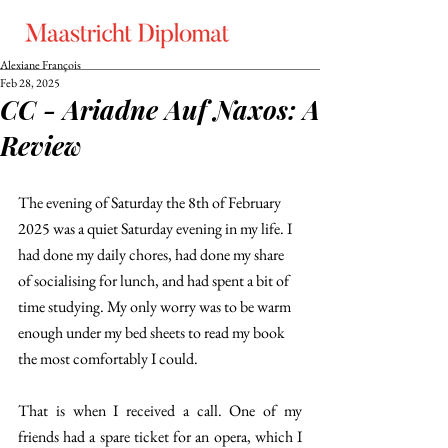
Alexiane François
Feb 28, 2025
CC - Ariadne Auf Naxos: A
Review
The evening of Saturday the 8th of February 
2025 was a quiet Saturday evening in my life. I 
had done my daily chores, had done my share 
of socialising for lunch, and had spent a bit of 
time studying. My only worry was to be warm 
enough under my bed sheets to read my book 
the most comfortably I could. 
That is when I received a call. One of my 
friends had a spare ticket for an opera, which I 