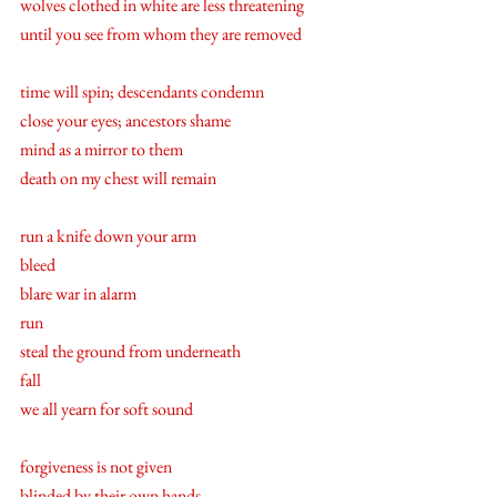
wolves clothed in white are less threatening 
until you see from whom they are removed
time will spin; descendants condemn 
close your eyes; ancestors shame 
mind as a mirror to them  
death on my chest will remain 
run a knife down your arm 
bleed 
blare war in alarm 
run 
steal the ground from underneath 
fall
we all yearn for soft sound 
forgiveness is not given 
blinded by their own hands 