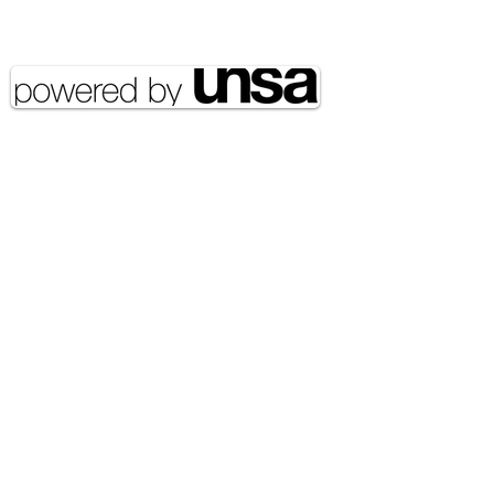
reserved UNSA