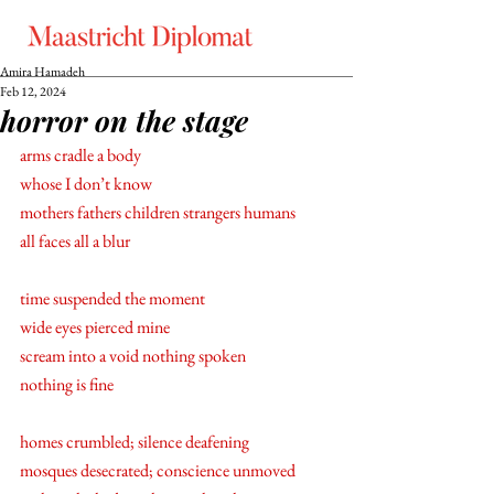
Amira Hamadeh
Feb 12, 2024
horror on the stage
arms cradle a body
whose I don’t know 
mothers fathers children strangers humans 
all faces all a blur
time suspended the moment  
wide eyes pierced mine
scream into a void nothing spoken 
nothing is fine 
homes crumbled; silence deafening 
mosques desecrated; conscience unmoved 