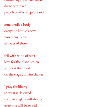
drenched in red
preach civility in quicksand
arms cradle a body
everyone I must know  
you them us me 
all faces of those 
fell with wind of west 
love for their land stolen 
actors at their best 
on the stage curtains drawn
I pray for liberty 
to what is deserved
spectators glass will shatter 
everyone will be served