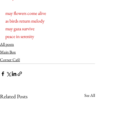
may flowers come alive 
as birds return melody 
may gaza survive
peace in serenity
All posts
Main Box
Corner Café
See All
Related Posts