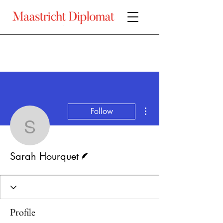
More actions
Follow
Sarah Hourquet
Writer
Sarah Hourquet
Profile