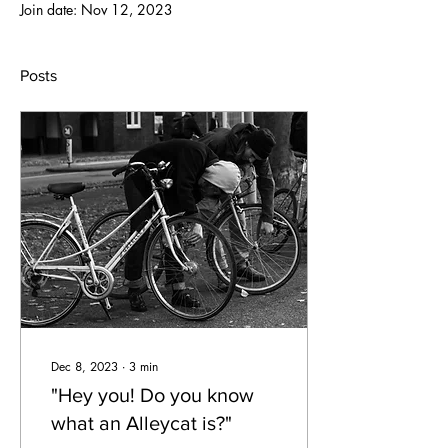
Join date: Nov 12, 2023
Posts
Dec 8, 2023
∙
3
min
"Hey you! Do you know
what an Alleycat is?"