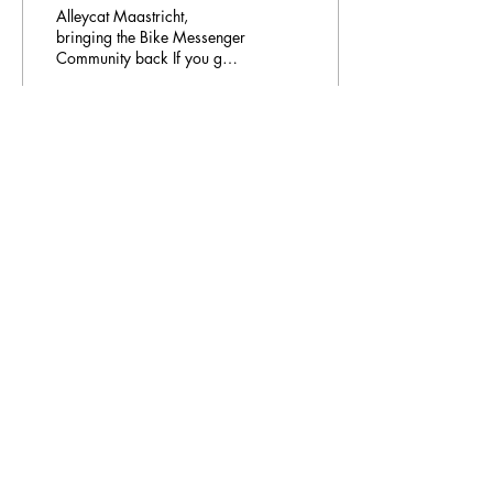
Alleycat Maastricht,
bringing the Bike Messenger
Community back If you go
around the city of
Maastricht, riding your bike
randomly, maybe...
181
0
Email Address:
journal@myunsa.org
Copyright 2023 UNSA | All rights reserved
UNSA