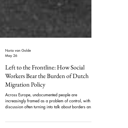
Nuria van Golde
May 26
Left to the Frontline: How Social
Workers Bear the Burden of Dutch
Migration Policy
Across Europe, undocumented people are