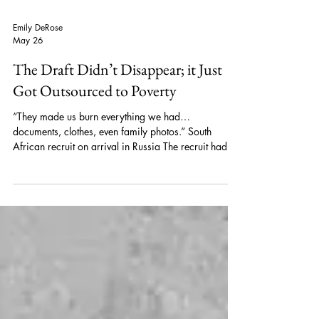
Emily DeRose
May 26
The Draft Didn’t Disappear; it Just
Got Outsourced to Poverty
“They made us burn everything we had…
documents, clothes, even family photos.” South
African recruit on arrival in Russia The recruit had
left South Africa months earlier after responding to
what he assumed was a legitimate security training
offer in Russia. Instead, he was forced into a
paramilitary unit and sent to the front lines in
Ukraine. He was not alone. Dozens of South
Africans, Zimbabweans, and Kenyans described the
same manipulation tactics by the Russian milita