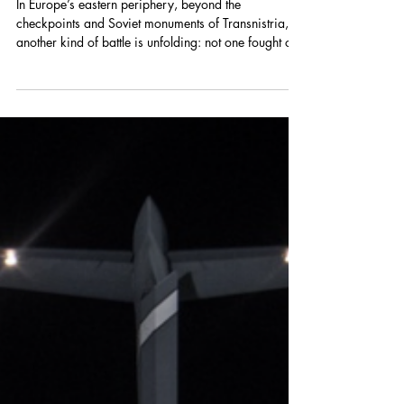
Clémence Meallonnier
May 20
Childhood Under Occupation:
Militarization in Transnistria's
Education System
In Europe’s eastern periphery, beyond the
checkpoints and Soviet monuments of Transnistria,
another kind of battle is unfolding: not one fought on
front lines by armed adults, but one taking shape in
classrooms, youth camps, and spaces meant for
education and play. For nearly three decades, the
territory temporarily occupied by Russia along
Moldova’s eastern border has existed under the
effective control of Russia-backed authorities. While
the conflict itself, a long-running