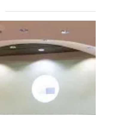
Jacob Reploh
May 3
The Geometry of Defiance: Iran, the
Strait of Hormuz, and the Limits of
American Power
A Terminal High Altitude Area Defense system
arrives at Osan Air Base, South Korea, March 6,
2017. Nine years later, components of the same
system were transferred from the Korean Peninsula to
the Middle East. U.S. Air Force photo. Jeremy Larlee.
-"The appearance of U.S. Department of Defense
(DoW) visual information does not imply or constitute
DoW endorsement." On April 8, 2026, Secretary of
War Pete Hegseth stood at the Pentagon podium and
declared the objectives of Operat