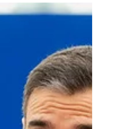
increasingly framed as a problem of control, with the
discussion often turning into talk about borders and
returns. Political discourse often suggests that if
reception is reduced, access is restricted, or
financial support is withdrawn, undocumented
people will simply leave. However, the reality
described by social workers in Dutch night shelters
tells a different story. When the state withdraws,
people do not simply disappear. They bec