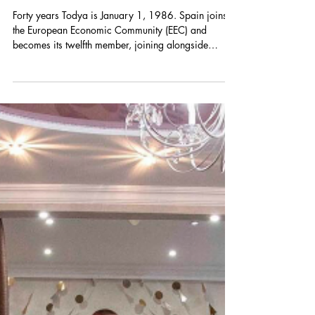
Augustin Forjonel-Legrand
May 24
¿Europeísta? Spain in the EU, a
reflection with Pablo del Hierro
Forty years Todya is January 1, 1986. Spain joins
the European Economic Community (EEC) and
becomes its twelfth member, joining alongside
Portugal. These two countries, barely out of the
shadow of dictatorship, integrate into the alliance
with the promise of long-lasting democracy. Forty
years after the Mediterranean enlargement, Spain is
at a crossroads, led by its socialist Prime Minister,
Pedro Sánchez (image). Between the regularization
of 500,000 migrants and its high-