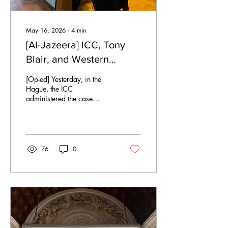
May 16, 2026
∙
4
min
[Al-Jazeera] ICC, Tony
Blair, and Western
Impunity
[Op-ed] Yesterday, in the
Hague, the ICC
administered the case
against Tony Blair, for his
role in facilitating various
human rights violations
against Iraqi civilians during
the occupation of Iraq by the
76
0
U.S. & UK. The court is
ruling, now in 2020,
because of the various legal
and jurisdictional barriers to
the ICC for trying Blair in the
past. The prosecution brings
three charges against Blair,
including (1.) committing