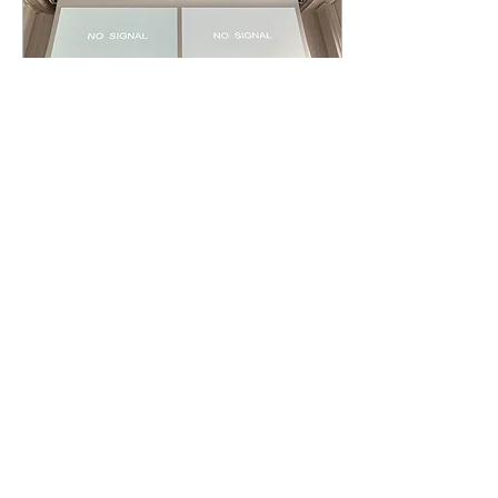
war crimes and crimes
against humanity under
international law and the...
May 15, 2026
∙
1
min
[Al-Jazeera]: Blair: Back
& Forth
This morning, the ICC in the
Hague administered the
case against Tony Blair, for
his role in facilitating
various human rights
violations against Iraqi
civilians during the
occupation of Iraq by the
21
0
U.S.-UK coalition. Defense
and prosecution have