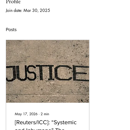
Profile
Join date: Mar 30, 2025
Posts
May 17, 2026
∙
2
min
[Reuters/ICC]: “Systemic