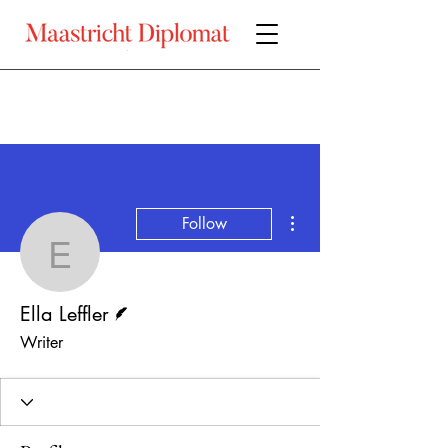
More actions
Follow
Ella Leffler
Writer
Ella Leffler
Writer