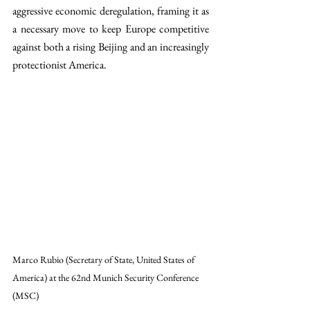
aggressive economic deregulation, framing it as 
a necessary move to keep Europe competitive 
against both a rising Beijing and an increasingly 
protectionist America.
Marco Rubio (Secretary of State, United States of 
America) at the 62nd Munich Security Conference 
(MSC)