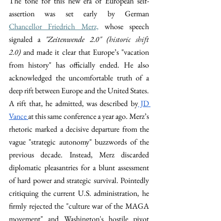
The tone for this new era of European self-
assertion was set early by German 
Chancellor Friedrich Merz,
 whose speech 
signaled a 
"Zeitenwende 2.0" (
historic shift 
2.0
)
 and made it clear that Europe’s "vacation 
from history" has officially ended. He also 
acknowledged the uncomfortable truth of a 
deep rift between Europe and the United States. 
A rift that, he admitted, was described by
 JD 
Vance 
at this same conference a year ago. Merz’s 
rhetoric marked a decisive departure from the 
vague "strategic autonomy" buzzwords of the 
previous decade. Instead, Merz discarded 
diplomatic pleasantries for a blunt assessment 
of hard power and strategic survival. Pointedly 
critiquing the current U.S. administration, he 
firmly rejected the "culture war of the MAGA 
movement" and Washington's hostile pivot 