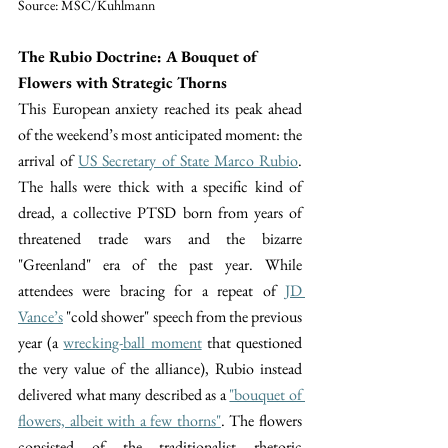
Source: MSC/Kuhlmann
The Rubio Doctrine: A Bouquet of 
Flowers with Strategic Thorns
This European anxiety reached its peak ahead 
of the weekend’s most anticipated moment: the 
arrival of 
US Secretary of State Marco Rubio
. 
The halls were thick with a specific kind of 
dread, a collective PTSD born from years of 
threatened trade wars and the bizarre 
"Greenland" era of the past year. While 
attendees were bracing for a repeat of 
JD 
Vance’s
 "cold shower" speech from the previous 
year (a 
wrecking-ball moment
 that questioned 
the very value of the alliance), Rubio instead 
delivered what many described as a 
"bouquet of 
flowers, albeit with a few thorns"
. The flowers 
consisted of the traditionalist rhetoric 