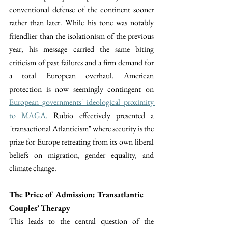
conventional defense of the continent sooner 
rather than later. While his tone was notably 
friendlier than the isolationism of the previous 
year, his message carried the same biting 
criticism of past failures and a firm demand for 
a total European overhaul. American 
protection is now seemingly contingent on 
European governments' ideological proximity 
to MAGA.
 Rubio effectively presented a 
"transactional Atlanticism" where security is the 
prize for Europe retreating from its own liberal 
beliefs on migration, gender equality, and 
climate change.
The Price of Admission: Transatlantic 
Couples’ Therapy
This leads to the central question of the 