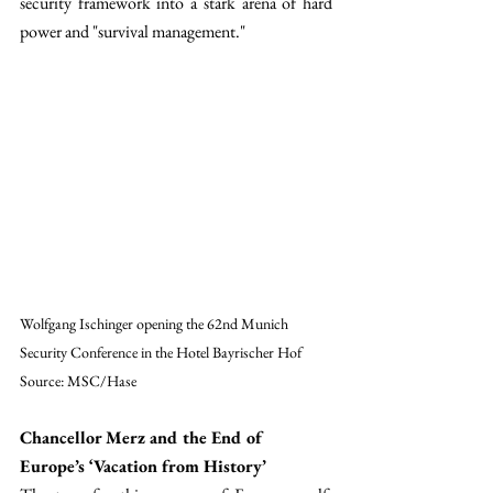
security framework into a stark arena of hard 
power and "survival management."
Wolfgang Ischinger opening the 62nd Munich 
Security Conference in the Hotel Bayrischer Hof
Source: MSC/Hase
Chancellor Merz and the End of 
Europe’s ‘Vacation from History’