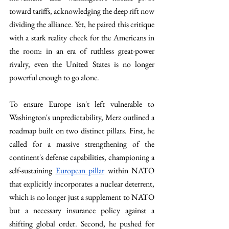
toward tariffs, acknowledging the deep rift now 
dividing the alliance. Yet, he paired this critique 
with a stark reality check for the Americans in 
the room: in an era of ruthless great-power 
rivalry, even the United States is no longer 
powerful enough to go alone.
To ensure Europe isn't left vulnerable to 
Washington's unpredictability, Merz outlined a 
roadmap built on two distinct pillars. First, he 
called for a massive strengthening of the 
continent's defense capabilities, championing a 
self-sustaining 
European pillar
 within NATO 
that explicitly incorporates a nuclear deterrent, 
which is no longer just a supplement to NATO 
but a necessary insurance policy against a 
shifting global order. Second, he pushed for 