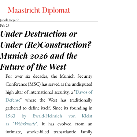
Jacob Reploh
Feb 23
Under Destruction or
Under (Re)Construction?
Munich 2026 and the
Future of the West
For over six decades, the Munich Security 
Conference (MSC) has served as the undisputed 
high altar of international security, a "
Davos of 
Defense
" where the West has traditionally 
gathered to define itself. Since its founding in 
1963 by Ewald-Heinrich von Kleist 
as 
"
Wehrkunde
"
,
 it has evolved from an 
intimate, smoke-filled transatlantic family 