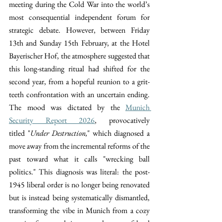
meeting during the Cold War into the world’s 
most consequential independent forum for 
strategic debate. However, between Friday 
13th and Sunday 15th February, at the Hotel 
Bayerischer Hof, the atmosphere suggested that 
this long-standing ritual had shifted for the 
second year, from a hopeful reunion to a grit-
teeth confrontation with an uncertain ending. 
The mood was dictated by the 
Munich 
Security Report 2026
, provocatively 
titled
"
Under Destruction,
" which diagnosed a 
move away from the incremental reforms of the 
past toward what it calls "wrecking ball 
politics." This diagnosis was literal: the post-
1945 liberal order is no longer being renovated 
but is instead being systematically dismantled, 
transforming the vibe in Munich from a cozy 