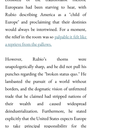
Europeans had been starving to hear, with 
Rubio describing America as a "child of 
Europe" and proclaiming that their destinies 
would always be intertwined. For a moment, 
the relief in the room was so 
palpable it felt like 
a reprieve from the gallows.
However, Rubio’s thorns were 
unapologetically sharp, and he did not pull his 
punches regarding the "broken status quo." He 
lambasted the pursuit of a world without 
borders, and the dogmatic vision of unfettered 
trade that he claimed had stripped nations of 
their wealth and caused widespread 
deindustrialization. Furthermore, he stated 
explicitly that the United States expects Europe 
to take principal responsibility for the 