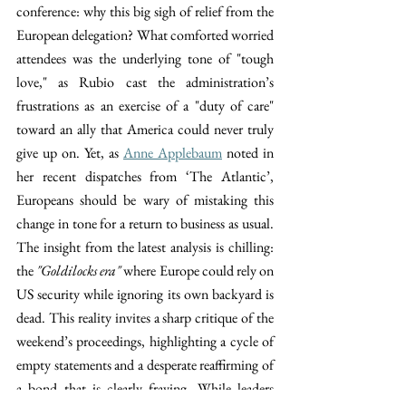
conference: why this big sigh of relief from the 
European delegation? What comforted worried 
attendees was the underlying tone of "tough 
love," as Rubio cast the administration’s 
frustrations as an exercise of a "duty of care" 
toward an ally that America could never truly 
give up on. Yet, as 
Anne Applebaum
 noted in 
her recent dispatches from ‘The Atlantic’, 
Europeans should be wary of mistaking this 
change in tone for a return to business as usual. 
The insight from the latest analysis is chilling: 
the 
"Goldilocks era"
 where Europe could rely on 
US security while ignoring its own backyard is 
dead. This reality invites a sharp critique of the 
weekend’s proceedings, highlighting a cycle of 
empty statements and a desperate reaffirming of 
a bond that is clearly fraying. While leaders 