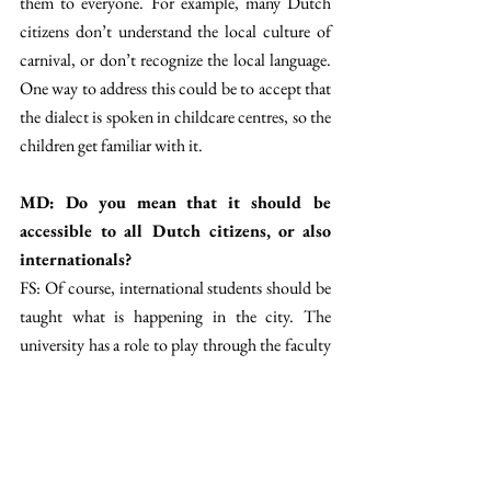
them to everyone. For example, many Dutch 
citizens don’t understand the local culture of 
carnival, or don’t recognize the local language. 
One way to address this could be to accept that 
the dialect is spoken in childcare centres, so the 
children get familiar with it. 
MD: Do you mean that it should be 
accessible to all Dutch citizens, or also 
internationals? 
FS: Of course, international students should be 
taught what is happening in the city. The 
university has a role to play through the faculty 
intro days, where you can advertise what the 
local traditions are. Also, the municipality can 
participate in this. When you sign for your 
BSN and officially become a resident of 
Maastricht, they could deliver a bag with 