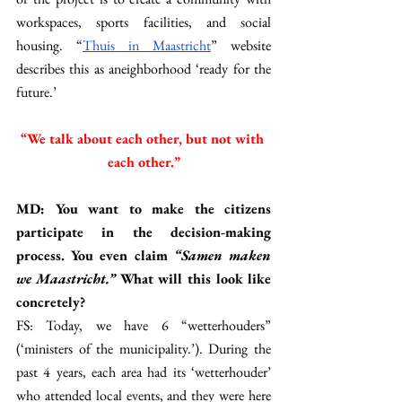
workspaces, sports facilities, and social 
housing. “
Thuis in Maastricht
” website 
describes this as aneighborhood ‘ready for the 
future.’ 
“We talk about each other, but not with 
each other.”
MD: You want to make the citizens 
participate in the decision-making 
process. You even claim 
“Samen maken 
we Maastricht.” 
What will this look like 
concretely? 
FS: Today, we have 6 “wetterhouders” 
(‘ministers of the municipality.’). During the 
past 4 years, each area had its ‘wetterhouder’ 
who attended local events, and they were here 