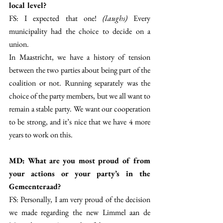
local level?
FS: I expected that one!
 (laughs) 
Every 
municipality had the choice to decide on a 
union. 
In Maastricht, we have a history of tension 
between the two parties about being part of the 
coalition or not. Running separately was the 
choice of the party members, but we all want to 
remain a stable party. We want our cooperation 
to be strong, and it’s nice that we have 4 more 
years to work on this. 
MD: What are you most proud of from 
your actions or your party’s in the 
Gemeenteraad? 
FS: Personally, I am very proud of the decision 
we made regarding the new Limmel aan de 