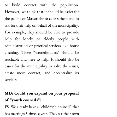
to build contact with the population. 
However, we think that it should be easier for 
the people of Maastricht to access them and to 
ask for their help on behalf of the municipality. 
For example, they should be able to provide 
help for lonely or elderly people with 
administration or practical services like house 
cleaning. These “wetterhouders” should be 
reachable and here to help. It should also be 
easier for the municipality to solve the issues, 
create more contact, and decentralize its 
services. 
MD: Could you expand on your proposal 
of “youth councils”? 
FS: We already have a “children's council” that 
has meetings 5 times a year. They set their own 