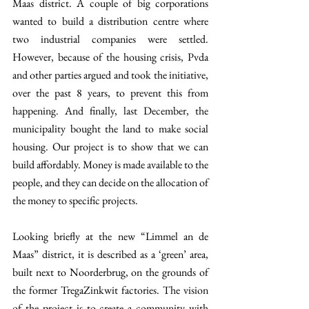
Maas district. A couple of big corporations 
wanted to build a distribution centre where 
two industrial companies were settled. 
However, because of the housing crisis, Pvda 
and other parties argued and took the initiative, 
over the past 8 years, to prevent this from 
happening. And finally, last December, the 
municipality bought the land to make social 
housing. Our project is to show that we can 
build affordably. Money is made available to the 
people, and they can decide on the allocation of 
the money to specific projects. 
Looking briefly at the new “Limmel an de 
Maas” district, it is described as a ‘green’ area, 
built next to Noorderbrug, on the grounds of 
the former TregaZinkwit factories. The vision 
of the project is to create a community with 