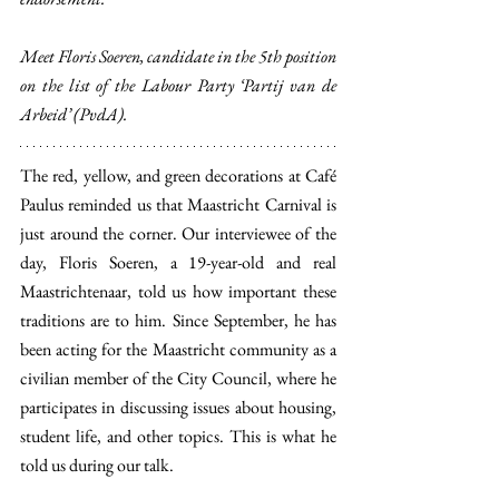
Meet Floris Soeren, candidate in the 5th position 
on the list of the Labour Party ‘Partij van de 
Arbeid’ (PvdA). 
The red, yellow, and green decorations at Café 
Paulus reminded us that Maastricht Carnival is 
just around the corner. Our interviewee of the 
day, Floris Soeren, a 19-year-old and real 
Maastrichtenaar, told us how important these 
traditions are to him. Since September, he has 
been acting for the Maastricht community as a 
civilian member of the City Council, where he 
participates in discussing issues about housing, 
student life, and other topics. This is what he 
told us during our talk. 