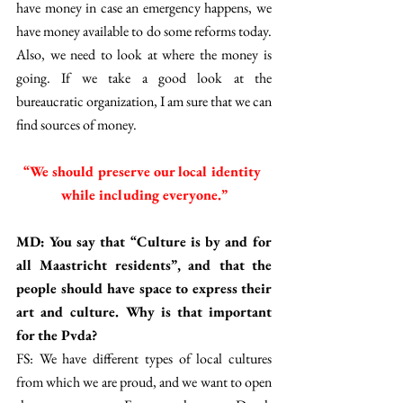
have money in case an emergency happens, we 
have money available to do some reforms today. 
Also, we need to look at where the money is 
going. If we take a good look at the 
bureaucratic organization, I am sure that we can 
find sources of money.
“We should preserve our local identity 
while including everyone.”
MD: You say that “Culture is by and for 
all Maastricht residents”, and that the 
people should have space to express their 
art and culture. Why is that important 
for the Pvda? 
FS: We have different types of local cultures 
from which we are proud, and we want to open 