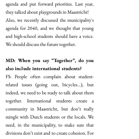
agenda and put forward priorities. Last year, 
they talked about playgrounds in Maastricht! 
Also, we recently discussed the municipality's 
agenda for 2040, and we thought that young 
and high-school students should have a voice. 
We should discuss the future together.  
MD: When you say “Together”, do you 
also include international students? 
FS: People often complain about student-
related issues (going out, bicycles…), but 
indeed, we need to be ready to talk about them 
together. International students create a 
community in Maastricht, but don’t really 
mingle with Dutch students or the locals. We 
need, in the municipality, to make sure that 
divisions don’t exist and to create cohesion. For 