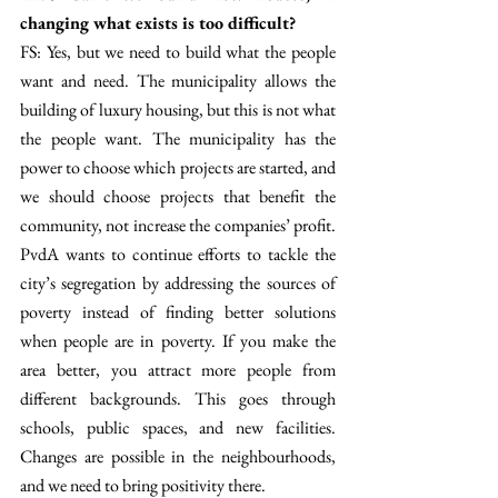
changing what exists is too difficult? 
FS: Yes, but we need to build what the people 
want and need. The municipality allows the 
building of luxury housing, but this is not what 
the people want. The municipality has the 
power to choose which projects are started, and 
we should choose projects that benefit the 
community, not increase the companies’ profit. 
PvdA wants to continue efforts to tackle the 
city’s segregation by addressing the sources of 
poverty instead of finding better solutions 
when people are in poverty. If you make the 
area better, you attract more people from 
different backgrounds. This goes through 
schools, public spaces, and new facilities. 
Changes are possible in the neighbourhoods, 
and we need to bring positivity there.