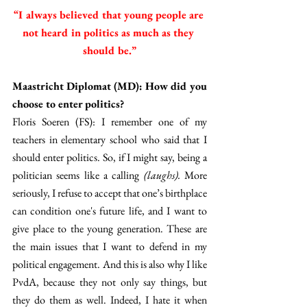
“I always believed that young people are 
not heard in politics as much as they 
should be.”
Maastricht Diplomat (MD): How did you 
choose to enter politics?
Floris Soeren (FS): I remember one of my 
teachers in elementary school who said that I 
should enter politics. So, if I might say, being a 
politician seems like a calling 
(laughs).
 More 
seriously, I refuse to accept that one’s birthplace 
can condition one's future life, and I want to 
give place to the young generation. These are 
the main issues that I want to defend in my 
political engagement. And this is also why I like 
PvdA, because they not only say things, but 
they do them as well. Indeed, I hate it when 