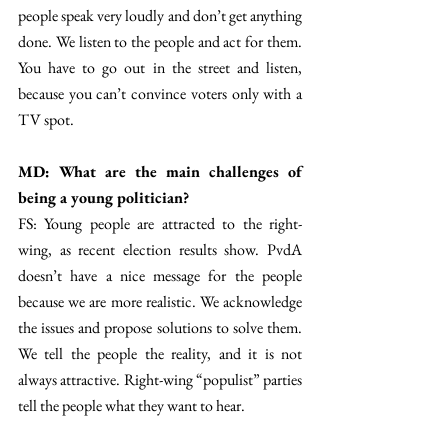
people speak very loudly and don’t get anything 
done. We listen to the people and act for them. 
You have to go out in the street and listen, 
because you can’t convince voters only with a 
TV spot. 
MD: What are the main challenges of 
being a young politician? 
FS: Young people are attracted to the right-
wing, as recent election results show. PvdA 
doesn’t have a nice message for the people 
because we are more realistic. We acknowledge 
the issues and propose solutions to solve them. 
We tell the people the reality, and it is not 
always attractive. Right-wing “populist” parties 
tell the people what they want to hear. 