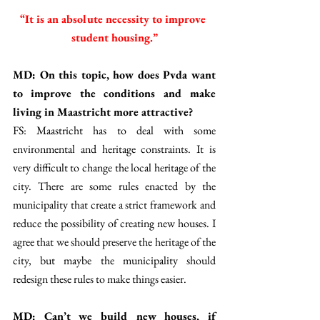
“It is an absolute necessity to improve 
student housing.”
MD: On this topic, how does Pvda want 
to improve the conditions and make 
living in Maastricht more attractive? 
FS: Maastricht has to deal with some 
environmental and heritage constraints. It is 
very difficult to change the local heritage of the 
city. There are some rules enacted by the 
municipality that create a strict framework and 
reduce the possibility of creating new houses. I 
agree that we should preserve the heritage of the 
city, but maybe the municipality should 
redesign these rules to make things easier. 
MD: Can’t we build new houses, if 