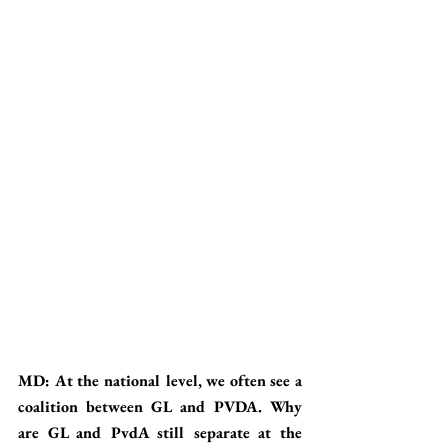
MD: At the national level, we often see a 
coalition between GL and PVDA. Why 
are GL and PvdA still separate at the 