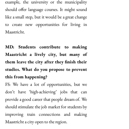
example, the university or the municipality 
should offer language courses. It might sound 
like a small step, but it would be a great change 
to create new opportunities for living in 
Maastricht. 
MD: Students contribute to making 
Maastricht a lively city, but many of 
them leave the city after they finish their 
studies. What do you propose to prevent 
this from happening? 
FS: We have a lot of opportunities, but we 
don’t have ‘high-achieving’ jobs that can 
provide a good career that people dream of. We 
should stimulate the job market for students by 
improving train connections and making 
Maastricht a city open to the region. 