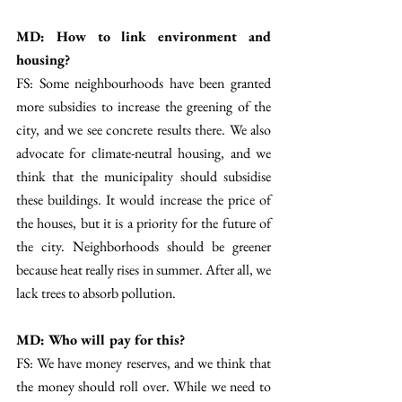
MD: How to link environment and 
housing? 
FS: Some neighbourhoods have been granted 
more subsidies to increase the greening of the 
city, and we see concrete results there. We also 
advocate for climate-neutral housing, and we 
think that the municipality should subsidise 
these buildings. It would increase the price of 
the houses, but it is a priority for the future of 
the city. Neighborhoods should be greener 
because heat really rises in summer. After all, we 
lack trees to absorb pollution.  
MD: Who will pay for this? 
FS: We have money reserves, and we think that 
the money should roll over. While we need to 