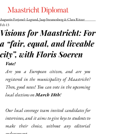
Augustin Forjonel--Legrand, Jaap Steunenberg & Clara Ritzer
Feb 13
Visions for Maastricht: For
a “fair, equal, and liveable
city”, with Floris Soeren
Vote!
Are you a European citizen, and are you 
registered in the municipality of Maastricht? 
Then, good news! You can vote in the upcoming 
local elections on 
March 18th
! 
Our local coverage team invited candidates for 
interviews, and it aims to give keys to students to 
make their choice, without any editorial 
endorsement. 