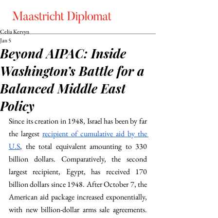
Celia Kervyn
Jan 5
Beyond AIPAC: Inside
Washington’s Battle for a
Balanced Middle East
Policy
Since its creation in 1948, Israel has been by far 
the largest 
recipient of cumulative aid by the 
U.S
, the total equivalent amounting to 330 
billion dollars. Comparatively, the second 
largest recipient, Egypt, has received 170 
billion dollars since 1948. After October 7, the 
American aid package increased exponentially, 
with new billion-dollar arms sale agreements. 