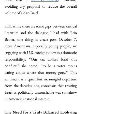
avoiding any proposal to reduce the overall 
volume of aid to Israel. 
Still, while there are some gaps between critical 
literature and the dialogue I had with Erin 
Beiner, one thing is clear: post–October 7, 
more Americans, especially young people, are 
engaging with U.S. foreign policy as a domestic 
responsibility. “Our tax dollars fund this 
conflict,” she noted, “to be a voter means 
caring about where that money goes.” This 
sentiment is a quiet but meaningful departure 
from the decades-long consensus that treating 
Israel as politically untouchable was somehow 
in America’s national interest.
The Need for a Truly Balanced Lobbying 