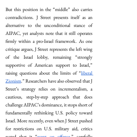
But this position in the “middle” also carries 
contradictions. J Street presents itself as an 
alternative to the unconditional stance of 
AIPAC, yet analysts note that it still operates 
firmly within a pro-Israel framework. As one 
critique argues, J Street represents the left wing 
of the Israel lobby, remaining “strongly 
supportive of American support to Israel,” 
raising questions about the limits of “
liberal 
Zionism
.” Researchers have also observed that J 
Street’s strategy relies on incrementalism, a 
cautious, step-by-step approach that does 
challenge AIPAC’s dominance, it stops short of 
fundamentally rethinking U.S. policy toward 
Israel. More recently, even when J Street pushed 
for restrictions on U.S. military aid, critics 
noted that it “
went on offense
,” carefully 