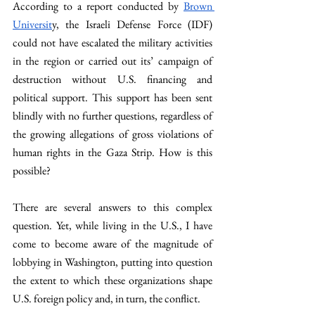
According to a report conducted by 
Brown 
Universit
y, the Israeli Defense Force (IDF) 
could not have escalated the military activities 
in the region or carried out its’ campaign of 
destruction without U.S. financing and 
political support. This support has been sent 
blindly with no further questions, regardless of 
the growing allegations of gross violations of 
human rights in the Gaza Strip. How is this 
possible? 
There are several answers to this complex 
question. Yet, while living in the U.S., I have 
come to become aware of the magnitude of 
lobbying in Washington, putting into question 
the extent to which these organizations shape 
U.S. foreign policy and, in turn, the conflict.