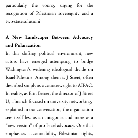
particularly the young, urging for the 
recognition of Palestinian sovereignty and a 
two-state solution? 
A New Landscape: Between Advocacy 
and Polarization
In this shifting political environment, new 
actors have emerged attempting to bridge 
Washington’s widening ideological divide on 
Israel-Palestine. Among them is J Street, often 
described simply as a counterweight to AIPAC. 
In reality, as Erin Beiner, the director of J Street 
U, a branch focused on university networking,  
explained in our conversation, the organization 
sees itself less as an antagonist and more as a 
“new version” of pro-Israel advocacy. One that 
emphasizes accountability, Palestinian rights, 