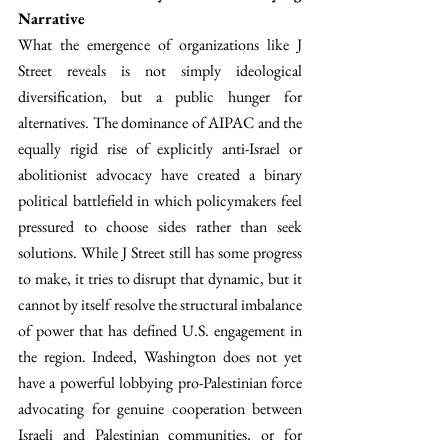
Narrative
What the emergence of organizations like J 
Street reveals is not simply ideological 
diversification, but a public hunger for 
alternatives. The dominance of AIPAC and the 
equally rigid rise of explicitly anti-Israel or 
abolitionist advocacy have created a binary 
political battlefield in which policymakers feel 
pressured to choose sides rather than seek 
solutions. While J Street still has some progress 
to make, it tries to disrupt that dynamic, but it 
cannot by itself resolve the structural imbalance 
of power that has defined U.S. engagement in 
the region. Indeed, Washington does not yet 
have a powerful lobbying pro-Palestinian force 
advocating for genuine cooperation between 
Israeli and Palestinian communities, or for 