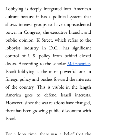
Lobbying is deeply integrated into American 
culture because it has a political system that 
allows interest groups to have unprecedented 
power in Congress, the executive branch, and 
public opinion. K Street, which refers to the 
lobbyist industry in D.C., has significant 
control of U.S. policy from behind closed 
doors. According to the scholar 
Meirshemier
, 
Israeli lobbying is the most powerful one in 
foreign policy and pushes forward the interests 
of the country. This is visible in the length 
America goes to defend Israeli interests. 
However, since the war relations have changed, 
there has been growing public discontent with 
Israel. 
For a long time, there was a belief that the 