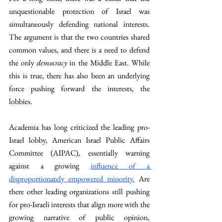
unquestionable protection of Israel was 
simultaneously defending national interests. 
The argument is that the two countries shared 
common values, and there is a need to defend 
the only 
democracy
 in the Middle East. While 
this is true, there has also been an underlying 
force pushing forward the interests, the 
lobbies. 
Academia has long criticized the leading pro-
Israel lobby, American Israel Public Affairs 
Committee (AIPAC), essentially warning 
against a growing 
influence of a 
disproportionately empowered minority.
 Are 
there other leading organizations still pushing 
for pro-Israeli interests that align more with the 
growing narrative of public opinion, 