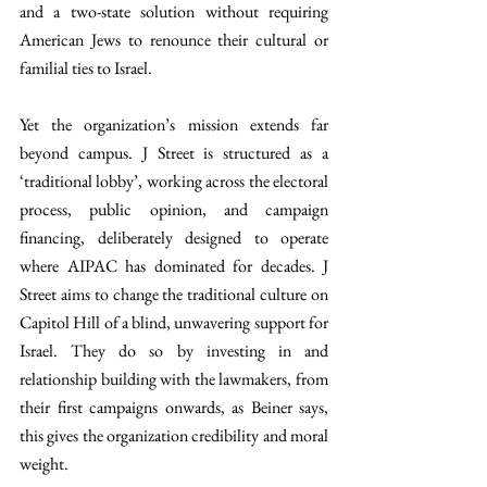
and a two-state solution without requiring 
American Jews to renounce their cultural or 
familial ties to Israel.
Yet the organization’s mission extends far 
beyond campus. J Street is structured as a 
‘traditional lobby’, working across the electoral 
process, public opinion, and campaign 
financing, deliberately designed to operate 
where AIPAC has dominated for decades. J 
Street aims to change the traditional culture on 
Capitol Hill of a blind, unwavering support for 
Israel. They do so by investing in and 
relationship building with the lawmakers, from 
their first campaigns onwards, as Beiner says, 
this gives the organization credibility and moral 
weight.