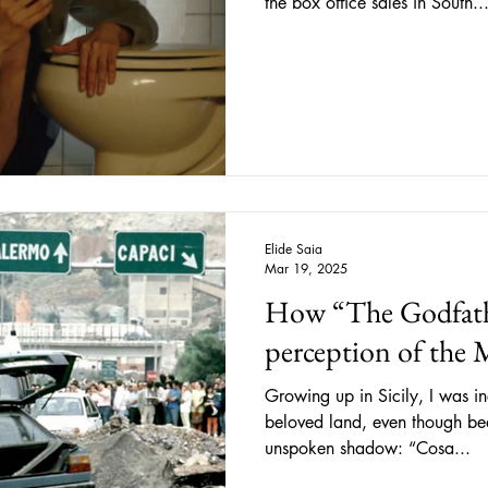
the box office sales in South..
Elide Saia
Mar 19, 2025
How “The Godfathe
perception of the 
Growing up in Sicily, I was 
beloved land, even though be
unspoken shadow: “Cosa...