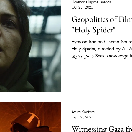
Eleonore Dlugosz Donnen
Oct 23, 2025
Geopolitics of Fil
"Holy Spider"
Eyes on Iranian Cinema Source: IMDb, Still from the
Holy Spider, directed by Ali Abbasi (20
دانش بجوی Seek knowledge from the cradle to the grave.
Directed by Ali Abbasi and sadly inspired by real events
that took place in Iran in the 
Mashhad , one of Iran's largest
targeting sex workers who disa
rampant. Following these disa
Azura Kooistra
Sep 27, 2025
Witnessing Gaza fr