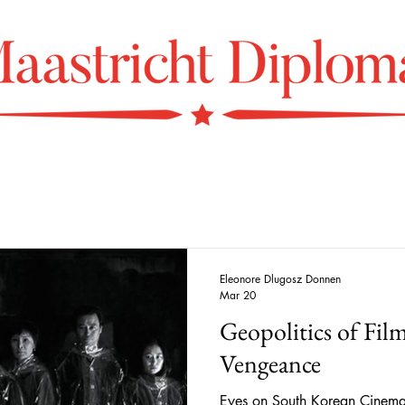
Eleonore Dlugosz Donnen
Mar 20
​​Geopolitics of Fi
Vengeance
Eyes on South Korean Cinema 