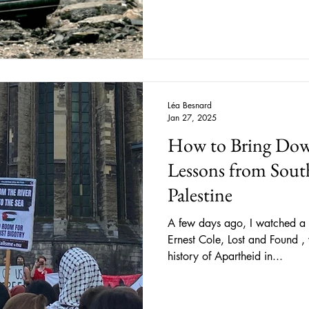
Léa Besnard
Jan 27, 2025
How to Bring Dow
Lessons from South
Palestine
A few days ago, I watched a 
Ernest Cole, Lost and Found ,
history of Apartheid in...