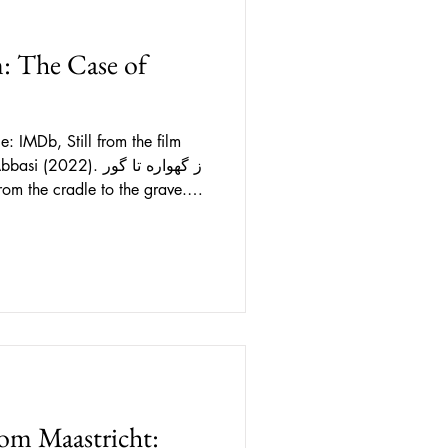
m: The Case of
 film
22). ز گهواره تا گور
early 2000s. A thriller set in
 holy cities, a series of crimes
ppear in the streets at night is
ppearances, a journalist from
om Maastricht: