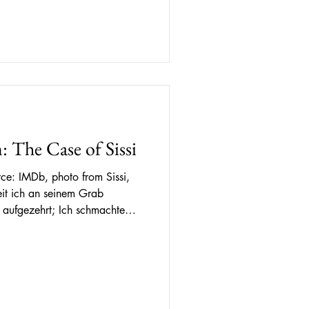
mythology and historical
that appeared endless to me.
ra open to me, I
: The Case of Sissi
ce: IMDb, photo from Sissi,
 aufgezehrt; Ich schmachte
och hat er mir nichts gewährt!
ve standing, Consumed I’ve
ill has left me pining For
st. Poem "Longing" by Sissi