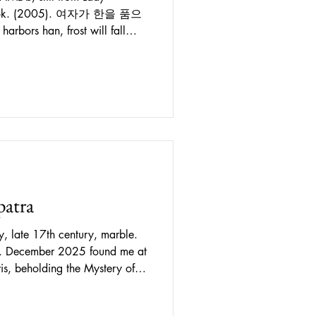
. (2005). 여자가 한을 품으
been invoked as crucial to
racter. A supposedly
s a uniquely Korean sense of
ntment, rage and other negative
 inside an individual as well
as been clai
patra
y, late 17th century, marble.
ng. December 2025 found me at
 2025 to January 2026. The
beginning with a series of