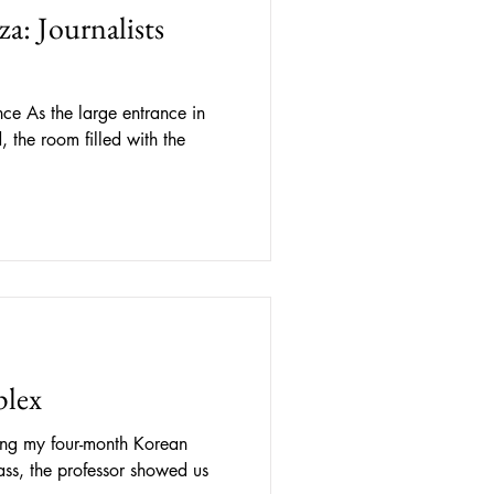
a: Journalists
ance in
 the room filled with the
lex
ng my four-month Korean
ss, the professor showed us