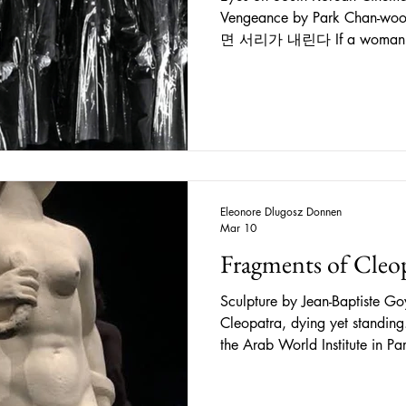
Vengeance by Park Chan-wook
면 서리가 내린다 If a woman harbors han, frost will fall
“The concept of han (한) has 
understanding the Korean cha
untranslatable term, it denote
profound sorrow, regret, rese
emotions that are all bound up
as the people as a whole. It h
Eleonore Dlugosz Donnen
Mar 10
Fragments of Cleo
Sculpture by Jean-Baptiste Go
Cleopatra, dying yet standi
the Arab World Institute in Paris, beholding the Mystery of
Cleopatra , running from June
exhibition was quite lengthy, 