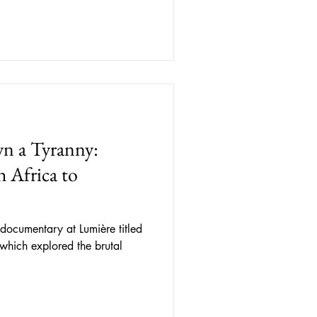
n a Tyranny:
 Africa to
documentary at Lumière titled
 which explored the brutal