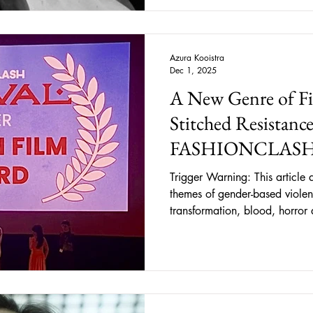
Schneider delivers an unforge
Azura Kooistra
Dec 1, 2025
A New Genre of Fi
Stitched Resistance
FASHIONCLASH
Trigger Warning: This article d
themes of gender-based violen
transformation, blood, horror 
violence, religious symbolism
While graphic details are no
be disturbing or emotionally trigg
Glow, A New Kind of Cinem
proven itself a turning point i
by outspoken, genre-