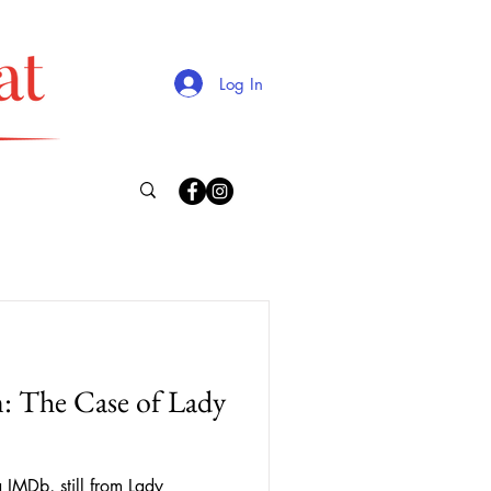
Log In
lm: The Case of Lady
IMDb, still from Lady