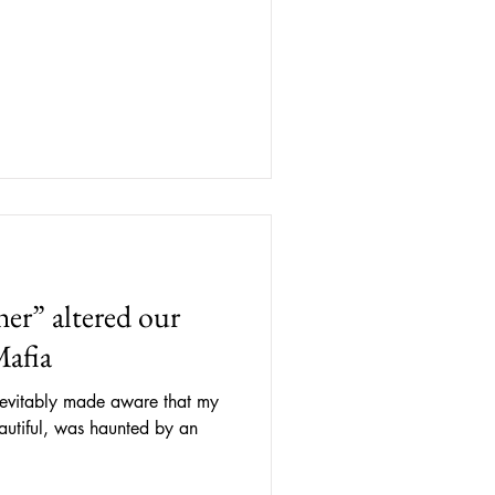
.
r” altered our
Mafia
inevitably made aware that my
autiful, was haunted by an