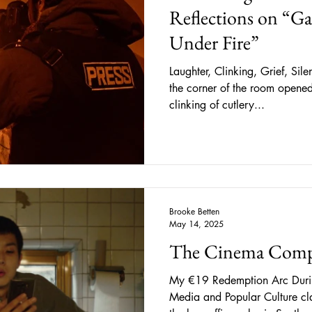
Reflections on “Gaz
Under Fire”
Laughter, Clinking, Grief, Silence As the large entr
the corner of the room opened,
clinking of cutlery...
Brooke Betten
May 14, 2025
The Cinema Comp
My €19 Redemption Arc Duri
Media and Popular Culture cla