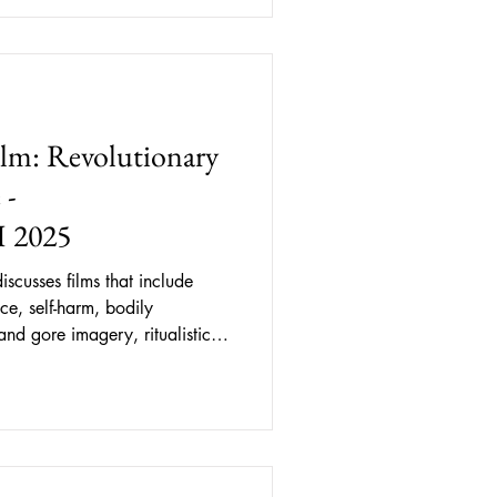
lm: Revolutionary
 -
 2025
iscusses films that include
ce, self-harm, bodily
and gore imagery, ritualistic
, and queerphobic behaviour.
t described, some content may
ering for readers. A Red
a FASHIONCLASH 2025 has
n European fashion film, defined