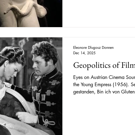
artifacts related to Egyptian 
foundations, an enumeration 
Nonetheless, with the world of Cleopat
encountered numerou
Eleonore Dlugosz Donnen
Dec 14, 2025
Geopolitics of Film
Eyes on Austrian Cinema Sour
the Young Empress (1956). Seit ich an seinem Grab
gestanden, Bin ich von Gluten
nach dem stillen Hügel, Und d
Since being there, at his gra
been by ember ash. The quiet h
faintest glimpse of ancient pa
(1885) From a bygone era yet with timeless charm, Romy