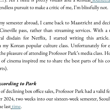
endless pursuit to make a critic of me, I’m blissfully not.
my semester abroad, I came back to Maastricht and deci
neville pass, rather than streaming services. With a n
l disdain for Netflix, I started writing this article
 my Korean popular culture class. Unfortunately for ev
 the pleasure of attending Professor Park’s media class. Ho
 of cinema inspired me to share the best parts of his co
rts).
ccording to Park  
f declining box office sales, Professor Park had a valid fea
 2024, two weeks into our sixteen-week semester, Seoul’
he last
time
.