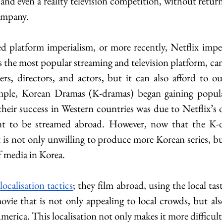
and even a reality television competition, without retur
ompany.
ed platform imperialism, or more recently, Netflix imperi
as the most popular streaming and television platform, can
ters, directors, and actors, but it can also afford to ou
ple, Korean Dramas (K-dramas) began gaining populari
 their success in Western countries was due to Netflix’s 
nt to be streamed abroad. However, now that the K-d
x is not only unwilling to produce more Korean series, bu
f media in Korea.
 
localisation tactics
; they film abroad, using the local tas
ovie that is not only appealing to local crowds, but als
rica. This localisation not only makes it more difficult