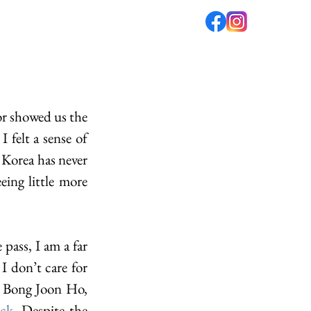
fé
PODCAST
ABOUT US
r showed us the 
 felt a sense of 
Korea has never 
ing little more 
ass, I am a far 
I don’t care for 
, Bong Joon Ho, 
ack
. Despite the 