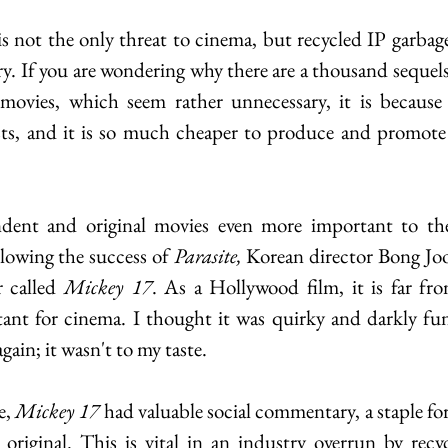
s not the only threat to cinema, but recycled IP garbage 
ry. If you are wondering why there are a thousand sequels
ovies, which seem rather unnecessary, it is because th
sts, and it is so much cheaper to produce and promote t
dent and original movies even more important to th
lowing the success of
 Parasite, 
Korean director Bong Joo
r called 
Mickey 17
. As a Hollywood film, it is far fr
ant for cinema. I thought it was quirky and darkly fun
gain; it wasn't to my taste.  
, 
Mickey 17 
had valuable social commentary, a staple fo
riginal. This is vital in an industry overrun by recyc