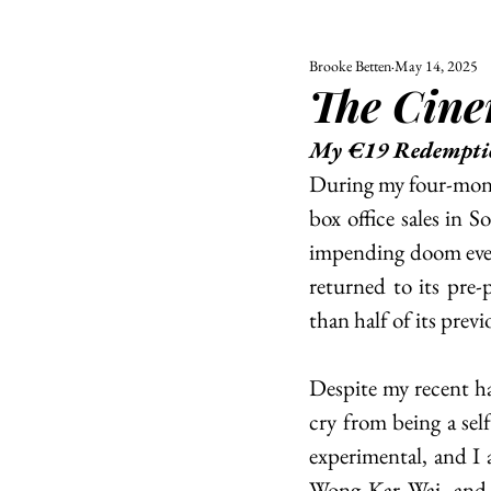
Brooke Betten
May 14, 2025
ALL
UNIVERSITY
The Cin
POLITIC
My €19 Redempti
During my four-mont
box office sales in S
impending doom every
returned to its pre-
than half of its previ
Despite my recent ha
cry from being a self
experimental, and I
Wong Kar Wai, and…?