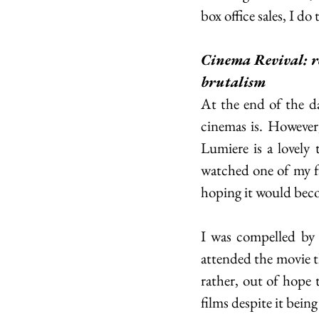
box office sales, I do 
Cinema Revival: r
brutalism
At the end of the d
cinemas is. However,
Lumiere is a lovely 
watched one of my fav
hoping it would beco
I was compelled by P
attended the movie th
rather, out of hope 
films despite it being