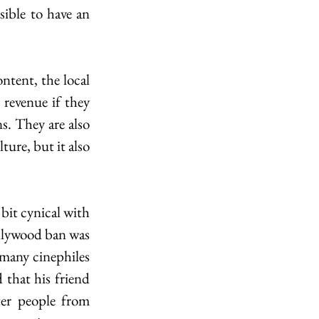
ible to have an 
tent, the local 
revenue if they 
s. They are also 
ture, but it also 
bit cynical with 
ollywood ban was 
many cinephiles 
 that his friend 
er people from 