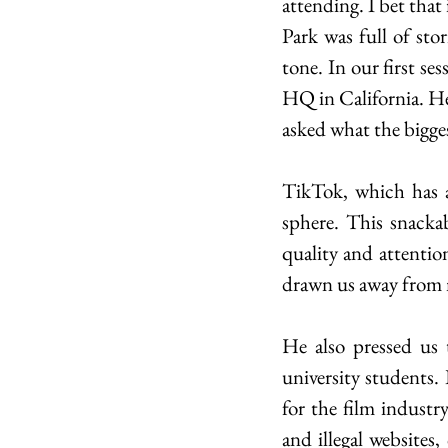
attending. I bet that 
Park was full of sto
tone. In our first se
HQ in California. He
asked what the bigges
TikTok, which has a
sphere. This snackab
quality and attentio
drawn us away from m
He also pressed us 
university students. 
for the film industr
and illegal websites