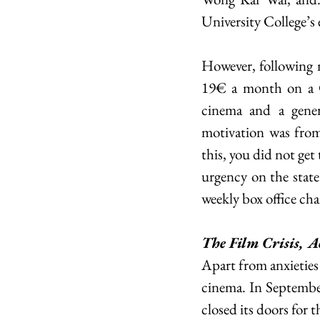
University College’s 
However, following 
19€ a month on a Ci
cinema and a genera
motivation was from
this, you did not get
urgency on the state
weekly box office cha
The Film Crisis, A
Apart from anxieties o
cinema. In September
closed its doors for t