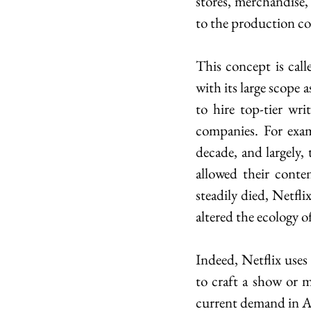
stores, merchandise, 
to the production c
This concept is call
with its large scope 
to hire top-tier wri
companies. For exam
decade, and largely,
allowed their conte
steadily died, Netfli
altered the ecology o
Indeed, Netflix uses
to craft a show or m
current demand in Ame