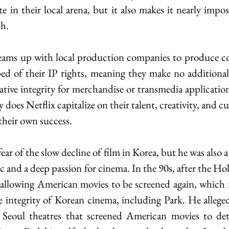
 in their local arena, but it also makes it nearly imposs
ch.
eams up with local production companies to produce con
ed of their IP rights, meaning they make no additional 
ative integrity for merchandise or transmedia application
does Netflix capitalize on their talent, creativity, and cul
 their own success.
ear of the slow decline of film in Korea, but he was also a 
tic and a deep passion for cinema. In the 90s, after the H
d allowing American movies to be screened again, which 
e integrity of Korean cinema, including Park. He alleged
o Seoul theatres that screened American movies to det