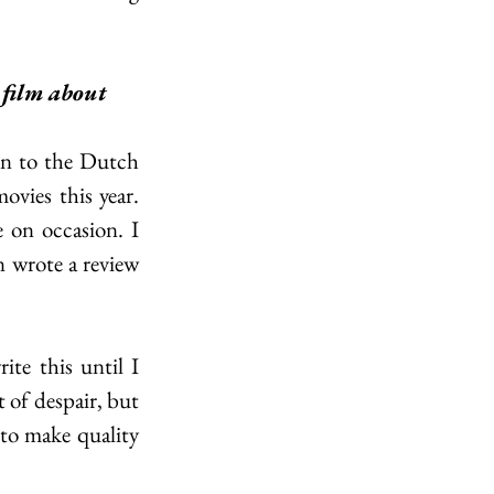
film about 
n to the Dutch 
vies this year. 
 on occasion. I 
n wrote a review 
te this until I 
 of despair, but 
to make quality 