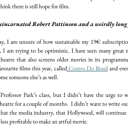
think there is still hope for film.
eincarnated Robert Pattinson and a weirdly long 
ay, I am unsure of how sustainable my 19€ subscriptio
 I am trying to be optimistic. I have seen many great mo
theatre that also screens older movies in its programme
ourite films this year, called
Centro Do Brasil
 and eve
me someone else’s as well.
rofessor Park’s class, but I didn’t have the urge to wri
eatre for a couple of months.  I didn’t want to write out
that the media industry, that Hollywood, will continue 
 less profitable to make an artful movie.