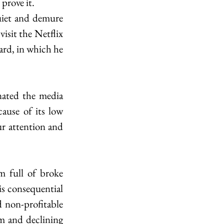
prove it. 
uiet and demure 
isit the Netflix 
rd, in which he 
ated the media 
ause of its low 
r attention and 
 full of broke 
is consequential 
 non-profitable 
m and declining 