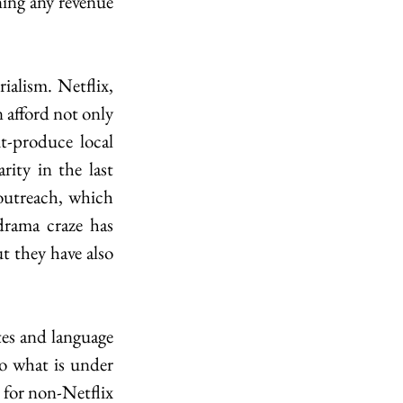
ning any revenue 
alism. Netflix, 
 afford not only 
t-produce local 
ty in the last 
outreach, which 
rama craze has 
t they have also 
tes and language 
o what is under 
 for non-Netflix 