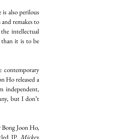
is also perilous 
 and remakes to 
e intellectual 
han it is to be 
e contemporary 
n Ho released a 
om independent, 
ny, but I don’t 
r Bong Joon Ho, 
led IP. 
Mickey 