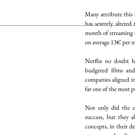
Many attribute this 
has severely altered
month of streaming o
on average 13€ per m
Netflix no doubt ha
budgeted films and
companies aligned in
far one of the most p
Not only did the c
success, but they al
concepts, in their de