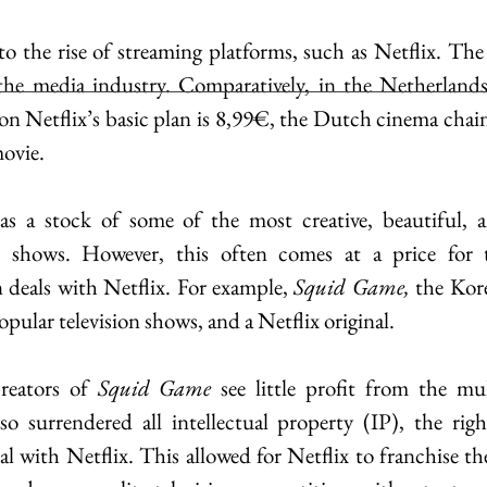
to the rise of streaming platforms, such as Netflix. The 
 the media industry. Comparatively, in the Netherlands,
n Netflix’s basic plan is 8,99€, the Dutch cinema chain
ovie.
s a stock of some of the most creative, beautiful, an
 shows. However, this often comes at a price for t
 deals with Netflix. For example, 
Squid Game, 
the Kore
opular television shows, and a Netflix original.
reators of 
Squid Game
 see little profit from the mult
so surrendered all intellectual property (IP), the righ
al with Netflix. This allowed for Netflix to franchise th