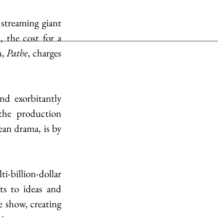
streaming giant 
 the cost for a 
, 
Pathe
, charges 
d exorbitantly 
he production 
an drama, is by 
i-billion-dollar 
ts to ideas and 
e show, creating 