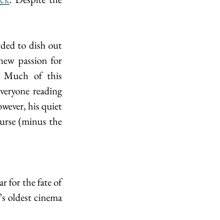
ded to dish out 
ew passion for 
. Much of this 
eryone reading 
wever, his quiet 
urse (minus the 
r for the fate of 
s oldest cinema 