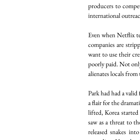
producers to compete
international outrea
Even when Netflix t
companies are stripp
want to use their cre
poorly paid. Not only 
alienates locals from
Park had had a valid f
a flair for the drama
lifted, Korea starte
saw as a threat to th
released snakes int