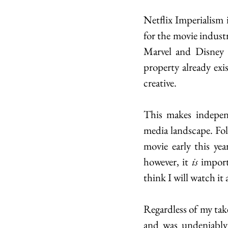
Netflix Imperialism i
for the movie indust
Marvel and Disney m
property already exi
creative.  
This makes indepen
media landscape. Fol
movie early this yea
however, it 
is
 import
think I will watch it a
Regardless of my take
and was undeniably o