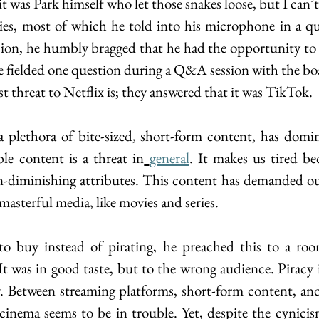
it was Park himself who let those snakes loose, but I can’t 
ries, most of which he told into his microphone in a q
ssion, he humbly bragged that he had the opportunity to v
 fielded one question during a Q&A session with the boa
t threat to Netflix is; they answered that it was TikTok.
 plethora of bite-sized, short-form content, has domin
le content is a threat in
general
. It makes us tired bec
n-diminishing attributes. This content has demanded ou
asterful media, like movies and series. 
to buy instead of pirating, he preached this to a room
It was in good taste, but to the wrong audience. Piracy 
y. Between streaming platforms, short-form content, and
, cinema seems to be in trouble. Yet, despite the cynicis