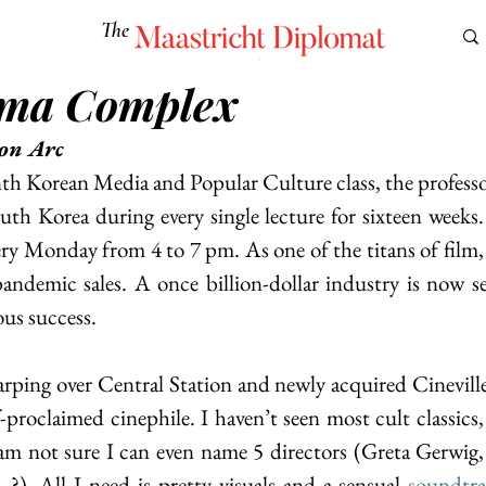
The
Maastricht Diplomat
ema Complex
S
CULTURE
EUROMUN
SCIENCE
Corner Ca
on Arc
h Korean Media and Popular Culture class, the professo
outh Korea during every single lecture for sixteen weeks. I
 Monday from 4 to 7 pm. As one of the titans of film, 
pandemic sales. A once billion-dollar industry is now see
ous success.
rping over Central Station and newly acquired Cineville p
-proclaimed cinephile. I haven’t seen most cult classics, 
 am not sure I can even name 5 directors (Greta Gerwig
). All I need is pretty visuals and a sensual
soundtr