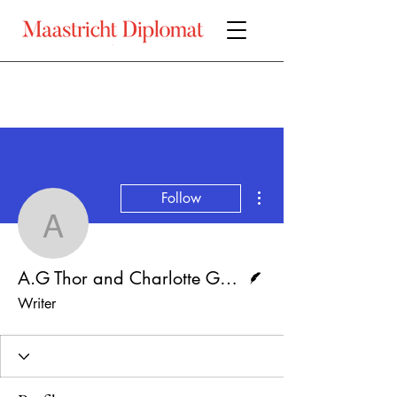
More actions
Follow
A.G Thor and Charlotte 
Writer
A.G Thor and Charlotte Godfried
Writer