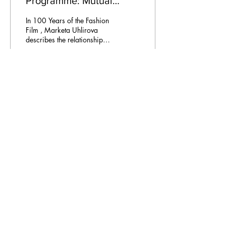
Programme: Mutual
Attraction
In 100 Years of the Fashion
Film , Marketa Uhlirova
describes the relationship
between fashion and
cinema as a “mutual
attraction.” In...
57
0
Email Address:
journal@myunsa.org
Copyright 2023 UNSA | All rights reserved
UNSA