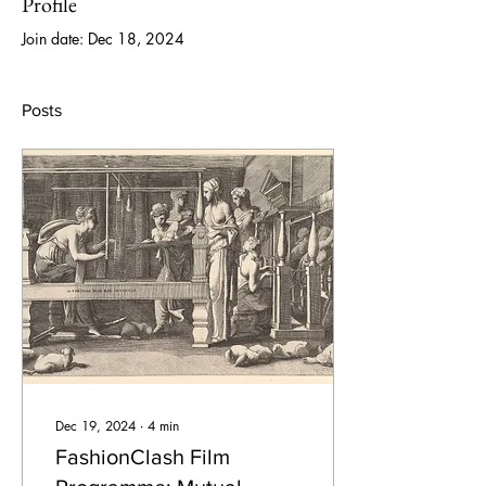
Profile
Join date: Dec 18, 2024
Posts
Dec 19, 2024
∙
4
min
FashionClash Film