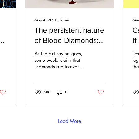
May 4, 2021
∙
5
min
Mar
The persistent nature
C
ld
of Blood Diamonds:
If
Permitting slavery in
P
As the old saying goes,
Der
the Modern Diamond
C
some would claim that
log
Diamonds are forever.
tha
Pipeline
Yet, does that include the
Hol
accompanying
mat
exploitative
wid
688
0
characteristics...
Load More