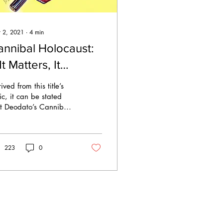
 2, 2021
∙
4
min
annibal Holocaust:
 It Matters, It
roduces
ived from this title’s
ontroversy.
ic, it can be stated
t Deodato’s Cannibal
ocaust certainly
tered. In fact, it is
ely regarded as...
223
0