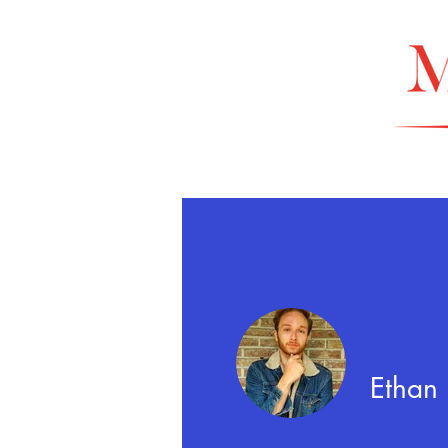
Ethan