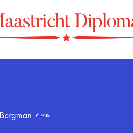
 Bergman
Writer