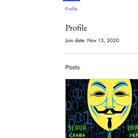
Profile
Profile
Join date: Nov 13, 2020
Posts