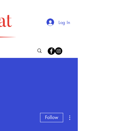
Log In
More actions
Follow