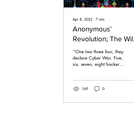
Apr 8, 2022
∙
7
min
Anonymous’
Revolution; The Wi
West of Cyber
‘’One two three four, they
Warfare against
declare Cyber War. Five,
six, seven, eight hackers
Russia
do proliferate. Nine, ten,
eleven, twelve servers
can’t...
169
0