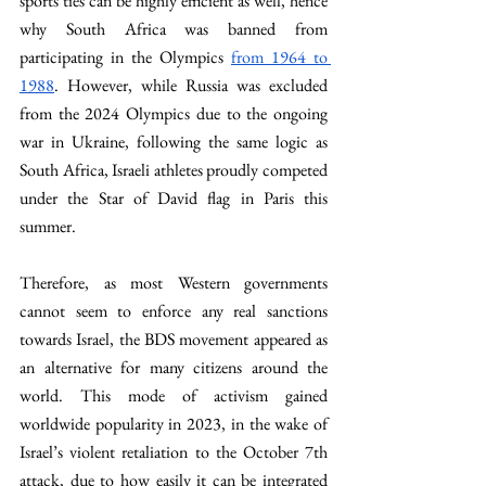
sports ties can be highly efficient as well, hence 
why South Africa was banned from 
participating in the Olympics 
from 1964 to 
1988
. However, while Russia was excluded 
from the 2024 Olympics due to the ongoing 
war in Ukraine, following the same logic as 
South Africa, Israeli athletes proudly competed 
under the Star of David flag in Paris this 
summer.
Therefore, as most Western governments 
cannot seem to enforce any real sanctions 
towards Israel, the BDS movement appeared as 
an alternative for many citizens around the 
world. This mode of activism gained 
worldwide popularity in 2023, in the wake of 
Israel’s violent retaliation to the October 7th 
attack, due to how easily it can be integrated 