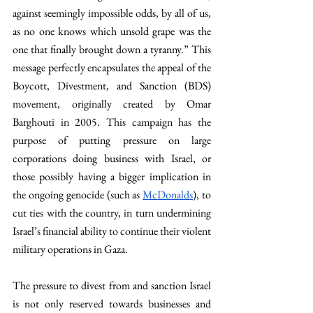
against seemingly impossible odds, by all of us, 
as no one knows which unsold grape was the 
one that finally brought down a tyranny.” This 
message perfectly encapsulates the appeal of the 
Boycott, Divestment, and Sanction (BDS) 
movement, originally created by Omar 
Barghouti in 2005. This campaign has the 
purpose of putting pressure on large 
corporations doing business with Israel, or 
those possibly having a bigger implication in 
the ongoing genocide (such as 
McDonalds
), to 
cut ties with the country, in turn undermining 
Israel’s financial ability to continue their violent 
military operations in Gaza.
The pressure to divest from and sanction Israel 
is not only reserved towards businesses and 