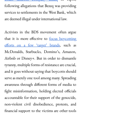
following allegations that Bezeq was providing 
services to settlements in the West Bank, which 
are deemed illegal under international law.
Activists in the BDS movement often argue 
that it is more effective to 
focus boycotting 
efforts on a few ‘target’ brands
, such as 
McDonalds, Starbucks, Domino’s, Amazon, 
Airbnb or Disney+. But in order to dismantle 
tyranny, multiple forms of resistance are crucial, 
and it goes without saying that boycotts should 
serve as merely one tool among many. Spreading 
awareness through different forms of media to 
fight misinformation, holding elected officials 
accountable for their support of the genocide, 
non-violent civil disobedience, protests, and 
financial support to the victims are other tools 