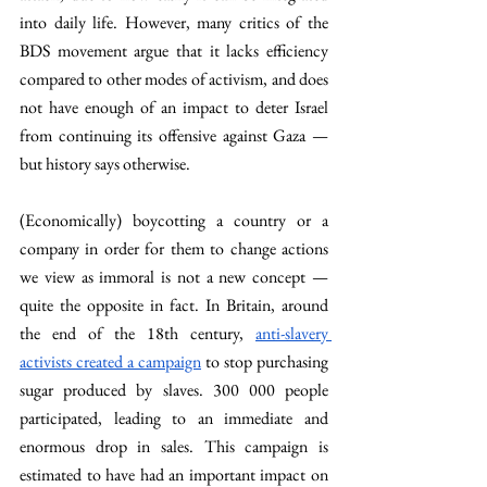
into daily life. However, many critics of the 
BDS movement argue that it lacks efficiency 
compared to other modes of activism, and does 
not have enough of an impact to deter Israel 
from continuing its offensive against Gaza — 
but history says otherwise.
(Economically) boycotting a country or a 
company in order for them to change actions 
we view as immoral is not a new concept — 
quite the opposite in fact. In Britain, around 
the end of the 18th century, 
anti-slavery 
activists created a campaign
 to stop purchasing 
sugar produced by slaves. 300 000 people 
participated, leading to an immediate and 
enormous drop in sales. This campaign is 
estimated to have had an important impact on 