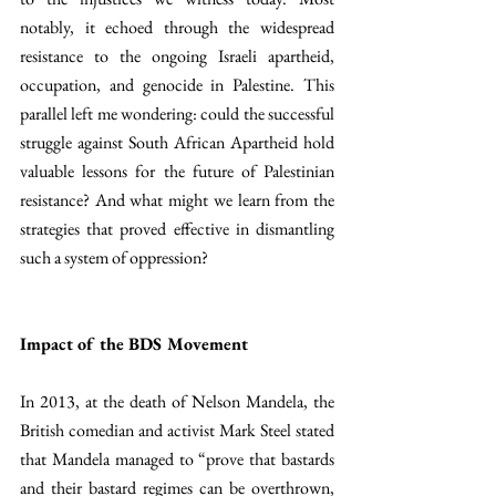
notably, it echoed through the widespread 
resistance to the ongoing Israeli apartheid, 
occupation, and genocide in Palestine. This 
parallel left me wondering: could the successful 
struggle against South African Apartheid hold 
valuable lessons for the future of Palestinian 
resistance? And what might we learn from the 
strategies that proved effective in dismantling 
such a system of oppression?
Impact of the BDS Movement
In 2013, at the death of Nelson Mandela, the 
British comedian and activist Mark Steel stated 
that Mandela managed to “prove that bastards 
and their bastard regimes can be overthrown, 