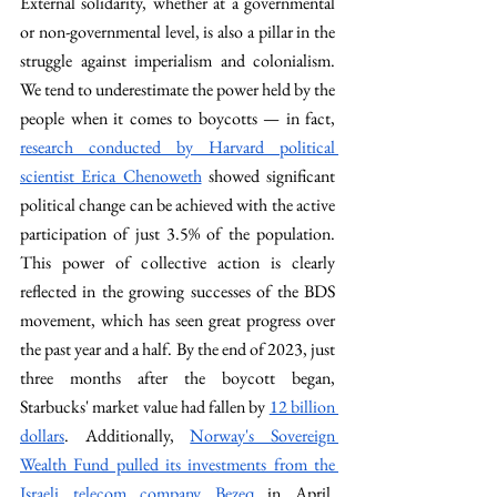
External solidarity, whether at a governmental 
or non-governmental level, is also a pillar in the 
struggle against imperialism and colonialism. 
We tend to underestimate the power held by the 
people when it comes to boycotts — in fact, 
research conducted by Harvard political 
scientist Erica Chenoweth
 showed significant 
political change can be achieved with the active 
participation of just 3.5% of the population. 
This power of collective action is clearly 
reflected in the growing successes of the BDS 
movement, which has seen great progress over 
the past year and a half. By the end of 2023, just 
three months after the boycott began, 
Starbucks' market value had fallen by 
12 billion 
dollars
. Additionally, 
Norway's Sovereign 
Wealth Fund pulled its investments from the 
Israeli telecom company Bezeq
 in April, 