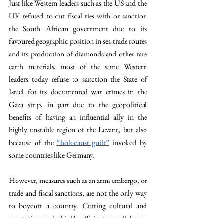
Just like Western leaders such as the US and the 
UK refused to cut fiscal ties with or sanction 
the South African government due to its 
favoured geographic position in sea-trade routes 
and its production of diamonds and other rare 
earth materials, most of the same Western 
leaders today refuse to sanction the State of 
Israel for its documented war crimes in the 
Gaza strip, in part due to the geopolitical 
benefits of having an influential ally in the 
highly unstable region of the Levant, but also 
because of the 
“holocaust guilt”
 invoked by 
some countries like Germany.
However, measures such as an arms embargo, or 
trade and fiscal sanctions, are not the only way 
to boycott a country. Cutting cultural and 