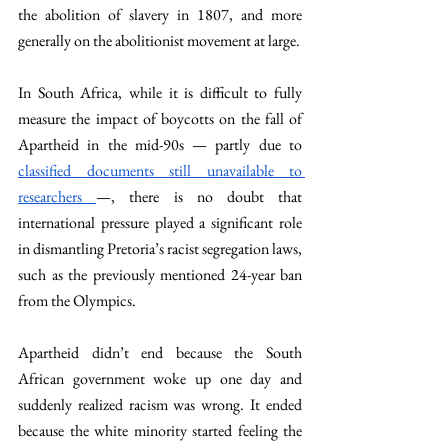
the abolition of slavery in 1807, and more 
generally on the abolitionist movement at large.
In South Africa, while it is difficult to fully 
measure the impact of boycotts on the fall of 
Apartheid in the mid-90s — partly due to 
classified documents still unavailable to 
researchers 
—, there is no doubt that 
international pressure played a significant role 
in dismantling Pretoria’s racist segregation laws, 
such as the previously mentioned 24-year ban 
from the Olympics.
Apartheid didn’t end because the South 
African government woke up one day and 
suddenly realized racism was wrong. It ended 
because the white minority started feeling the 