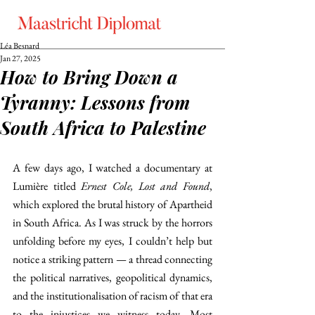
Léa Besnard
Jan 27, 2025
How to Bring Down a
Tyranny: Lessons from
South Africa to Palestine
A few days ago, I watched a documentary at 
Lumière titled 
Ernest Cole, Lost and Found
, 
which explored the brutal history of Apartheid 
in South Africa. As I was struck by the horrors 
unfolding before my eyes, I couldn’t help but 
notice a striking pattern — a thread connecting 
the political narratives, geopolitical dynamics, 
and the institutionalisation of racism of that era 
to the injustices we witness today. Most 