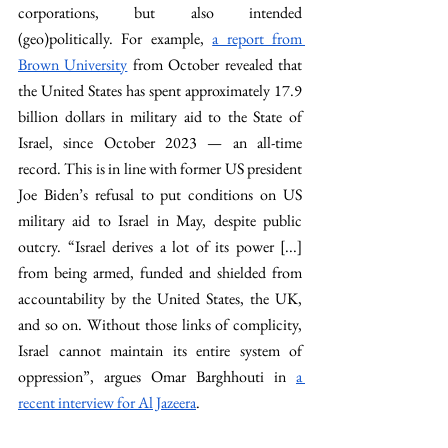
corporations, but also intended 
(geo)politically. For example, 
a report from 
Brown University
 from October revealed that 
the United States has spent approximately 17.9 
billion dollars in military aid to the State of 
Israel, since October 2023 — an all-time 
record. This is in line with former US president 
Joe Biden’s refusal to put conditions on US 
military aid to Israel in May, despite public 
outcry. “Israel derives a lot of its power [...] 
from being armed, funded and shielded from 
accountability by the United States, the UK, 
and so on. Without those links of complicity, 
Israel cannot maintain its entire system of 
oppression”, argues Omar Barghhouti in 
a 
recent interview for Al Jazeera
.