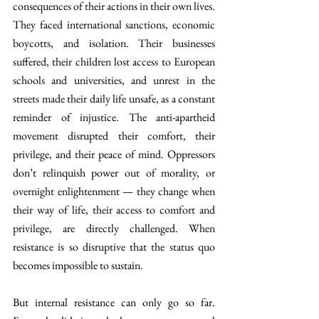
consequences of their actions in their own lives. 
They faced international sanctions, economic 
boycotts, and isolation. Their businesses 
suffered, their children lost access to European 
schools and universities, and unrest in the 
streets made their daily life unsafe, as a constant 
reminder of injustice. The anti-apartheid 
movement disrupted their comfort, their 
privilege, and their peace of mind. Oppressors 
don’t relinquish power out of morality, or 
overnight enlightenment — they change when 
their way of life, their access to comfort and 
privilege, are directly challenged. When 
resistance is so disruptive that the status quo 
becomes impossible to sustain.
But internal resistance can only go so far. 