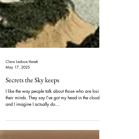
Clara Ledoux-Vanek
May 17, 2025