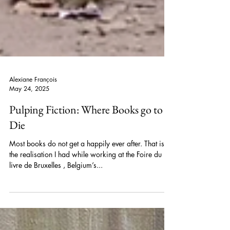
Alexiane François
May 24, 2025
Pulping Fiction: Where Books go to
Die
Most books do not get a happily ever after. That is
the realisation I had while working at the Foire du
livre de Bruxelles , Belgium’s...