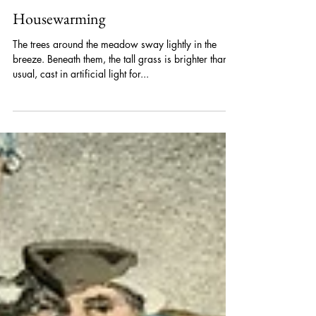
A.G Thor
May 21, 2025
Housewarming
The trees around the meadow sway lightly in the
breeze. Beneath them, the tall grass is brighter than
usual, cast in artificial light for...