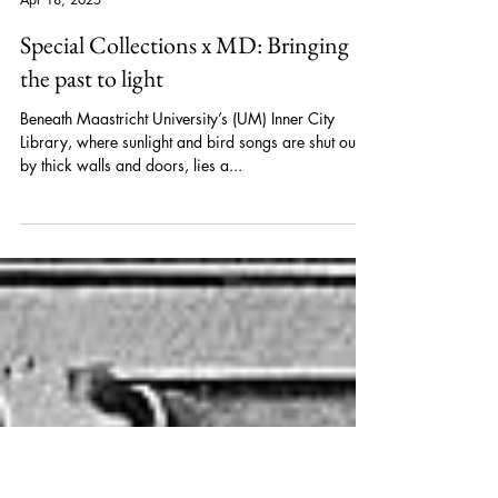
Carolina Scheuch & A.G Thor
Apr 18, 2025
Special Collections x MD: Bringing
the past to light
Beneath Maastricht University’s (UM) Inner City
Library, where sunlight and bird songs are shut out
by thick walls and doors, lies a...