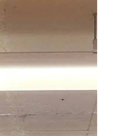
Secrets the Sky keeps
I like the way people talk about those who are losing
their minds. They say I’ve got my head in the clouds,
and I imagine I actually do....