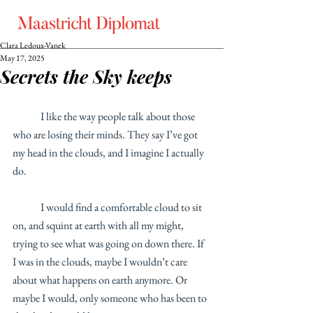
Clara Ledoux-Vanek
May 17, 2025
Secrets the Sky keeps
	I like the way people talk about those 
who are losing their minds. They say I’ve got 
my head in the clouds, and I imagine I actually 
do.
	I would find a comfortable cloud to sit 
on, and squint at earth with all my might, 
trying to see what was going on down there. If 
I was in the clouds, maybe I wouldn’t care 
about what happens on earth anymore. Or 
maybe I would, only someone who has been to 