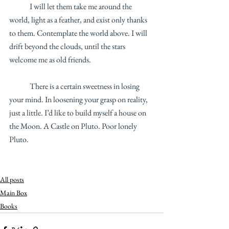
	I will let them take me around the 
world, light as a feather, and exist only thanks 
to them. Contemplate the world above. I will 
drift beyond the clouds, until the stars 
welcome me as old friends. 
	There is a certain sweetness in losing 
your mind. In loosening your grasp on reality, 
just a little. I’d like to build myself a house on 
the Moon. A Castle on Pluto. Poor lonely 
Pluto.
All posts
Main Box
Books