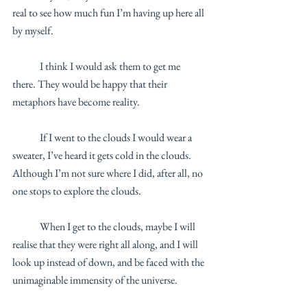
real to see how much fun I’m having up here all 
by myself.
	I think I would ask them to get me 
there. They would be happy that their 
metaphors have become reality. 
	If I went to the clouds I would wear a 
sweater, I’ve heard it gets cold in the clouds. 
Although I’m not sure where I did, after all, no 
one stops to explore the clouds. 
	When I get to the clouds, maybe I will 
realise that they were right all along, and I will 
look up instead of down, and be faced with the 
unimaginable immensity of the universe. 