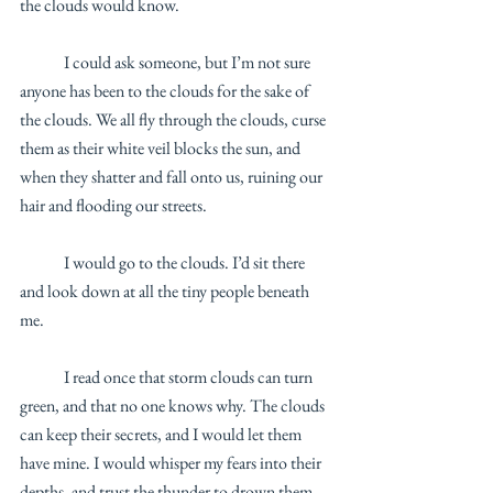
the clouds would know. 
	I could ask someone, but I’m not sure 
anyone has been to the clouds for the sake of 
the clouds. We all fly through the clouds, curse 
them as their white veil blocks the sun, and 
when they shatter and fall onto us, ruining our 
hair and flooding our streets. 
	I would go to the clouds. I’d sit there 
and look down at all the tiny people beneath 
me.
	I read once that storm clouds can turn 
green, and that no one knows why. The clouds 
can keep their secrets, and I would let them 
have mine. I would whisper my fears into their 
depths, and trust the thunder to drown them 