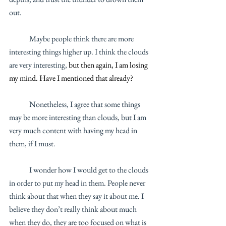
out.
	Maybe people think there are more 
interesting things higher up. I think the clouds 
are very interesting, 
but then again, I am losing 
my mind. Have I mentioned that already? 
	Nonetheless, I agree that some things 
may be more interesting than clouds, but I am 
very much content with having my head in 
them, if I must. 
	I wonder how I would get to the clouds 
in order to put my head in them. People never 
think about that when they say it about me. I 
believe they don’t really think about much 
when they do, they are too focused on what is 