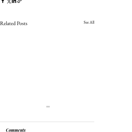
See All
Related Posts
Comments