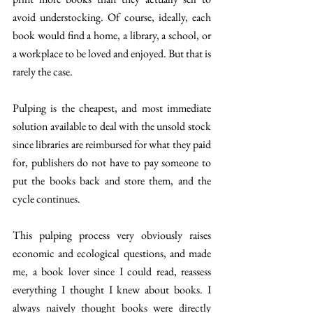
avoid understocking. Of course, ideally, each 
book would find a home, a library, a school, or 
a workplace to be loved and enjoyed. But that is 
rarely the case. 
Pulping is the cheapest, and most immediate 
solution available to deal with the unsold stock 
since libraries are reimbursed for what they paid 
for, publishers do not have to pay someone to 
put the books back and store them, and the 
cycle continues. 
This pulping process very obviously raises 
economic and ecological questions, and made 
me, a book lover since I could read, reassess 
everything I thought I knew about books. I 
always naively thought books were directly 