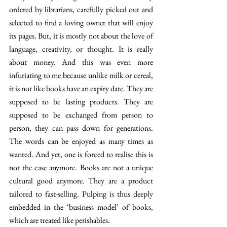
ordered by librarians, carefully picked out and 
selected to find a loving owner that will enjoy 
its pages. But, it is mostly not about the love of 
language, creativity, or thought. It is really 
about money. And this was even more 
infuriating to me because unlike milk or cereal, 
it is not like books have an expiry date. They are 
supposed to be lasting products. They are 
supposed to be exchanged from person to 
person, they can pass down for generations. 
The words can be enjoyed as many times as 
wanted. And yet, one is forced to realise this is 
not the case anymore. Books are not a unique 
cultural good anymore. They are a product 
tailored to fast-selling. Pulping is thus deeply 
embedded in the ‘business model’ of books, 
which are treated like perishables. 