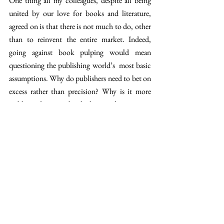
One thing all my colleagues, despite all being 
united by our love for books and literature, 
agreed on is that there is not much to do, other 
than to reinvent the entire market. Indeed, 
going against book pulping would mean 
questioning the publishing world’s  most basic 
assumptions. Why do publishers need to bet on 
excess rather than precision? Why is it more 
viable to destroy a book than to donate it, or 
even just store it a little longer?
And I really want to say, 
why not try and 
change?
 There are already 
different 
initiatives
 which try to reduce pulping and give 
unsold books a second life. Organisations 
try 
to
 recuperate them and donate them to NGOs, 
schools, or resell them at a very low price. Some 
publishing companies also try to see things 