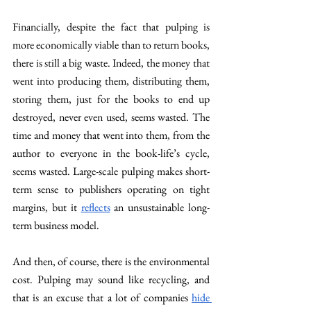
Financially, despite the fact that pulping is 
more economically viable than to return books, 
there is still a big waste. Indeed, the money that 
went into producing them, distributing them, 
storing them, just for the books to end up 
destroyed, never even used, seems wasted. The 
time and money that went into them, from the 
author to everyone in the book-life’s cycle, 
seems wasted. Large-scale pulping makes short-
term sense to publishers operating on tight 
margins, but it 
reflects
 an unsustainable long-
term business model. 
And then, of course, there is the environmental 
cost. Pulping may sound like recycling, and 
that is an excuse that a lot of companies 
hide 