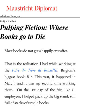
Alexiane François
May 24, 2025
Pulping Fiction: Where
Books go to Die
Most books do not get a happily ever after. 
That is the realisation I had while working at 
the 
Foire du livre de Bruxelles
, Belgium’s 
biggest book fair. This year, it happened in 
March, and it was my second time working 
there.  On the last day of the fair, like all 
employees, I helped pack up the big stand, still 
full of stacks of unsold books. 