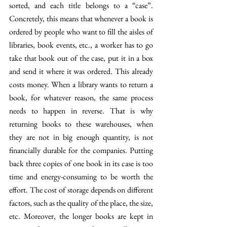
sorted, and each title belongs to a “case”. 
Concretely, this means that whenever a book is 
ordered by people who want to fill the aisles of 
libraries, book events, etc., a worker has to go 
take that book out of the case, put it in a box 
and send it where it was ordered. This already 
costs money. When a library wants to return a 
book, for whatever reason, the same process 
needs to happen in reverse. That is why 
returning books to these warehouses, when 
they are not in big enough quantity, is not 
financially durable for the companies. Putting 
back three copies of one book in its case is too 
time and energy-consuming to be worth the 
effort. The cost of storage depends on different 
factors, such as the quality of the place, the size, 
etc. Moreover, the longer books are kept in 