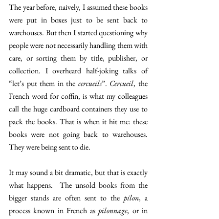
The year before, naively, I assumed these books 
were put in boxes just to be sent back to 
warehouses. But then I started questioning why 
people were not necessarily handling them with 
care, or sorting them by title, publisher, or 
collection. I overheard half-joking talks of 
“let’s put them in the 
cercueils
”. 
Cercueil
, the 
French word for coffin, is what my colleagues 
call the huge cardboard containers they use to 
pack the books. That is when it hit me: these 
books were not going back to warehouses. 
They were being sent to die. 
It may sound a bit dramatic, but that is exactly 
what happens.  The unsold books from the 
bigger stands are often sent to the 
pilon
, a 
process known in French as 
pilonnage
, or in 