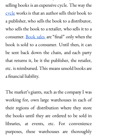
selling books is an expensive cycle. The way the 
cycle
 works is that an author sells their book to 
a publisher, who sells the book to a distributor, 
who sells the book to a retailer, who sells it to a 
consumer. 
Book sales 
 are “final” only when the 
book is sold to a consumer. Until then, it can 
be sent back down the chain, and each party 
that returns it, be it the publisher, the retailer, 
etc. is reimbursed. This means unsold books are 
a financial liability.
The market’s giants, such as the company I was 
working for, own large warehouses in each of 
their regions of distribution where they store 
the books until they are ordered to be sold in 
libraries, at events, etc. For convenience 
purposes, these warehouses are thoroughly 