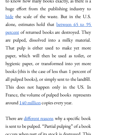
to know how many books exactly, as there is a 
huge effort from the publishing industry to 
hide
 the scale of the waste. But in the U.S. 
alone, estimates hold that 
between 65 to 95 
percent
 of returned books are destroyed. They 
are pulped, dissolved into a milky material. 
That pulp is either used to make yet more 
paper, which will then be used as toilet, or 
hygienic paper, or transformed into yet more 
books (this is the case of less than 1 percent of 
all pulped books), or simply sent to the landfill. 
This does not happen only in the US. In 
France, the volume of pulped books  represents 
around 
140 million
 copies every year. 
There are 
different reasons
 why a specific book 
is sent to be pulped. “Partial pulping” of a book 
occurs when part of its stock is destroyed. This 