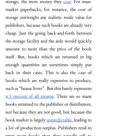
storage, the more money they 
cost
. For mass-
market paperbacks, for instance, the cost of 
storage outweighs any realistic resale value for 
publishers, because such books are already very 
cheap. Just the going back-and-forth between 
the storage facility and the aisle would quickly 
amount to more than the price of the book 
itself. But, books which are returned in big 
enough quantities are sometimes simply put 
back in their cases. This is also the case of 
books which are really expensive to produce, 
such as “beaux livres”. But this barely represents 
4.5 percent of all returns
. There are so many 
books returned to the publisher or distributors, 
not because they are not good, but because the 
book market is largely 
unpredictable
, leading to 
a lot of production surplus. Publishers tend to 
print more books than they actually sell to 