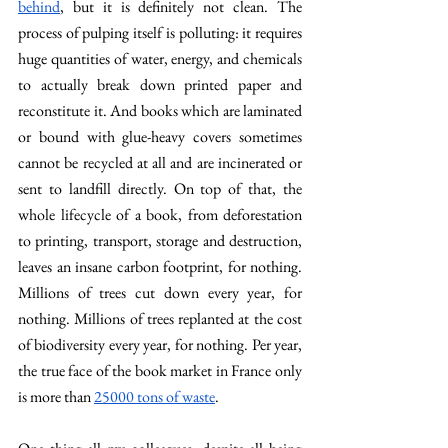
behind
, but it is definitely not clean. The 
process of pulping itself is polluting: it requires 
huge quantities of water, energy, and chemicals 
to actually break down printed paper and 
reconstitute it. And books which are laminated 
or bound with glue-heavy covers sometimes 
cannot be recycled at all and are incinerated or 
sent to landfill directly. On top of that, the 
whole lifecycle of a book, from deforestation 
to printing, transport, storage and destruction, 
leaves an insane carbon footprint, for nothing. 
Millions of trees cut down every year, for 
nothing. Millions of trees replanted at the cost 
of biodiversity every year, for nothing. Per year, 
the true face of the book market in France only 
is more than 
25000 tons of waste
. 