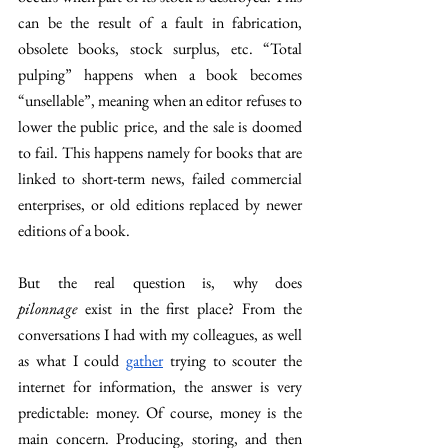
can be the result of a fault in fabrication, 
obsolete books, stock surplus, etc. “Total 
pulping” happens when a book becomes 
“unsellable”, meaning when an editor refuses to 
lower the public price, and the sale is doomed 
to fail. This happens namely for books that are 
linked to short-term news, failed commercial 
enterprises, or old editions replaced by newer 
editions of a book.
But the real question is, why does 
pilonnage
 exist in the first place? From the 
conversations I had with my colleagues, as well 
as what I could 
gather
 trying to scouter the 
internet for information, the answer is very 
predictable: money. Of course, money is the 
main concern. Producing, storing, and then 