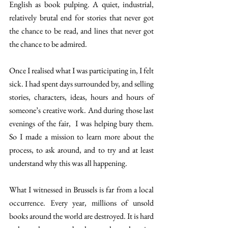
English as book pulping. A quiet, industrial, 
relatively brutal end for stories that never got 
the chance to be read, and lines that never got 
the chance to be admired.
Once I realised what I was participating in, I felt 
sick. I had spent days surrounded by, and selling 
stories, characters, ideas, hours and hours of 
someone’s creative work. And during those last 
evenings of the fair,  I was helping bury them. 
So I made a mission to learn more about the 
process, to ask around, and to try and at least 
understand why this was all happening.
What I witnessed in Brussels is far from a local 
occurrence. Every year, millions of unsold 
books around the world are destroyed. It is hard 