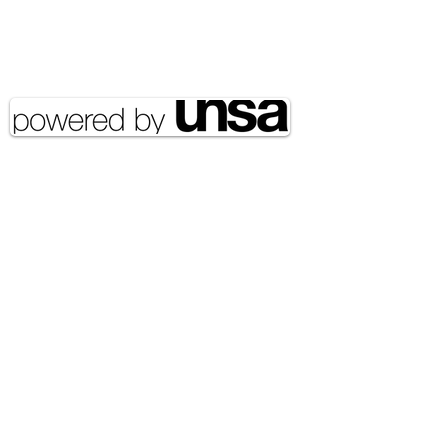
Copyright 2020 UNSA | All rights
reserved UNSA