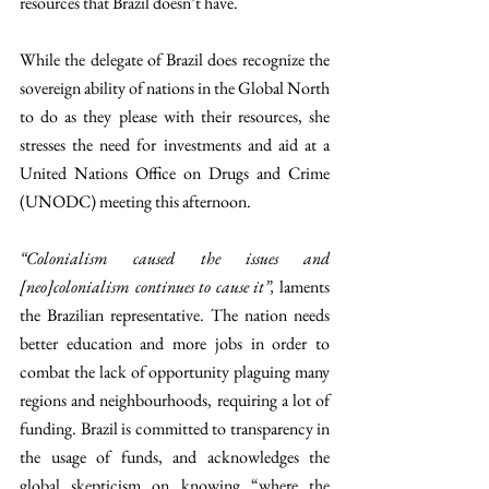
resources that Brazil doesn’t have. 
While the delegate of Brazil does recognize the 
sovereign ability of nations in the Global North 
to do as they please with their resources, she 
stresses the need for investments and aid at a 
United Nations Office on Drugs and Crime 
(UNODC) meeting this afternoon. 
“Colonialism caused the issues and 
[neo]colonialism continues to cause it”, 
laments 
the Brazilian representative. The nation needs 
better education and more jobs in order to 
combat the lack of opportunity plaguing many 
regions and neighbourhoods, requiring a lot of 
funding. Brazil is committed to transparency in 
the usage of funds, and acknowledges the 
global skepticism on knowing “where the 