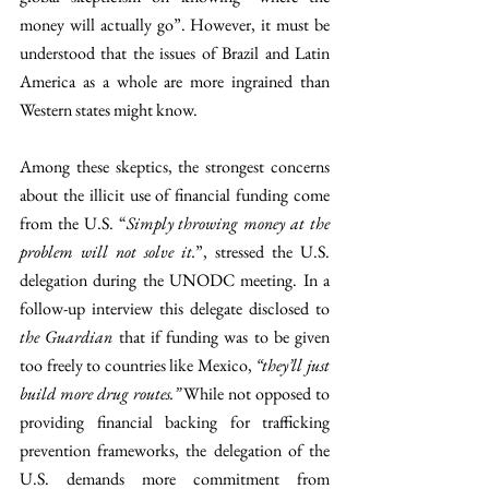
money will actually go”. However, it must be 
understood that the issues of Brazil and Latin 
America as a whole are more ingrained than 
Western states might know. 
Among these skeptics, the strongest concerns 
about the illicit use of financial funding come 
from the U.S. “
Simply throwing money at the 
problem will not solve it.
”, stressed the U.S. 
delegation during the UNODC meeting. In a 
follow-up interview this delegate disclosed to 
the Guardian 
that if funding was to be given 
too freely to countries like Mexico, 
“they’ll just 
build more drug routes.” 
While not opposed to 
providing financial backing for trafficking 
prevention frameworks, the delegation of the 
U.S. demands more commitment from 