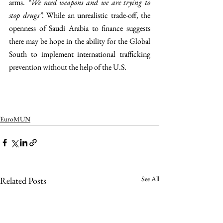
arms. 
“We need weapons and we are trying to 
stop drugs”. 
While an unrealistic trade-off, the 
openness of Saudi Arabia to finance suggests 
there may be hope in the ability for the Global 
South to implement international trafficking 
prevention without the help of the U.S.
EuroMUN
See All
Related Posts