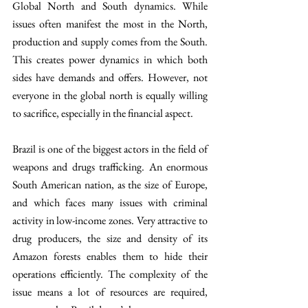
Global North and South dynamics. While 
issues often manifest the most in the North, 
production and supply comes from the South. 
This creates power dynamics in which both 
sides have demands and offers. However, not 
everyone in the global north is equally willing 
to sacrifice, especially in the financial aspect.
Brazil is one of the biggest actors in the field of 
weapons and drugs trafficking. An enormous 
South American nation, as the size of Europe, 
and which faces many issues with criminal 
activity in low-income zones. Very attractive to 
drug producers, the size and density of its 
Amazon forests enables them to hide their 
operations efficiently. The complexity of the 
issue means a lot of resources are required, 