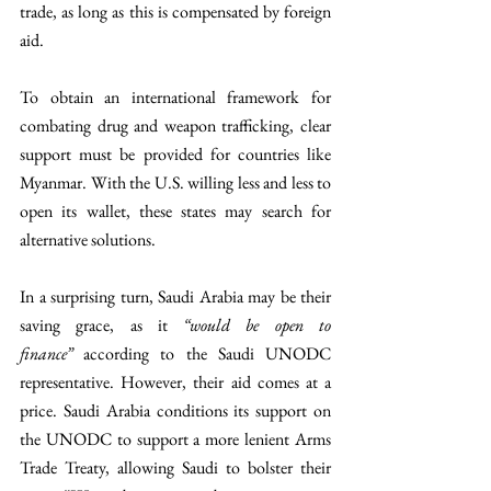
trade, as long as this is compensated by foreign 
aid.
To obtain an international framework for 
combating drug and weapon trafficking, clear 
support must be provided for countries like 
Myanmar. With the U.S. willing less and less to 
open its wallet, these states may search for 
alternative solutions. 
In a surprising turn, Saudi Arabia may be their 
saving grace, as it 
“would be open to 
finance”
 according to the Saudi UNODC 
representative. However, their aid comes at a 
price. Saudi Arabia conditions its support on 
the UNODC to support a more lenient Arms 
Trade Treaty, allowing Saudi to bolster their 