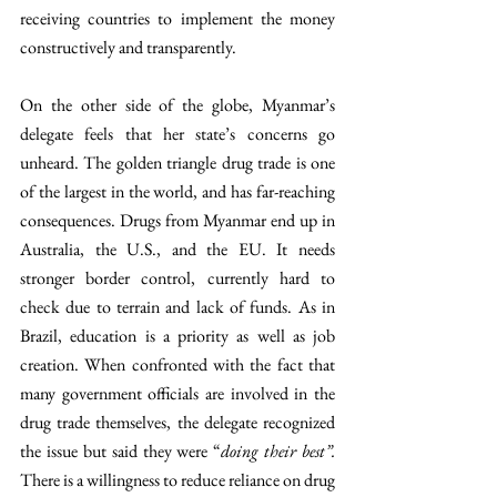
receiving countries to implement the money 
constructively and transparently. 
On the other side of the globe, Myanmar’s 
delegate feels that her state’s concerns go 
unheard. The golden triangle drug trade is one 
of the largest in the world, and has far-reaching 
consequences. Drugs from Myanmar end up in 
Australia, the U.S., and the EU. It needs 
stronger border control, currently hard to 
check due to terrain and lack of funds. As in 
Brazil, education is a priority as well as job 
creation. When confronted with the fact that 
many government officials are involved in the 
drug trade themselves, the delegate recognized 
the issue but said they were “
doing their best”. 
There is a willingness to reduce reliance on drug 