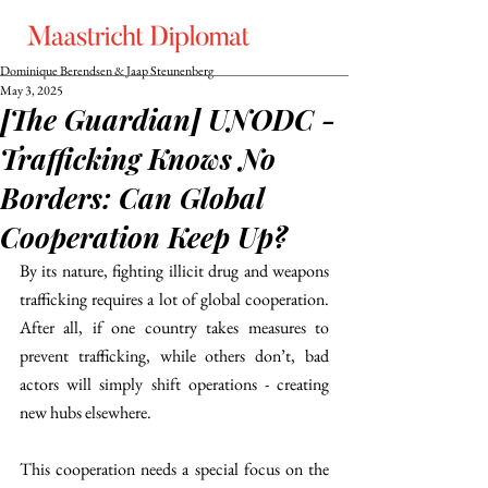
Dominique Berendsen & Jaap Steunenberg
May 3, 2025
[The Guardian] UNODC -
Trafficking Knows No
Borders: Can Global
Cooperation Keep Up?
By its nature, fighting illicit drug and weapons 
trafficking requires a lot of global cooperation. 
After all, if one country takes measures to 
prevent trafficking, while others don’t, bad 
actors will simply shift operations - creating 
new hubs elsewhere. 
This cooperation needs a special focus on the 