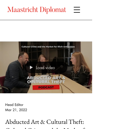
Load video
Head Editor
Mar 21, 2022
Abducted Art & Cultural Theft: