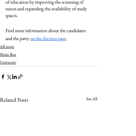
of education by improving the screening of 
tutors and expanding the availability of study 
spaces. 
Find more information about the candidates 
and the party 
on the election page
.
All posts
Main Box
University
See All
Related Posts