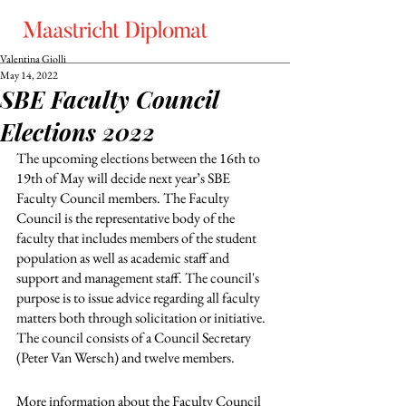
Valentina Giolli
May 14, 2022
SBE Faculty Council
Elections 2022
The upcoming elections between the 16th to 
19th of May will decide next year’s SBE 
Faculty Council members. The Faculty 
Council is the representative body of the 
faculty that includes members of the student 
population as well as academic staff and 
support and management staff. The council's 
purpose is to issue advice regarding all faculty 
matters both through solicitation or initiative. 
The council consists of a Council Secretary 
(Peter Van Wersch) and twelve members.
More information about the Faculty Council 