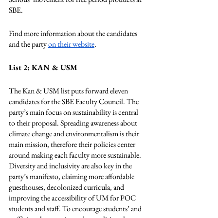
SBE. 
Find more information about the candidates 
and the party 
on their website
. 
List 2: KAN & USM
The Kan & USM list puts forward eleven 
candidates for the SBE Faculty Council. The 
party’s main focus on sustainability is central 
to their proposal. Spreading awareness about 
climate change and environmentalism is their 
main mission, therefore their policies center 
around making each faculty more sustainable. 
Diversity and inclusivity are also key in the 
party’s manifesto, claiming more affordable 
guesthouses, decolonized curricula, and 
improving the accessibility of UM for POC 
students and staff. To encourage students’ and 