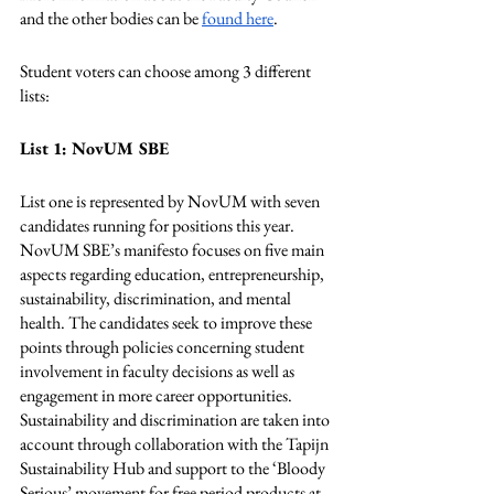
and the other bodies can be 
found here
.
Student voters can choose among 3 different 
lists:
List 1: NovUM SBE
List one is represented by NovUM with seven 
candidates running for positions this year. 
NovUM SBE’s manifesto focuses on five main 
aspects regarding education, entrepreneurship, 
sustainability, discrimination, and mental 
health. The candidates seek to improve these 
points through policies concerning student 
involvement in faculty decisions as well as 
engagement in more career opportunities. 
Sustainability and discrimination are taken into 
account through collaboration with the Tapijn 
Sustainability Hub and support to the ‘Bloody 
Serious’ movement for free period products at 