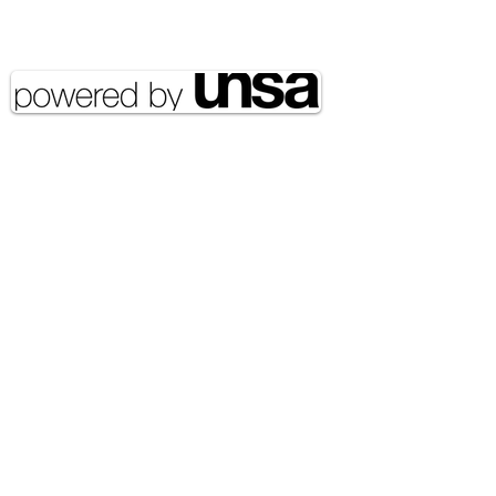
Copyright 2020 UNSA | All rights
reserved UNSA