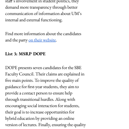
staff’s involvement in student politics, they 
demand more transparency through better 
communication of information about UM’s 
internal and external functioning.
Find more information about the candidates 
and the party 
on their website
.
List 3: MSRP DOPE
DOPE presents seven candidates for the SBE 
Faculty Council. Their claims are explained in 
five main points. To improve the quality of 
guidance for first-year students, they aim to 
provide a contact person to ensure help 
through transitional hurdles. Along with 
encouraging social interaction for students, 
their goal is to increase opportunities for 
hybrid education by providing an online 
version of lectures. Finally, ensuring the quality 