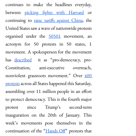
continues to make the headlines everyday, 
between 
picking fights with Harvard
 or 
continuing to 
raise tariffs against China
, the 
United States saw a wave of nationwide protests 
organised under the 
50501
 movement, an 
acronym for 50 protests in 50 states, 1 
movement. A spokesperson for the movement 
has 
described
  it as “pro-democracy, pro-
Constitution, anti-executive overreach, 
nonviolent grassroots movement.” Over 
400 
protests
 across all States happened this Saturday, 
assembling over 11 million people in an effort 
to protect democracy. This is the fourth major 
protest since Trump’s second-term 
inauguration on the 20th of January. This 
week’s movements pose themselves in the 
continuation of the “
Hands Off
” protests that 