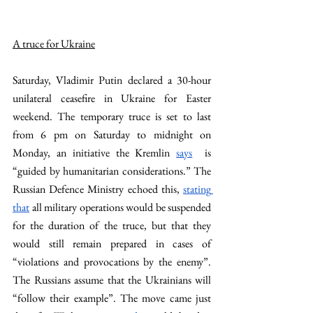
A truce for Ukraine
Saturday, Vladimir Putin declared a 30-hour 
unilateral ceasefire in Ukraine for Easter 
weekend. The temporary truce is set to last 
from 6 pm on Saturday to midnight on 
Monday, an initiative the Kremlin 
says
  is 
“guided by humanitarian considerations.” The 
Russian Defence Ministry echoed this, 
stating 
that
 all military operations would be suspended 
for the duration of the truce, but that they 
would still remain prepared in cases of 
“violations and provocations by the enemy”. 
The Russians assume that the Ukrainians will 
“follow their example”. The move came just 