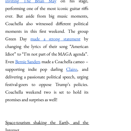
inviting The Brian May
 on his stage, 
performing one of the most iconic guitar riffs 
ever. But aside from big music moments, 
Coachella also witnessed different political 
moments in this first weekend. The group 
Green Day 
made a strong statement
 by 
changing the lyrics of their song “American 
Idiot” to “I’m not part of the MAGA agenda”. 
Even 
Bernie Sanders
 made a Coachella cameo – 
supporting indie pop darling 
Clairo
, and 
delivering a passionate political speech, urging 
festival-goers to oppose Trump’s policies. 
Coachella weekend two is set to hold its 
promises and surprises as well!
Space-tourism shaking the Earth, and the 
Internet