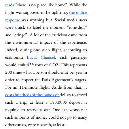
reads
 “there is no place like home”. While the 
flight was supposed to be uplifting, 
the online 
response
 was anything but. Social media users 
were quick to label the moment “tone-deaf” 
and “cringe”. A lot of the criticism came from 
the environmental impact of the experience. 
Indeed, during one such flight, according to 
economist 
Lucas Chancel
, each passenger 
would emit 429 tons of CO2. This represents 
200 times what a person should emit per year in 
order to respect the Paris Agreement’s targets. 
For an 11-minute flight. Aside from that, it 
costs hundreds of thousands of 
dollars to afford 
such a trip, at least a 150.000$ deposit is 
required to reserve a seat. One can wonder if 
such amounts of money could not go to many 
other causes, or to research, at least.