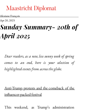
Alexiane François
Apr 20, 2025
Sunday Summary- 20th of
April 2025
Dear readers, as a new, less sunny week of spring 
comes to an end, here is your selection of 
highlighted events from across the globe.
Anti-Trump protests and the comeback of the 
influencer-packed festival
This weekend, as Trump’s administration 