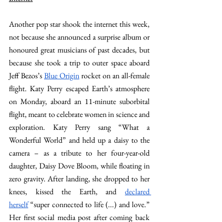
Another pop star shook the internet this week, 
not because she announced a surprise album or 
honoured great musicians of past decades, but 
because she took a trip to outer space aboard 
Jeff Bezos’s 
Blue Origin
 rocket on an all-female 
flight. Katy Perry escaped Earth’s atmosphere 
on Monday, aboard an 11-minute suborbital 
flight, meant to celebrate women in science and 
exploration. Katy Perry sang “What a 
Wonderful World” and held up a daisy to the 
camera – as a tribute to her four-year-old 
daughter, Daisy Dove Bloom, while floating in 
zero gravity. After landing, she dropped to her 
knees, kissed the Earth, and 
declared 
herself
 “super connected to life (...) and love.” 
Her first social media post after coming back 