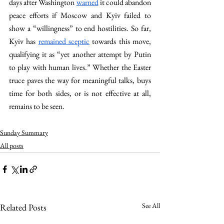
days after Washington 
warned
 it could abandon 
peace efforts if Moscow and Kyiv failed to 
show a “willingness” to end hostilities. So far, 
Kyiv has 
remained sceptic
 towards this move, 
qualifying it as “yet another attempt by Putin 
to play with human lives.” Whether the Easter 
truce paves the way for meaningful talks, buys 
time for both sides, or is not effective at all, 
remains to be seen.
Sunday Summary
All posts
See All
Related Posts