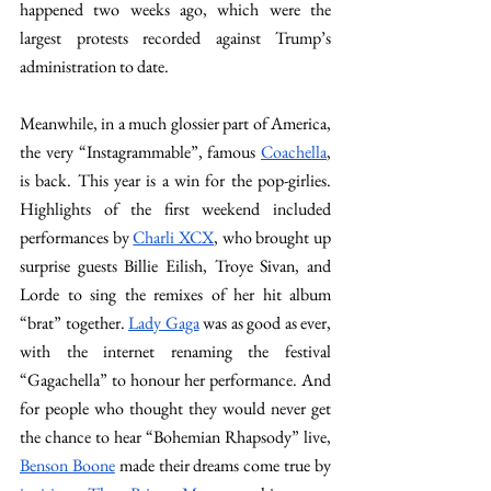
happened two weeks ago, which were the 
largest protests recorded against Trump’s 
administration to date.
Meanwhile, in a much glossier part of America, 
the very “Instagrammable”, famous 
Coachella
, 
is back. This year is a win for the pop-girlies. 
Highlights of the first weekend included 
performances by 
Charli XCX
, who brought up 
surprise guests Billie Eilish, Troye Sivan, and 
Lorde to sing the remixes of her hit album 
“brat” together. 
Lady Gaga
 was as good as ever, 
with the internet renaming the festival 
“Gagachella” to honour her performance. And 
for people who thought they would never get 
the chance to hear “Bohemian Rhapsody” live, 
Benson Boone
 made their dreams come true by 