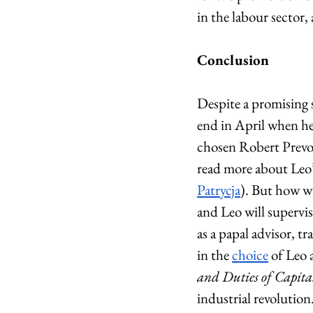
in the labour sector,
Conclusion
Despite a promising 
end in April when he
chosen Robert Prevos
read more about Leo’s
Patrycja
). But how wi
and Leo will supervis
as a papal advisor, t
in the 
choice
 of Leo 
and Duties of Capit
industrial revolution