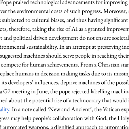
Pope praised technological advancements for improving
 over the environmental costs of such progress. Moreover
s subjected to cultural biases, and thus having significant 
cts, therefore, taking the rise of AI as a granted improvem
it and political driven development do not ensure societal 
vironmental sustainability. In an attempt at preserving i
x suggested machines should serve people in reaching th
n compete for human achievements. From a Christian sta
 replace humans in decision making tasks due to its missing
its developers’ influences, deprive machines of the possibi
a G7 meeting in June, the pope rejected labelling machine
rned about the potential rise of a technocracy that would 
ality
. In a note called ‘New and Ancient’, the Vatican expl
ress may help people’s collaboration with God, the Holy S
of automated weapons, a dignified approach to automation