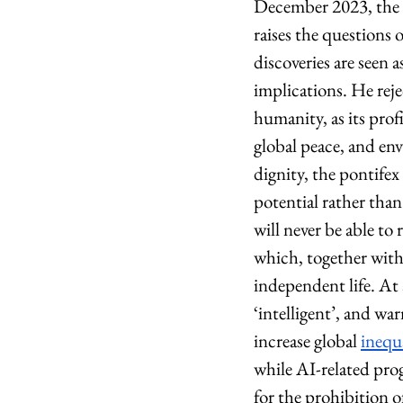
December 2023, the 
raises the questions
discoveries are seen a
implications. He reje
humanity, as its prof
global peace, and en
dignity, the pontife
potential rather tha
will never be able to
which, together with 
independent life. At 
‘intelligent’, and wa
increase global 
inequ
while AI-related prog
for the prohibition 