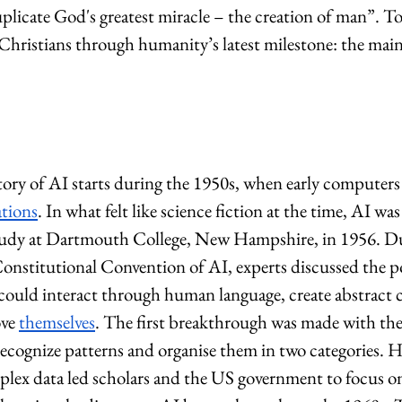
uplicate God's greatest miracle – the creation of man”. To
 Christians through humanity’s latest milestone: the mai
story of AI starts during the 1950s, when early computers
ations
. In what felt like science fiction at the time, AI was
 study at Dartmouth College, New Hampshire, in 1956. D
onstitutional Convention of AI, experts discussed the pos
could interact through human language, create abstract c
ve 
themselves
. The first breakthrough was made with the
ecognize patterns and organise them in two categories. H
plex data led scholars and the US government to focus o