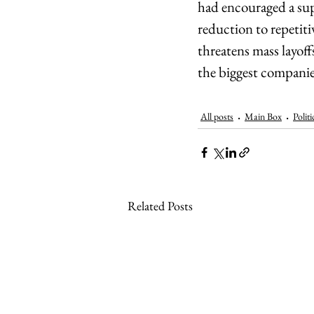
had encouraged a sup
reduction to repetiti
threatens mass layoff
the biggest companies
All posts
Main Box
Politi
Related Posts