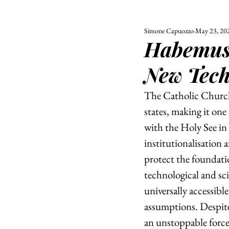
Simone Capuozzo
May 23, 20
ALL
UNIVERSITY
Habemus 
POLITIC
New Tech
The Catholic Church,
states, making it one 
with the Holy See in 
institutionalisation a
protect the foundatio
technological and sc
universally accessibl
assumptions. Despite 
an unstoppable force