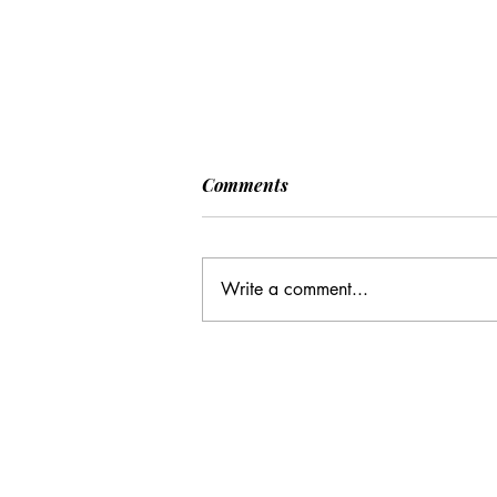
Comments
Write a comment...
CC: It Wasn't Just Sunday