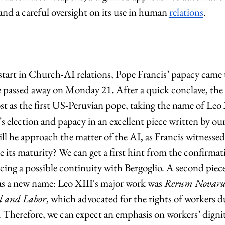
 and a careful oversight on its use in human 
relations
.
start in Church-AI relations, Pope Francis’ papacy came 
 passed away on Monday 21. After a quick conclave, the 
t as the first US-Peruvian pope, taking the name of Leo
 election and papacy in an excellent piece written by our
ll he approach the matter of the AI, as Francis witnessed i
e its maturity? We can get a first hint from the confirmat
racing a possible continuity with Bergoglio. A second piece
as a new name: Leo XIII's major work was 
Rerum Novar
al and Labor
, which advocated for the rights of workers du
. Therefore, we can expect an emphasis on workers’ dignity