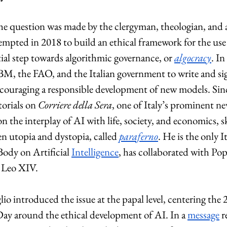
the question was made by the clergyman, theologian, and
empted in 2018 to build an ethical framework for the use
ial step towards algorithmic governance, or 
algocracy
. In
IBM, the FAO, and the Italian government to write and si
encouraging a responsible development of new models. Sin
orials on 
Corriere della Sera
, one of Italy’s prominent ne
 on the interplay of AI with life, society, and economics, s
en utopia and dystopia, called 
paraferno
. He is the only It
dy on Artificial 
Intelligence
, has collaborated with Pop
e Leo XIV.
io introduced the issue at the papal level, centering the 
Day around the ethical development of AI. In a 
message
 r