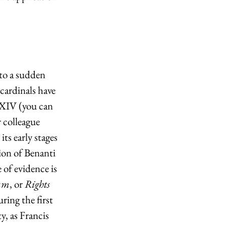
to a sudden 
cardinals have 
 XIV (you can 
 colleague 
ts early stages 
ion of Benanti 
 of evidence is 
um
, or 
Rights 
ring the first 
, as Francis 