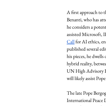
A first approach to 
Benanti, who has att
he considers a potent
assisted Microsoft, 
Call
 for AI ethics, 
published several edit
his pieces, he dwells
hybrid reality, betwe
UN High Advisory Bo
will likely assist Pop
The late Pope Bergogl
International Peace 