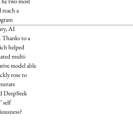
The two most 
 reach a 
ogram 
ry, AI 
. Thanks to a 
ich helped 
lated multi-
ative model able 
ckly rose to 
enerate 
and DeepSeek 
 self 
iousness?