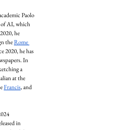
 academic Paolo 
 of AI, which 
 2020, he 
gn the 
Rome 
ce 2020, he has 
wspapers. In 
ketching a 
alian at the 
e 
Francis
, and 
2024 
eleased in 