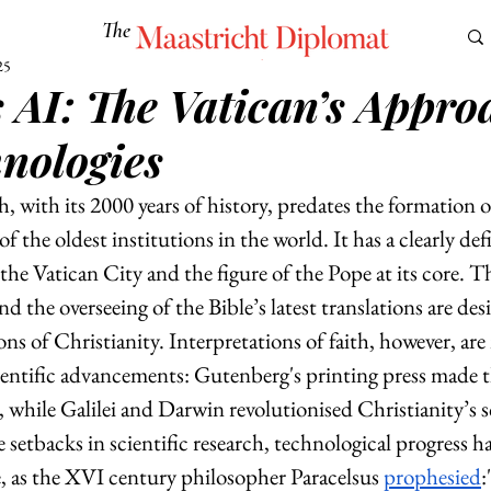
The
Maastricht Diplomat
25
AI: The Vatican’s Appro
S
CULTURE
EUROMUN
SCIENCE
Corner Ca
nologies
 with its 2000 years of history, predates the formation o
of the oldest institutions in the world. It has a clearly def
the Vatican City and the figure of the Pope at its core. Th
nd the overseeing of the Bible’s latest translations are des
ns of Christianity. Interpretations of faith, however, ar
ientific advancements: Gutenberg's printing press made t
e, while Galilei and Darwin revolutionised Christianity’s sc
setbacks in scientific research, technological progress h
, as the XVI century philosopher Paracelsus 
prophesied
: