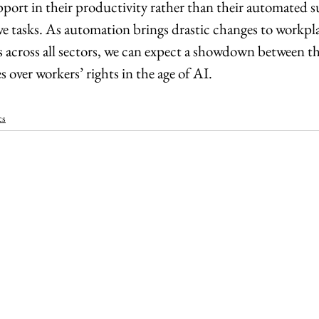
port in their productivity rather than their automated su
ve tasks. As automation brings drastic changes to workpla
s across all sectors, we can expect a showdown between t
 over workers’ rights in the age of AI.
cs