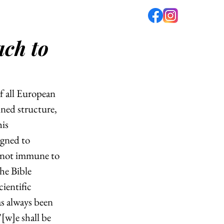
ach to
fé
PODCAST
ABOUT US
f all European 
ined structure, 
is 
igned to 
e not immune to 
he Bible 
ientific 
as always been 
"[w]e shall be 