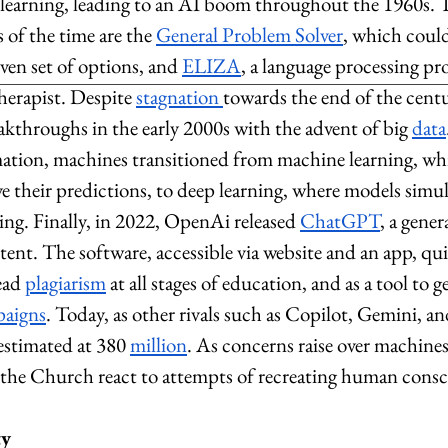
learning, leading to an AI boom throughout the 1960s. 
of the time are the 
General Problem Solver
, which could
ven set of options, and 
ELIZA
, a language processing pr
herapist. Despite 
stagnation 
towards the end of the centu
akthroughs in the early 2000s with the advent of big 
data
mation, machines transitioned from machine learning, wh
 their predictions, to deep learning, where models simu
ng. Finally, in 2022, OpenAi released 
ChatGPT
, a gener
ntent. The software, accessible via website and an app, qui
ead 
plagiarism
 at all stages of education, and as a tool to g
paigns
. Today, as other rivals such as Copilot, Gemini, 
estimated at 380 
million
. As concerns raise over machines’
the Church react to attempts of recreating human consc
ty