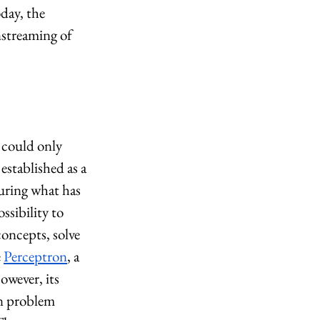
day, the 
nstreaming of 
 could only 
 established as a 
uring what has 
sibility to 
oncepts, solve 
 
Perceptron
, a 
owever, its 
n problem 