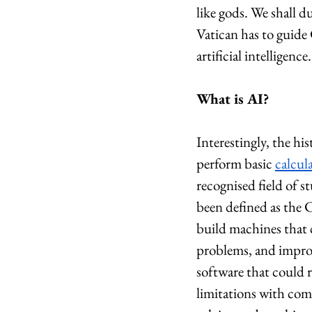
like gods. We shall d
Vatican has to guide
artificial intelligence.
What is AI?
Interestingly, the hi
perform basic 
calcul
recognised field of
been defined as the C
build machines that 
problems, and impro
software that could r
limitations with com