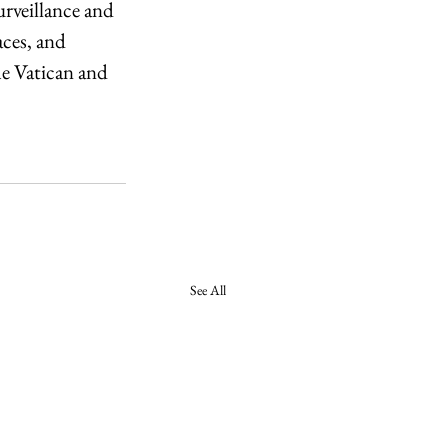
rveillance and 
ces, and 
he Vatican and 
See All