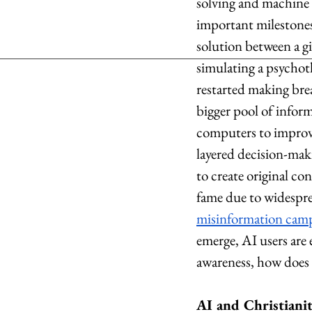
solving and machine 
important milestones 
solution between a gi
simulating a psychot
restarted making bre
bigger pool of infor
computers to improve
layered decision-maki
to create original co
fame due to widespr
misinformation cam
emerge, AI users are 
awareness, how does 
AI and Christiani