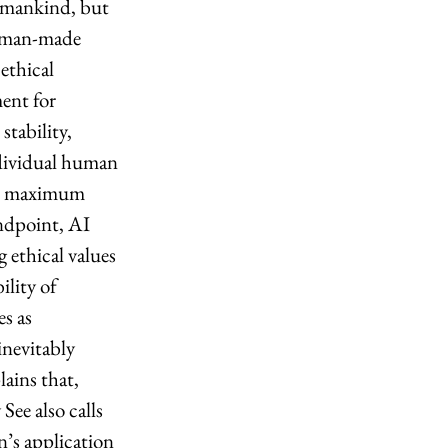
 mankind, but 
, man-made 
ethical 
ent for 
stability, 
ndividual human 
eir maximum 
ndpoint, AI 
 ethical values 
lity of 
s as 
inevitably 
ains that, 
ee also calls 
’s application 