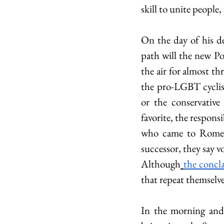
skill to unite people
On the day of his de
path will the new Pon
the air for almost th
the pro-LGBT cyclis
or the conservativ
favorite, the respons
who came to Rome fo
successor, they say 
Although
the concl
that repeat themselve
In the morning and 