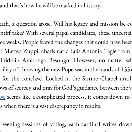
, and that’s how he will be marked in history.
ath, a question arose. Will his legacy and mission be 
tiff take? With several papal candidates, these uncertain
ree weeks. People feared the changes that could have bee
t Matteo Zuppi, charismatic Luis Antonio Tagle from th
e Fridolin Ambongo Besungu. However, no matter who
ibility of choosing the new Pope was in the hands of 133 c
r the conclave. Locked in the Sistine Chapel until t
vows of secrecy and pray for God’s guidance between the v
ave
 seems like a complicated process, it comes down to o
s when there is a vast discrepancy in results. 
evening sessions of voting, each cardinal writes down 