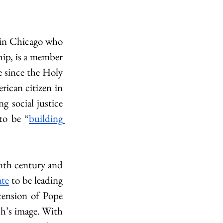
 in Chicago who 
hip, is a member 
e since the Holy 
rican citizen in 
 social justice 
 to be “
building 
nth century and 
ate
 to be leading 
tension of Pope 
h’s image. With 