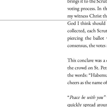
brings it to the Scru
voting process. In th
my witness Christ th
God I think should be
collected, each Scru
piercing the ballot
consensus, the votes 
This conclave was a 
the crowd on St. Pete
the words: “Habemus 
cheers as the name o
“
Peace be with you” 
quickly spread arou