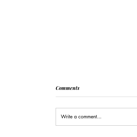
Comments
Write a comment...
CC: It Wasn't Just Sunday