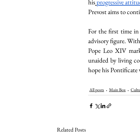
his
progressive attit
Prevost aims to cont
For the first time in
advisory figure. Wit
Pope Leo XIV marks 
unaided by living co
hope his Pontificate w
All posts
Main Box
Cultu
Related Posts