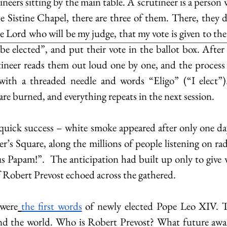
tineers sitting by the main table. A scrutineer is a person 
e Sistine Chapel, there are three of them. There, they dec
e Lord who will be my judge, that my vote is given to the
 elected”, and put their vote in the ballot box. After a
tineer reads them out loud one by one, and the process i
 with a threaded needle and words “Eligo” (“I elect”).
are burned, and everything repeats in the next session.
quick success – white smoke appeared after only one day
r’s Square, along the millions of people listening on ra
Papam!”.  The anticipation had built up only to give w
f Robert Prevost echoed across the gathered.
were
the first words
 of newly elected Pope Leo XIV. T
nd the world. Who is Robert Prevost? What future await