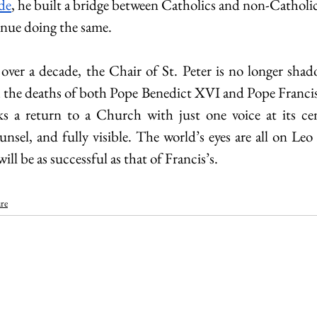
ude
, he built a bridge between Catholics and non-Catholi
inue doing the same.
 over a decade, the Chair of St. Peter is no longer shad
h the deaths of both Pope Benedict XVI and Pope Francis, 
a return to a Church with just one voice at its cent
unsel, and fully visible. The world’s eyes are all on Leo
ill be as successful as that of Francis’s. 
re