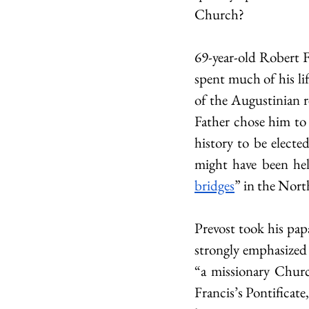
Church?
69-year-old Robert 
spent much of his lif
of the Augustinian re
Father chose him to
history to be electe
might have been help
bridges
” in the Nort
Prevost took his pap
strongly emphasized
“a missionary Churc
Francis’s Pontificat