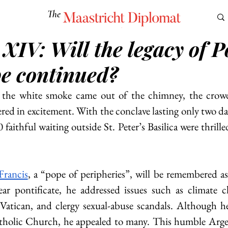
The
Maastricht Diplomat
XIV: Will the legacy of 
S
CULTURE
EUROMUN
SCIENCE
Corner Ca
be continued?
he white smoke came out of the chimney, the crowd 
ed in excitement. With the conclave lasting only two day
faithful waiting outside St. Peter’s Basilica were thrille
Francis
, a “pope of peripheries”, will be remembered as 
ar pontificate, he addressed issues such as climate ch
Vatican, and clergy sexual-abuse scandals. Although he
atholic Church, he appealed to many. This humble Argen