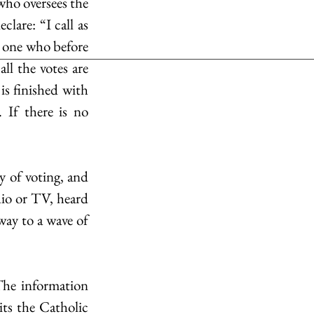
who oversees the 
lare: “I call as 
 one who before 
ll the votes are 
s finished with 
 If there is no 
 of voting, and 
dio or TV, heard 
ay to a wave of 
he information 
s the Catholic 