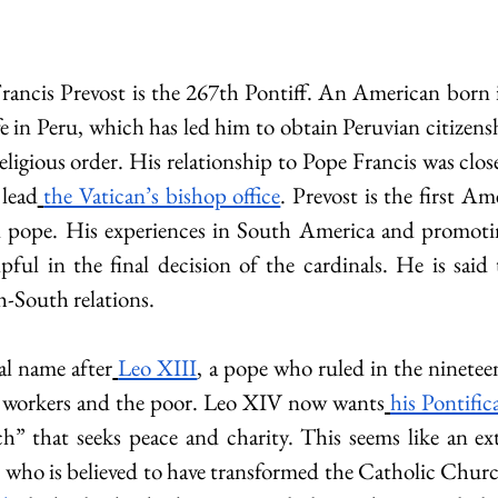
Francis Prevost is the 267th Pontiff. An American born
e in Peru, which has led him to obtain Peruvian citizens
ligious order. His relationship to Pope Francis was clos
 lead
the Vatican’s bishop office
. Prevost is the first Ame
d pope. His experiences in South America and promoting
ful in the final decision of the cardinals. He is said
h-South relations.
al name after
Leo XIII
, a pope who ruled in the ninetee
 workers and the poor. Leo XIV now wants
his Pontific
h” that seeks peace and charity. This seems like an ex
e, who is believed to have transformed the Catholic Churc