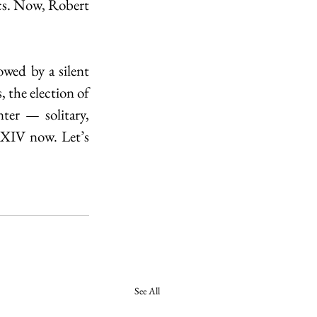
cs. Now, Robert 
owed by a silent 
the election of 
er — solitary, 
 XIV now. Let’s 
See All