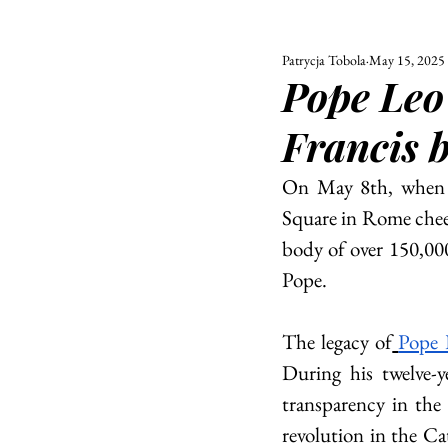
Patrycja Tobola
May 15, 2025
ALL
UNIVERSITY
Pope Leo 
POLITIC
Francis 
On May 8th, when t
Square in Rome cheer
body of over 150,000 
Pope.
The legacy of
Pope 
During his twelve-ye
transparency in the 
revolution in the C