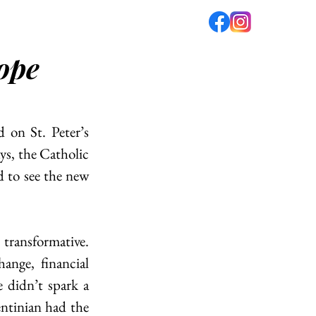
Pope
fé
PODCAST
ABOUT US
on St. Peter’s 
s, the Catholic 
d to see the new 
transformative. 
ange, financial 
 didn’t spark a 
tinian had the 