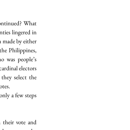
continued? What 
ties lingered in 
n made by either 
e Philippines, 
 was people’s 
ardinal electors 
hey select the 
otes.
nly a few steps 
their vote and 