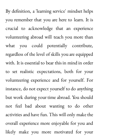
By definition, a 'learning service' mindset helps 
you remember that you are here to learn. It is 
crucial to acknowledge that an experience 
volunteering abroad will teach you more than 
what you could potentially contribute, 
regardless of the level of skills you are equipped 
with. It is essential to bear this in mind in order 
to set realistic expectations, both for your 
volunteering experience and for yourself. For 
instance, do not expect yourself to do anything 
but work during your time abroad. You should 
not feel bad about wanting to do other 
activities and have fun. This will only make the 
overall experience more enjoyable for you and 
likely make you more motivated for your 