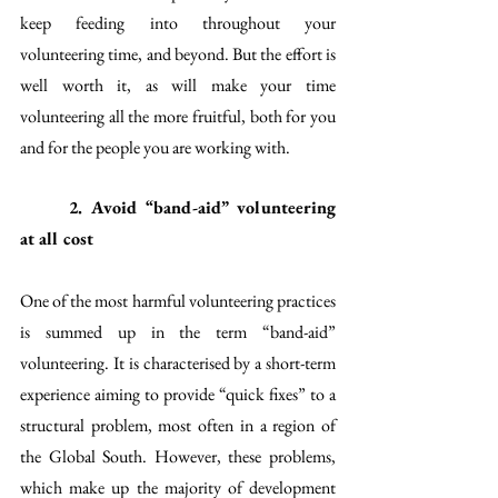
keep feeding into throughout your 
volunteering time, and beyond. But the effort is 
well worth it, as will make your time 
volunteering all the more fruitful, both for you 
and for the people you are working with. 
2. Avoid “band-aid” volunteering 
at all cost
One of the most harmful volunteering practices 
is summed up in the term “band-aid” 
volunteering. It is characterised by a short-term 
experience aiming to provide “quick fixes” to a 
structural problem, most often in a region of 
the Global South. However, these problems, 
which make up the majority of development 