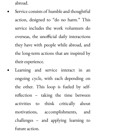
abroad.
Service consists of humble and thoughtful 
action, designed to “do no harm.” This 
service includes the work volunteers do 
overseas, the unofficial daily interactions 
they have with people while abroad, and 
the long-term actions that are inspired by 
their experience.
Learning and service interact in an 
ongoing cycle, with each depending on 
the other. This loop is fueled by self-
reflection – taking the time between 
activities to think critically about 
motivations, accomplishments, and 
challenges – and applying learning to 
future action.