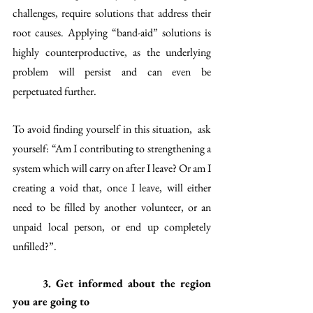
challenges, require solutions that address their 
root causes. Applying “band-aid” solutions is 
highly counterproductive, as the underlying 
problem will persist and can even be 
perpetuated further. 
To avoid finding yourself in this situation,  ask 
yourself: “Am I contributing to strengthening a 
system which will carry on after I leave? Or am I 
creating a void that, once I leave, will either 
need to be filled by another volunteer, or an 
unpaid local person, or end up completely 
unfilled?”.
3. Get informed about the region 
you are going to