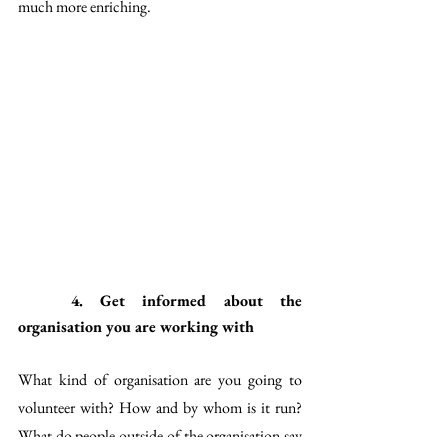
much more enriching.
4. Get informed about the 
organisation you are working with
What kind of organisation are you going to 
volunteer with? How and by whom is it run? 
What do people outside of the organisation say 