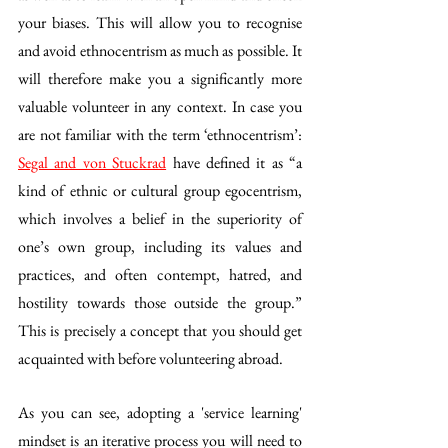
your biases. This will allow you to recognise 
and avoid ethnocentrism as much as possible. It 
will therefore make you a significantly more 
valuable volunteer in any context. In case you 
are not familiar with the term ‘ethnocentrism’: 
Segal and von Stuckrad
 have defined it as “a 
kind of ethnic or cultural group egocentrism, 
which involves a belief in the superiority of 
one’s own group, including its values and 
practices, and often contempt, hatred, and 
hostility towards those outside the group.” 
This is precisely a concept that you should get 
acquainted with before volunteering abroad. 
As you can see, adopting a 'service learning' 
mindset is an iterative process you will need to 