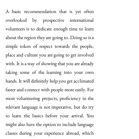
A basic recommendation that is yet often 
overlooked by prospective international 
volunteers is to dedicate enough time to learn 
about the region they are going to. Doing so is a 
simple token of respect towards the people, 
place and culture you are going to get involved 
with. It is a way of showing that you are already 
taking some of the learning into your own 
hands. It will definitely help you get acclimated 
faster and connect with people more easily. For 
most volunteering projects, proficiency in the 
relevant language is not imperative, but do try 
to learn the basics before your arrival. You 
might also have the option to include language 
classes during your experience abroad, which 