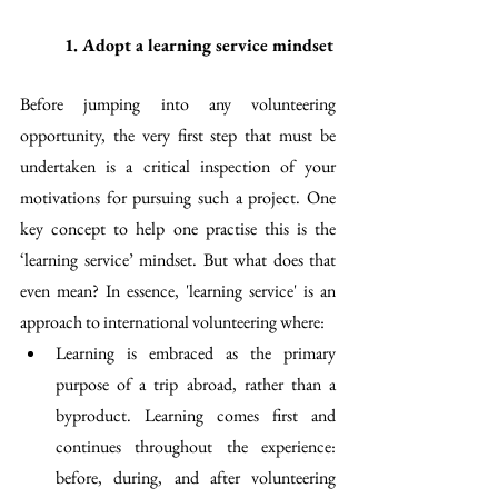
1. Adopt a learning service mindset 
Before jumping into any volunteering 
opportunity, the very first step that must be 
undertaken is a critical inspection of your 
motivations for pursuing such a project. One 
key concept to help one practise this is the 
‘learning service’ mindset. But what does that 
even mean? In essence, 'learning service' is an 
approach to international volunteering where:
Learning is embraced as the primary 
purpose of a trip abroad, rather than a 
byproduct. Learning comes first and 
continues throughout the experience: 
before, during, and after volunteering 