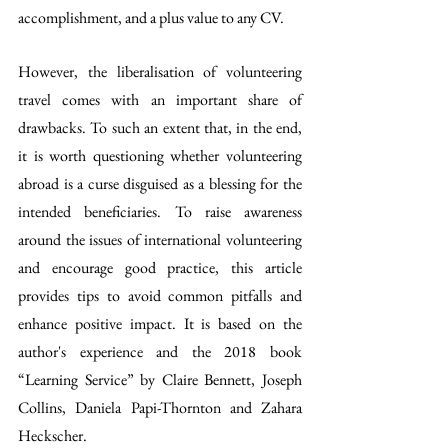
accomplishment, and a plus value to any CV.    
However, the liberalisation of volunteering 
travel comes with an important share of 
drawbacks. To such an extent that, in the end, 
it is worth questioning whether volunteering 
abroad is a curse disguised as a blessing for the 
intended beneficiaries. To raise awareness 
around the issues of international volunteering 
and encourage good practice, this article 
provides tips to avoid common pitfalls and 
enhance positive impact. It is based on the 
author's experience and the 2018 book 
“Learning Service” by Claire Bennett, Joseph 
Collins, Daniela Papi-Thornton and Zahara 
Heckscher.