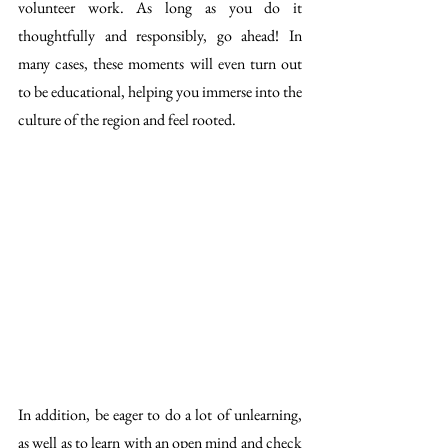
volunteer work. As long as you do it 
thoughtfully and responsibly, go ahead! In 
many cases, these moments will even turn out 
to be educational, helping you immerse into the 
culture of the region and feel rooted. 
In addition, be eager to do a lot of unlearning, 
as well as to learn with an open mind and check 