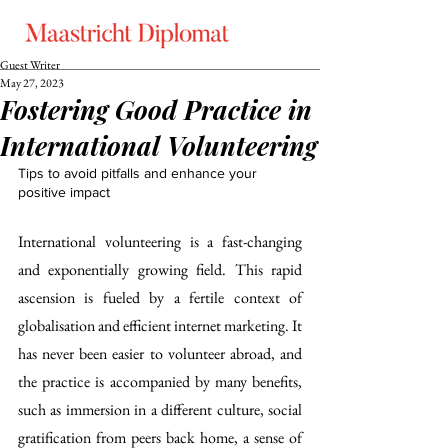
Guest Writer
May 27, 2023
Fostering Good Practice in
International Volunteering
Tips to avoid pitfalls and enhance your 
positive impact
International volunteering is a fast-changing 
and exponentially growing field. This rapid 
ascension is fueled by a fertile context of 
globalisation and efficient internet marketing. It 
has never been easier to volunteer abroad, and 
the practice is accompanied by many benefits, 
such as immersion in a different culture, social 
gratification from peers back home, a sense of 