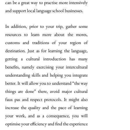
can be a great way to practise more intensively 
and support local language school businesses. 
In addition, prior to your trip, gather some 
resources to learn more about the mores, 
customs and traditions of your region of 
destination. Just as for learning the language, 
getting a cultural introduction has many 
benefits, namely exercising your intercultural 
understanding skills and helping you integrate 
better. It will allow you to understand “the way 
things are done” there, avoid major cultural 
faux pas and respect protocols. It might also 
increase the quality and the pace of learning 
your work, and as a consequence, you will 
optimise your efficiency and find the experience 