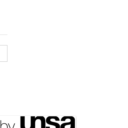
Draft Didn’t Disappear;
ust Got Outsourced to
rty