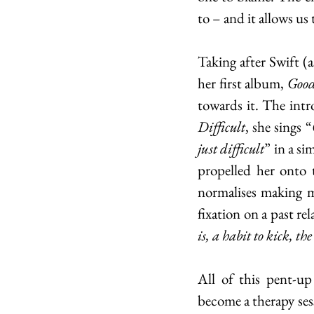
to – and it allows us
Taking after Swift (
her first album, 
Good
Difficult
, she sings “
just difficult
” in a si
propelled her onto 
normalises making m
fixation on a past re
is, a habit to kick, th
All of this pent-up
become a therapy sess