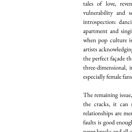
tales of love, rev
vulnerability and 
introspection: danc
apartment and singin
when pop culture is
artists acknowledging
the perfect façade t
three-dimensional, im
especially female fan
The remaining issue,
the cracks, it can
relationships are me
faults is good enough
never breaks and all of