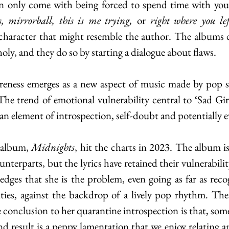
 mirrorball, this is me trying, 
or 
right where you le
 character that might resemble the author. The albums 
ly, and they do so by starting a dialogue about flaws.
reness emerges as a new aspect of music made by pop st
The trend of emotional vulnerability central to ‘Sad Girl
 an element of introspection, self-doubt and potentially e
 album, 
Midnights
, hit the charts in 2023. The album is
nterparts, but the lyrics have retained their vulnerabilit
edges that she is the problem, even going as far as recog
ties, against the backdrop of a lively pop rhythm. Ther
conclusion to her quarantine introspection is that, some
d result is a peppy lamentation that we enjoy relating an