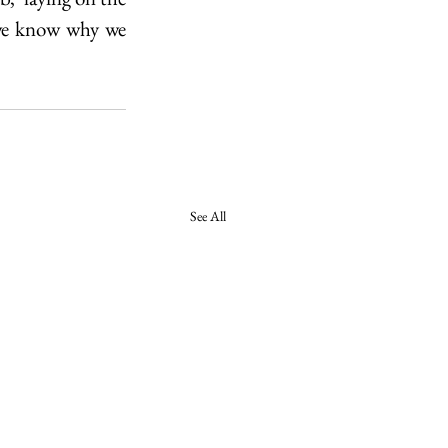
 we know why we 
See All