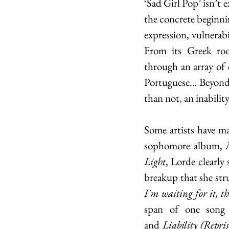
‘Sad Girl Pop’ isn’t
the concrete beginnin
expression, vulnerabi
From its Greek roo
through an array of 
Portuguese… Beyond m
than not, an inabilit
Some artists have ma
sophomore album, 
Light
, Lorde clearly 
breakup that she str
I'm waiting for it, th
span of one song
and
 Liability (Repris