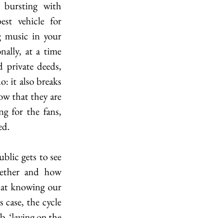
bursting with 
t vehicle for 
 music in your 
ally, at a time 
private deeds, 
: it also breaks 
w that they are 
ng for the fans, 
ed.
lic gets to see 
ether and how 
hat knowing our 
 case, the cycle 
b, ‘laying on the 