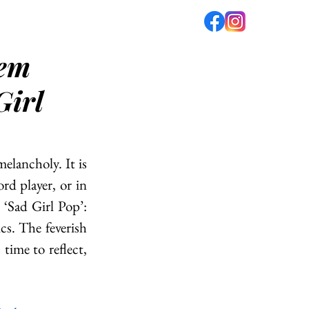
lem
fé
PODCAST
ABOUT US
Girl
elancholy. It is 
d player, or in 
‘Sad Girl Pop’: 
cs. The feverish 
time to reflect, 