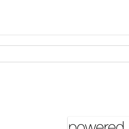
Many Hands Make Light
The 
Work
it J
Pove