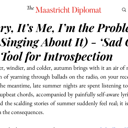
The
Maastricht Diplomat
y, It’s Me, I’m the Prob
S
CULTURE
EUROMUN
SCIENCE
Corner Ca
Singing About It) - ‘Sad 
 Tool for Introspection
er, windier, and colder, autumn brings with it an air of m
n of yearning through ballads on the radio, on your recor
he meantime, late summer nights are spent listening to 
 upbeat chords, accompanied by painfully self-aware lyri
he scalding stories of summer suddenly feel real; it is 
h the consequences.