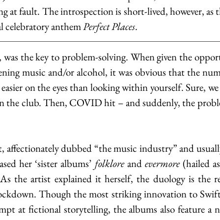
ing at fault. The introspection is short-lived, however, as
al celebratory anthem
 Perfect Places
.
, was the key to problem-solving. When given the oppor
ening music and/or alcohol, it was obvious that the num
 easier on the eyes than looking within yourself. Sure, we 
 in the club. Then, COVID hit – and suddenly, the probl
t, affectionately dubbed “the music industry” and usuall
ased her ‘sister albums’ 
folklore 
and 
evermore
 (hailed a
 the artist explained it herself, the duology is the re
ockdown. Though the most striking innovation to Swift’s
mpt at fictional storytelling, the albums also feature a