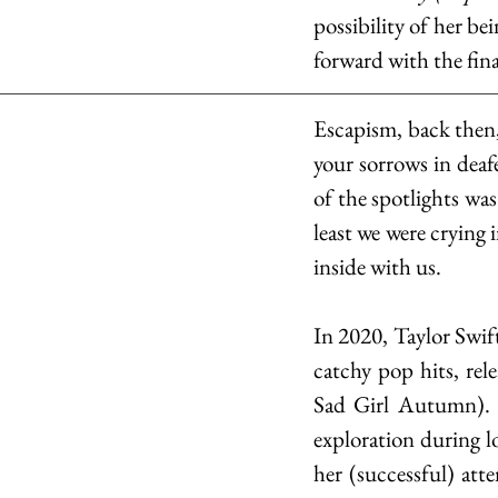
possibility of her be
forward with the fin
Escapism, back then
your sorrows in deaf
of the spotlights was
least we were crying
inside with us.
In 2020, Taylor Swif
catchy pop hits, rele
Sad Girl Autumn). As
exploration during l
her (successful) atte