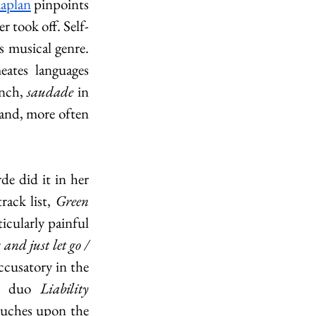
Kaplan
 pinpoints 
r took off. Self-
s musical genre. 
ates languages 
nch, 
saudade 
in 
and, more often 
e did it in her 
rack list, 
Green 
icularly painful 
and just let go / 
ccusatory in the 
er duo 
Liability 
ouches upon the 