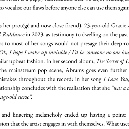
 to vocalise our flaws before anyone else can use them again
as her protégé and now close friend), 23-year-old Gracie 
 Riddance 
in 2023, as testimony to dwelling on the past 
Oh, I hope I wake up invisible / I'd be someone no one kno
milar upbeat fashion. In her second album, 
The Secret of U
the mainstream pop scene, Abrams goes even further 
istakes throughout the record: in her song 
I Love You
lationship concludes with the realisation that she 
“was a d
e age-old curse”.
 and lingering melancholy ended up having a point: p
ion that the artist engages in with themselves. What use