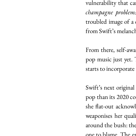
champagne problems,
troubled image of a
from Swift’s melancho
From there, self-awa
pop music just yet. 
starts to incorporate
Swift’s next original
pop than its 2020 cou
she flat-out acknowl
weaponises her quali
around the bush: the 
one to blame. The en