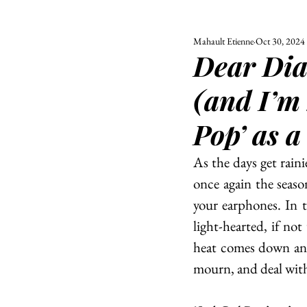
Mahault Etienne
Oct 30, 2024
ALL
UNIVERSITY
Dear Diar
POLITIC
(and I’m 
Pop’ as a
As the days get raini
once again the seaso
your earphones. In t
light-hearted, if not
heat comes down and t
mourn, and deal wit