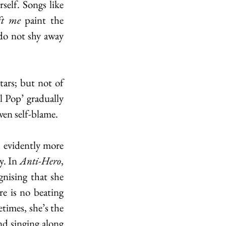
vulnerability that can only come with being forced to spend time with yourself. Songs like 
ft me 
paint the 
do not shy away 
ars; but not of 
 Pop’ gradually 
ven self-blame.
 evidently more 
y. In 
Anti-Hero
, 
nising that she 
e is no beating 
times, she’s the 
d singing along 