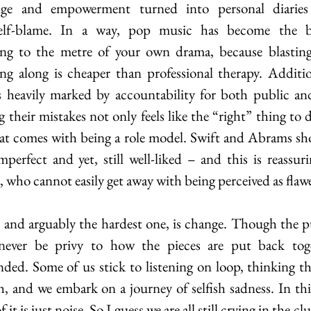
enge and empowerment turned into personal diaries 
self-blame. In a way, pop music has become the bes
ing to the metre of your own drama, because blasting
g along is cheaper than professional therapy. Addition
 heavily marked by accountability for both public and 
 their mistakes not only feels like the “right” thing to do
hat comes with being a role model. Swift and Abrams sho
perfect and yet, still well-liked – and this is reassuri
s, who cannot easily get away with being perceived as flaw
 and arguably the hardest one, is change. Though the pub
 never be privy to how the pieces are put back tog
nded. Some of us stick to listening on loop, thinking t
, and we embark on a journey of selfish sadness. In this
 it is just noise. So I guess we are all still crying in the clu