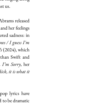
st us.
Abrams released 
and her feelings 
towards it. The intros to most of her songs would not presage their deep-rooted sadness: in 
ws / I guess I'm 
s 
(2024), which 
than Swift and 
, I’m Sorry, 
her 
ick, it is what it 
op lyrics have 
d to be dramatic 