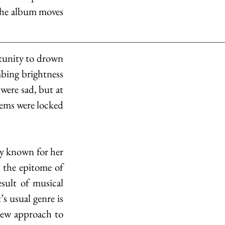
 the album moves 
tunity to drown 
bing brightness 
were sad, but at 
ems were locked 
y known for her 
s the epitome of 
sult of musical 
 usual genre is 
 new approach to 