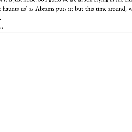
it haunts us’ as Abrams puts it; but this time around,
.
re