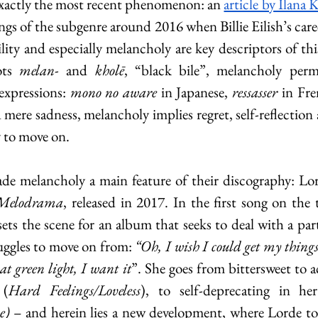
 exactly the most recent phenomenon: an 
article by Ilana 
gs of the subgenre around 2016 when Billie Eilish’s caree
lity and especially melancholy are key descriptors of thi
ts 
melan
- and 
kholē
, “black bile”, melancholy perme
expressions: 
mono no aware
 in Japanese, 
ressasser 
in Fre
ere sadness, melancholy implies regret, self-reflection 
y to move on.
de melancholy a main feature of their discography: Lord
Melodrama
, released in 2017. In the first song on the t
sets the scene for an album that seeks to deal with a part
uggles to move on from:
 “Oh, I wish I could get my things 
at green light, I want it
”. She goes from bittersweet to a
 (
Hard Feelings/Loveless
), to self-deprecating in h
e)
 – and herein lies a new development, where Lorde t