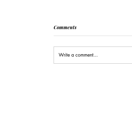
Comments
Write a comment...
CC: It Wasn't Just Sunday
Email Address:
journal@myunsa.org