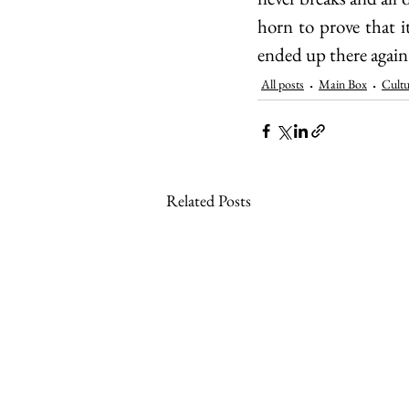
horn to prove that 
ended up there again
All posts
Main Box
Cultu
Related Posts