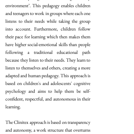
environment’. This pedagogy enables children 
and teenagers to work in groups where each one 
listens to their needs while taking the group 
into account. Furthermore, children follow 
their pace for learning which then makes them 
have higher social-emotional skills than people 
following a traditional educational path 
because they listen to their needs. They learn to 
listen to themselves and others, creating a more 
adapted and human pedagogy. This approach is 
based on children's and adolescents' cognitive 
psychology and aims to help them be self-
confident, respectful, and autonomous in their 
learning.
The Clinitex approach is based on transparency 
and autonomy, a work structure that overturns 