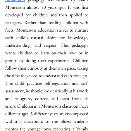
Montessori almost 50 years ago. It was first 
developed for children and then applied to 
teenagers. Rather than feeding children with 
facts, Montessori education strives to nurture 
each child’s natural desire for knowledge, 
understanding, and respect. This pedagogy 
wants children to learn on their own or in 
groups by doing their experiments. Children 
follow their curiosity at their own pace, taking 
the time they need to understand each concept. 
The child practices self-regulation and self-
assessment, he should look critically at his work 
and recognize, correct, and learn from his 
errors. Children in a Montessori classroom have 
different ages, 3 different years are encompassed 
within a classroom, so the oldest students 
mentor the younger ones recreating a ‘family 