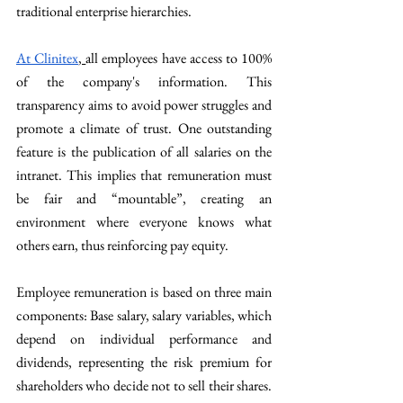
traditional enterprise hierarchies.
At Clinitex
, 
all employees have access to 100% 
of the company's information. This 
transparency aims to avoid power struggles and 
promote a climate of trust. One outstanding 
feature is the publication of all salaries on the 
intranet. This implies that remuneration must 
be fair and “mountable”, creating an 
environment where everyone knows what 
others earn, thus reinforcing pay equity.
Employee remuneration is based on three main 
components: Base salary, salary variables, which 
depend on individual performance and 
dividends, representing the risk premium for 
shareholders who decide not to sell their shares. 