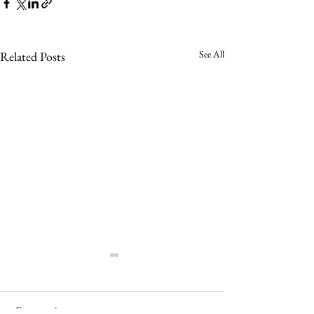
See All
Related Posts
Comments