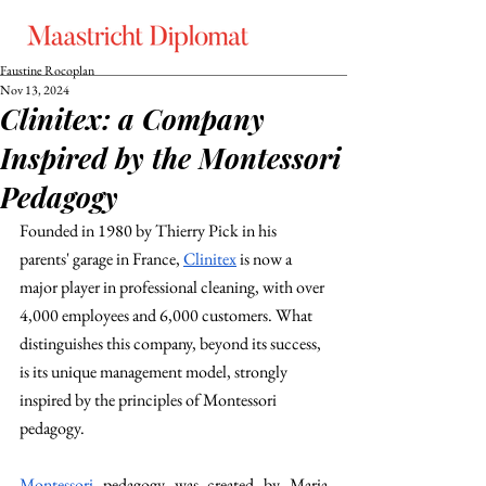
Faustine Rocoplan
Nov 13, 2024
Clinitex: a Company
Inspired by the Montessori
Pedagogy
Founded in 1980 by Thierry Pick in his 
parents' garage in France, 
Clinitex
 is now a 
major player in professional cleaning, with over 
4,000 employees and 6,000 customers. What 
distinguishes this company, beyond its success, 
is its unique management model, strongly 
inspired by the principles of Montessori 
pedagogy. 
Montessori
 pedagogy was created by Maria 