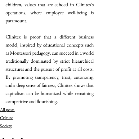
children, values that are echoed in Clinitex's 
operations, where employee well-being is 
paramount.
Clinitex is proof that a different business 
model, inspired by educational concepts such 
as Montessori pedagogy, can succeed in a world 
traditionally dominated by strict hierarchical 
structures and the pursuit of profit at all costs. 
By promoting transparency, trust, autonomy, 
and a deep sense of fairness, Clinitex shows that 
capitalism can be humanized while remaining 
competitive and flourishing.
All posts
Culture
Society