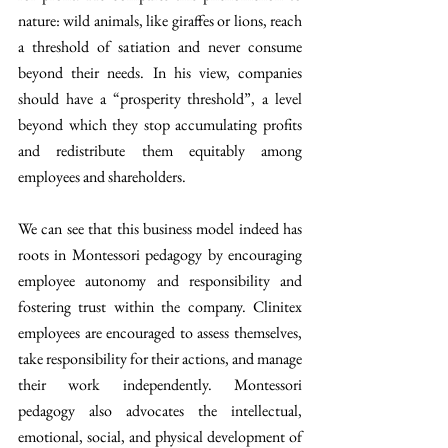
nature: wild animals, like giraffes or lions, reach 
a threshold of satiation and never consume 
beyond their needs. In his view, companies 
should have a “prosperity threshold”, a level 
beyond which they stop accumulating profits 
and redistribute them equitably among 
employees and shareholders.
We can see that this business model indeed has 
roots in Montessori pedagogy by encouraging 
employee autonomy and responsibility and 
fostering trust within the company. Clinitex 
employees are encouraged to assess themselves, 
take responsibility for their actions, and manage 
their work independently. Montessori 
pedagogy also advocates the intellectual, 
emotional, social, and physical development of 