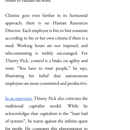
others to validate his work.
Clinitex goes even further in its horizontal 
approach: there is no Human Resources 
Director. Each employee is free to hire someone 
according to his or her own criteria if there is a 
need. Working hours are not imposed, and 
telecommuting is widely encouraged. For 
Thierry Pick, control is a brake on agility and 
trust: “You have to trust people,” he says, 
illustrating his belief that autonomous 
employees are more committed and productive.
In an interview
,
 Thierry Pick also criticizes the 
traditional capitalist model. While he 
acknowledges that capitalism is the “least bad 
of systems”, he warns against the infinite quest 
for profit. He compares this phenomenon to 