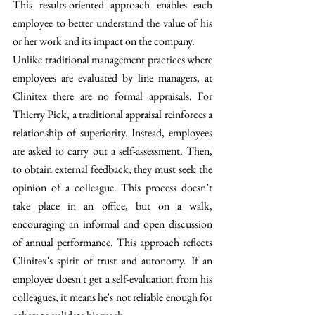
This results-oriented approach enables each 
employee to better understand the value of his 
or her work and its impact on the company.
Unlike traditional management practices where 
employees are evaluated by line managers, at 
Clinitex there are no formal appraisals. For 
Thierry Pick, a traditional appraisal reinforces a 
relationship of superiority. Instead, employees 
are asked to carry out a self-assessment. Then, 
to obtain external feedback, they must seek the 
opinion of a colleague. This process doesn’t 
take place in an office, but on a walk, 
encouraging an informal and open discussion 
of annual performance. This approach reflects 
Clinitex's spirit of trust and autonomy. If an 
employee doesn't get a self-evaluation from his 
colleagues, it means he's not reliable enough for 