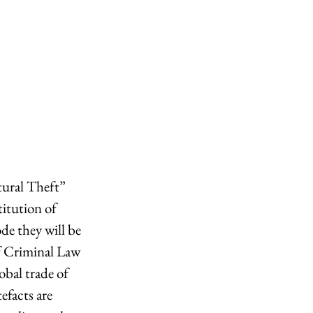
ural Theft” 
titution of 
ode they will be 
f Criminal Law 
bal trade of 
efacts are 