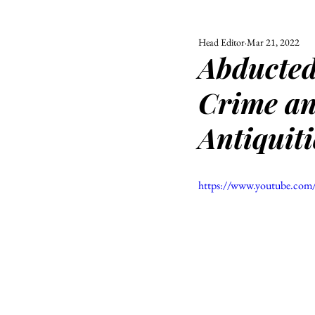
Head Editor
Mar 21, 2022
ALL
UNIVERSITY
Abducted
POLITIC
Crime and
Antiquiti
https://www.youtube.c