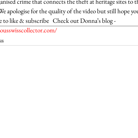
anised crime that connects the theft at heritage sites to t
 We apologise for the quality of the video but still hope yo
e to like & subscribe   Check out Donna’s blog - 
usswisscollector.com/
ox