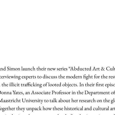
and Simon launch their new series “Abducted Art & Cult
terviewing experts to discuss the modern fight for the res
the illicit trafficking of looted objects. In their first epis
Donna Yates, an Associate Professor in the Department o
astricht University to talk about her research on the glo
Together they unpack how these historical and cultural art