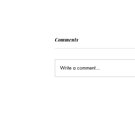
Comments
Write a comment...
CC: It Wasn't Just Sunday