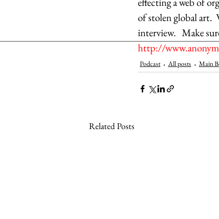
effecting a web of org
of stolen global art. 
interview.   Make sur
http://www.anonymo
Podcast
All posts
Main B
Related Posts