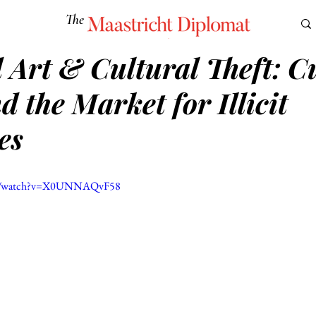
The
Maastricht Diplomat
 Art & Cultural Theft: C
S
CULTURE
EUROMUN
SCIENCE
Corner Ca
 the Market for Illicit
es
om/watch?v=X0UNNAQvF58