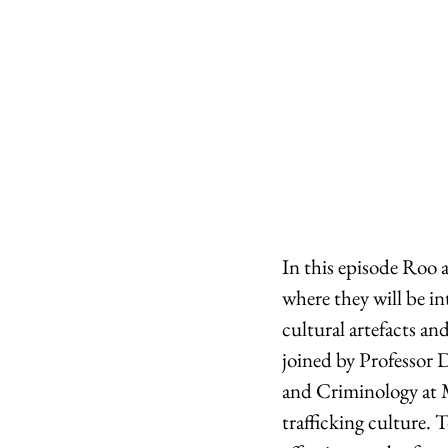
In this episode Roo 
where they will be in
cultural artefacts and 
joined by Professor 
and Criminology at Ma
trafficking culture. 