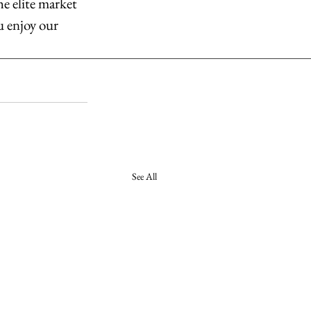
he elite market 
u enjoy our 
See All