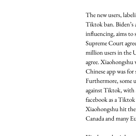
The new users, labeli
Tiktok ban. Biden’s a
influencing, aims to
Supreme Court agreed
million users in the 
agree. Xiaohongshu wa
Chinese app was for s
Furthermore, some use
against Tiktok, with
facebook as a Tiktok 
Xiaohongshu hit the 
Canada and many Eur