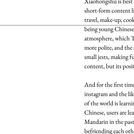
Xiaohongshu is best c
short-form content li
travel, make-up, coo
being young Chinese 
atmosphere, which T
more polite, and the
small jests, making fu
content, but its posi
And for the first ti
instagram and the li
of the world is learn
Chinese, users are l
Mandarin in the past 
befriending each othe