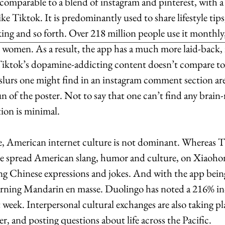
omparable to a blend of instagram and pinterest, with a 
ke Tiktok. It is predominantly used to share lifestyle tips
king and so forth. Over 218 million people use it monthly
women. As a result, the app has a much more laid-back, 
iktok’s dopamine-addicting content doesn’t compare to.
 slurs one might find in an instagram comment section are
n of the poster. Not to say that one can’t find any brain-r
tion is minimal.
me, American internet culture is not dominant. Whereas T
ke spread American slang, humor and culture, on Xiaohon
ing Chinese expressions and jokes. And with the app being
earning Mandarin en masse. Duolingo has noted a 216% inc
week. Interpersonal cultural exchanges are also taking pla
r, and posting questions about life across the Pacific. 