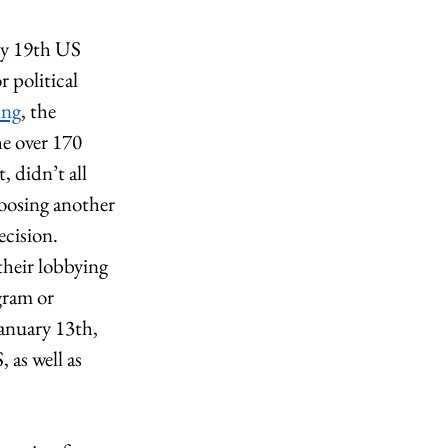
ry 19th US 
 political 
ing
, the 
e over 170 
 didn’t all 
hoosing another 
cision. 
their lobbying 
gram or 
anuary 13th, 
as well as 