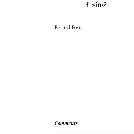
Related Posts
Comments