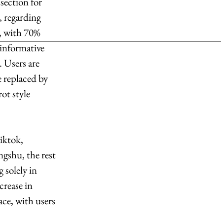
section for 
, regarding 
, with 70% 
informative 
 Users are 
 replaced by 
ot style 
iktok, 
gshu, the rest 
 solely in 
rease in 
ce, with users 