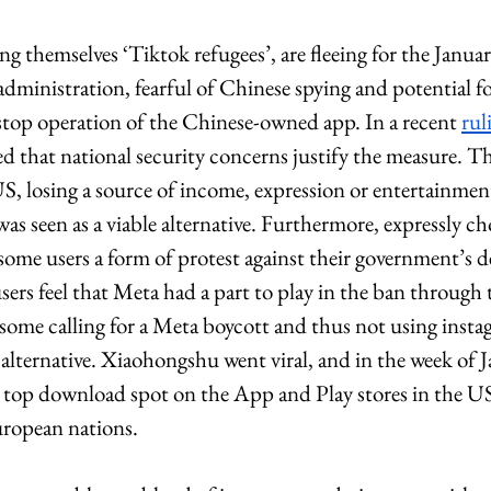
ng themselves ‘Tiktok refugees’, are fleeing for the Janua
dministration, fearful of Chinese spying and potential for
 stop operation of the Chinese-owned app. In a recent 
rul
 that national security concerns justify the measure. Th
US, losing a source of income, expression or entertainment,
s seen as a viable alternative. Furthermore, expressly c
ome users a form of protest against their government’s de
rs feel that Meta had a part to play in the ban through 
 some calling for a Meta boycott and thus not using insta
alternative. Xiaohongshu went viral, and in the week of J
top download spot on the App and Play stores in the US, 
opean nations. 