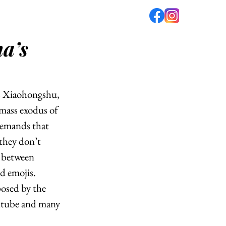
a’s
fé
PODCAST
ABOUT US
as Xiaohongshu, 
mass exodus of 
emands that 
 they don’t 
n between 
d emojis. 
osed by the 
utube and many 