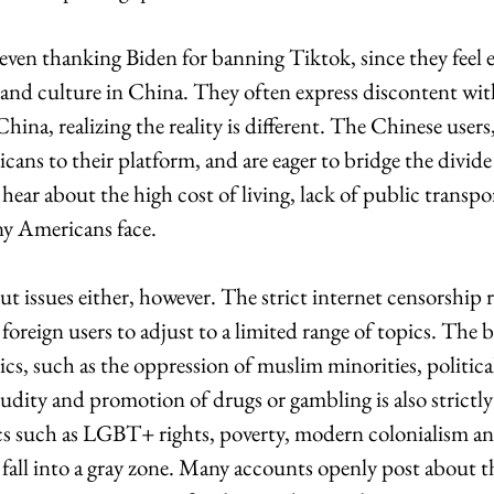
ven thanking Biden for banning Tiktok, since they feel 
e and culture in China. They often express discontent wi
hina, realizing the reality is different. The Chinese users,
ans to their platform, and are eager to bridge the divid
ear about the high cost of living, lack of public transpo
ny Americans face. 
t issues either, however. The strict internet censorship r
foreign users to adjust to a limited range of topics. The b
pics, such as the oppression of muslim minorities, politica
udity and promotion of drugs or gambling is also strictly
cs such as LGBT+ rights, poverty, modern colonialism 
y fall into a gray zone. Many accounts openly post about t