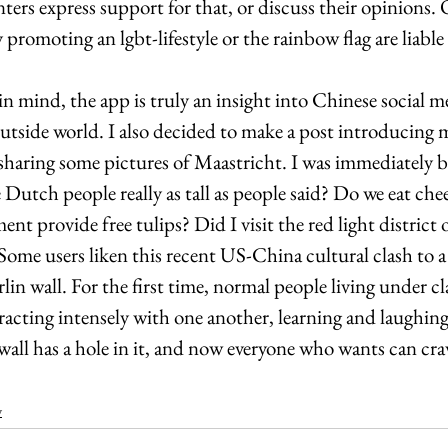
ers express support for that, or discuss their opinions. 
 promoting an lgbt-lifestyle or the rainbow flag are liable
in mind, the app is truly an insight into Chinese social me
outside world. I also decided to make a post introducing my
sharing some pictures of Maastricht. I was immediately
Dutch people really as tall as people said? Do we eat chee
nt provide free tulips? Did I visit the red light district 
ome users liken this recent US-China cultural clash to a 
rlin wall. For the first time, normal people living under cl
racting intensely with one another, learning and laughin
ewall has a hole in it, and now everyone who wants can cr
y