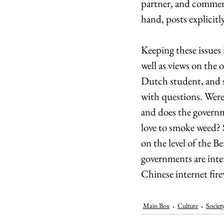
partner, and comment
hand, posts explicitly
Keeping these issues 
well as views on the 
Dutch student, and 
with questions. Were 
and does the governme
love to smoke weed? S
on the level of the Be
governments are inte
Chinese internet fir
Main Box
Culture
Societ