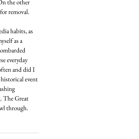
On the other 
 for removal. 
dia habits, as 
self as a 
 bombarded 
se everyday 
often and did I 
historical event 
ashing 
g. The Great 
awl through.