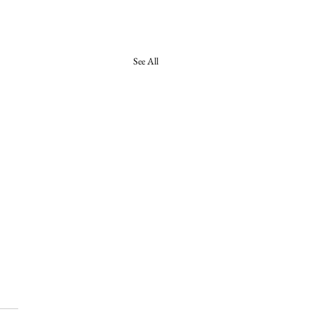
See All