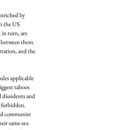
enriched by 
th the US 
 in turn, are 
e between them. 
rtation, and the 
ules applicable 
iggest taboos 
l dissidents and 
 forbidden. 
and communist 
heir same-sex 