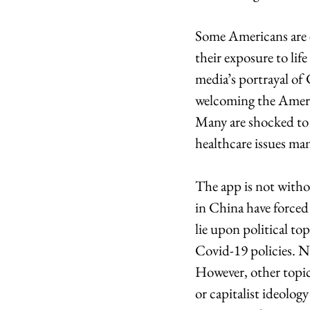
Some Americans are e
their exposure to lif
media’s portrayal of C
welcoming the Americ
Many are shocked to h
healthcare issues ma
The app is not withou
in China have forced 
lie upon political to
Covid-19 policies. N
However, other topi
or capitalist ideolog