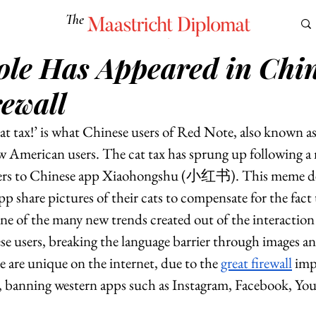
The
Maastricht Diplomat
ole Has Appeared in Chin
S
CULTURE
EUROMUN
SCIENCE
Corner Ca
rewall
at tax!’ is what Chinese users of Red Note, also known 
 American users. The cat tax has sprung up following a 
ers to Chinese app Xiaohongshu (小红书). This meme d
app share pictures of their cats to compensate for the fact
one of the many new trends created out of the interactio
 users, breaking the language barrier through images an
se are unique on the internet, due to the 
great firewall
 imp
 banning western apps such as Instagram, Facebook, Yo