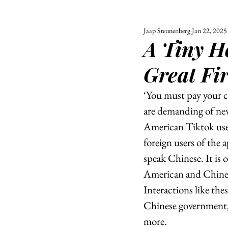
Jaap Steunenberg
Jan 22, 2025
ALL
UNIVERSITY
A Tiny H
POLITIC
Great Fi
‘You must pay your c
are demanding of new
American Tiktok us
foreign users of the 
speak Chinese. It is 
American and Chinese
Interactions like the
Chinese government,
more. 