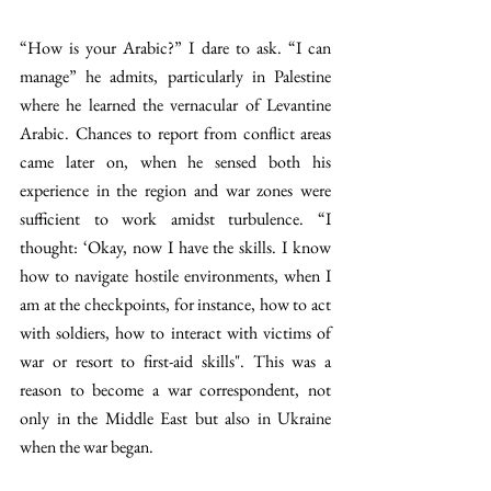
“How is your Arabic?” I dare to ask. “I can 
manage” he admits, particularly in Palestine 
where he learned the vernacular of Levantine 
Arabic. Chances to report from conflict areas 
came later on, when he sensed both his 
experience in the region and war zones were 
sufficient to work amidst turbulence. “I 
thought: ‘Okay, now I have the skills. I know 
how to navigate hostile environments, when I 
am at the checkpoints, for instance, how to act 
with soldiers, how to interact with victims of 
war or resort to first-aid skills". This was a 
reason to become a war correspondent, not 
only in the Middle East but also in Ukraine 
when the war began.   