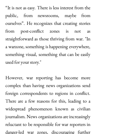
“It is not as easy. There is less interest from the 
public, from newsrooms, maybe from 
ourselves”. He recognizes that creating stories 
from post-conflict zones is not as 
straightforward as those thriving from war. "In 
a warzone, something is happening everywhere, 
something visual, something that can be easily 
used for your story."
However, war reporting has become more 
complex than having news organizations send 
foreign correspondents to regions in conflict. 
There are a few reasons for this, leading to a 
widespread phenomenon known as civilian 
journalism. News organizations are increasingly 
reluctant to be responsible for war reporters in 
danger-led war zones, discouraging further 