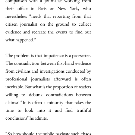
comparison with a journalist working from 
their office in Paris or New York, who 
nevertheless “needs that reporting from that 
citizen journalist on the ground to collect 
evidence and recreate the events to find out 
what happened.” 
The problem is that impatience is a pacesetter. 
The contradiction between first-hand evidence 
from civilians and investigations conducted by 
professional journalists afterward is often 
inevitable. But what is the proportion of readers 
willing to debunk contradictions between 
claims? “It is often a minority that takes the 
time to look into it and find truthful 
conclusions" he admits.
“So how should the public navigate such chaos 