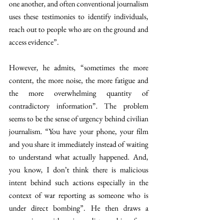
one another, and often conventional journalism 
uses these testimonies to identify individuals, 
reach out to people who are on the ground and 
access evidence”. 
However, he admits, “sometimes the more 
content, the more noise, the more fatigue and 
the more overwhelming quantity of 
contradictory information”. The problem 
seems to be the sense of urgency behind civilian 
journalism. “You have your phone, your film 
and you share it immediately instead of waiting 
to understand what actually happened. And, 
you know, I don’t think there is malicious 
intent behind such actions especially in the 
context of war reporting as someone who is 
under direct bombing”. He then draws a 