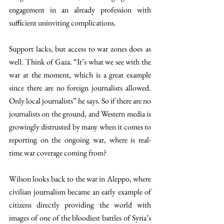
engagement in an already profession with 
sufficient uninviting complications. 
Support lacks, but access to war zones does
as 
well. Think of Gaza. “It’s what we see with the 
war at the moment, which is a great example 
since there are no foreign journalists allowed. 
Only local journalists” he says. So if there are no 
journalists on the ground, and Western media is 
growingly distrusted by many when it comes to 
reporting on the ongoing war, where is real-
time war coverage coming from?  
Wilson looks back to the war in Aleppo, where 
civilian journalism became an early example of 
citizens directly providing the world with 
images of one of the bloodiest battles of Syria’s 