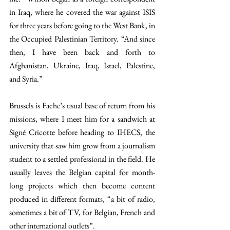
in Iraq, where he covered the war against ISIS 
for three years before going to the West Bank, in 
the Occupied Palestinian Territory. “And since 
then, I have been back and forth to 
Afghanistan, Ukraine, Iraq, Israel, Palestine, 
and Syria.” 
Brussels is Fache’s usual base of return from his 
missions, where I meet him for a sandwich at 
Signé Cricotte before heading to IHECS, the 
university that saw him grow from a journalism 
student to a settled professional in the field. He 
usually leaves the Belgian capital for month-
long projects which then become content 
produced in different formats, “a bit of radio, 
sometimes a bit of TV, for Belgian, French and 
other international outlets”. 