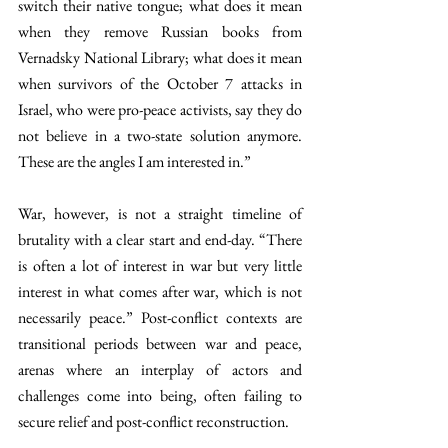
switch their native tongue; what does it mean 
when they remove Russian books from 
Vernadsky National Library; what does it mean 
when survivors of the October 7 attacks in 
Israel, who were pro-peace activists, say they do 
not believe in a two-state solution anymore. 
These are the angles I am interested in.”
War, however, is not a straight timeline of 
brutality with a clear start and end-day. “There 
is often a lot of interest in war but very little 
interest in what comes after war, which is not 
necessarily peace.” Post-conflict contexts are 
transitional periods between war and peace, 
arenas where an interplay of actors and 
challenges come into being, often failing to 
secure relief and post-conflict reconstruction. 