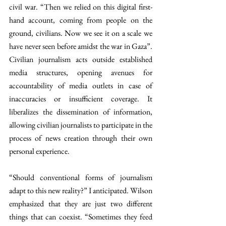
civil war. “Then we relied on this digital first-
hand account, coming from people on the 
ground, civilians. Now we see it on a scale we 
have never seen before amidst the war in Gaza”. 
Civilian journalism acts outside established 
media structures, opening avenues for 
accountability of media outlets in case
of 
inaccuracies or insufficient coverage. It 
liberalizes the dissemination of information, 
allowing civilian journalists to participate in the 
process of news creation through their own 
personal experience. 
“Should conventional forms of journalism 
adapt to this new reality?” I anticipated. Wilson 
emphasized that they are just two different 
things that can coexist. “Sometimes they feed 