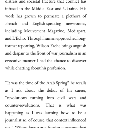
distress and societal fracture that conflict has 
infused in the Middle East and Ukraine. His 
work has grown to permeate a plethora of 
French and English-speaking newsrooms, 
including Mouvement Magazine, Mediapart, 
and L’Echo. Through human-approached long-
format reporting, Wilson Fache brings anguish 
and despair to the front of war journalism in an 
evocative manner I had the chance to discover 
while chatting about his profession. 
“It was the time of the Arab Spring” he recalls 
as I ask about the debut of his career, 
“revolutions turning into civil wars and 
counter-revolutions. That is what was 
happening as I was learning how
to be a 
journalist so, of course, that context influenced 
me.” Wilson began as a foreign correspondent 