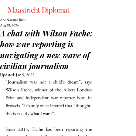
Ana Navarro Bullo
Aug 28, 2024
A chat with Wilson Fache:
how war reporting is
navigating a new wave of
civilian journalism
Updated:
Jan 9, 2025
“Journalism was not a child's dream”, says 
Wilson Fache, winner of the Albert Londres 
Prize and independent war reporter born in 
Brussels. “It’s only once I started that I thought: 
this is exactly what I want”. 
Since 2015, Fache has been reporting the 