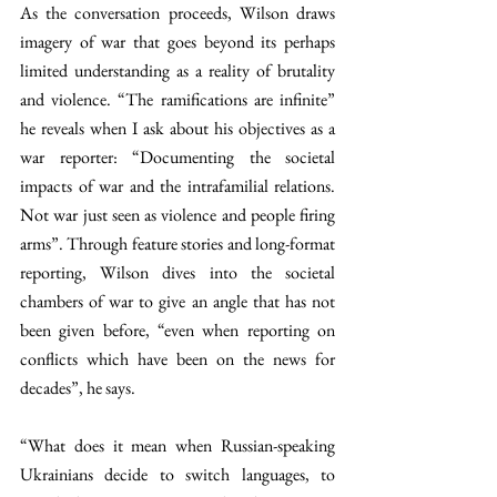
As the conversation proceeds, Wilson draws 
imagery of war that goes beyond its perhaps 
limited understanding as a reality of brutality 
and violence. “The ramifications are infinite” 
he reveals when I ask about his objectives as a 
war reporter: “Documenting the societal 
impacts of war and the intrafamilial relations. 
Not war just seen as violence and people firing 
arms”. Through feature stories and long-format 
reporting, Wilson dives into the societal 
chambers of war to give an angle that has not 
been given before, “even when reporting on 
conflicts which have been on the news for 
decades”, he says. 
“What does it mean when Russian-speaking 
Ukrainians decide to switch languages, to 