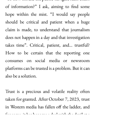
of information?” I ask, aiming to find some 
hope within the mist. “I would say people 
should be critical and patient when a huge 
claim is made, to understand that journalism 
does not happen in a day and that investigation 
takes time”. Critical, patient, and… trustful? 
How
to be certain that the reporting one 
consumes on social media or newsroom 
platforms can be trusted is a problem. But it can 
also be a solution. 
Trust is a precious and volatile reality often 
taken for granted. After October 7, 2023, trust 
in Western media has fallen off the ladder, and 
for some, it has become a deal with the devil at a 
high moral cost. The reality is, however, that 
large Western media outlets, he cites The New 