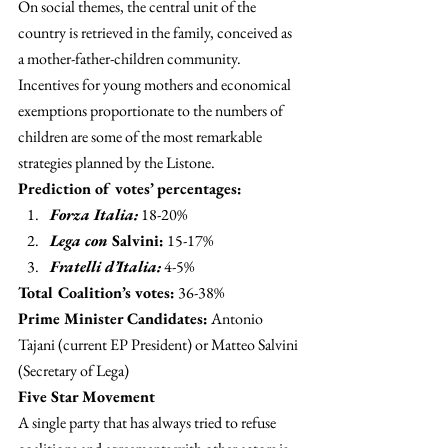
On social themes, the central unit of the 
country is retrieved in the family, conceived as 
a mother-father-children community. 
Incentives for young mothers and economical 
exemptions proportionate to the numbers of 
children are some of the most remarkable 
strategies planned by the Listone.
Prediction of votes’ percentages: 
Forza Italia:
 18-20%
Lega con
 Salvini:
 15-17%
Fratelli d’Italia:
 4-5%
Total Coalition’s votes:
 36-38%
Prime Minister Candidates:
 Antonio 
Tajani (current EP President) or Matteo Salvini 
(Secretary of Lega)
Five Star Movement 
A single party that has always tried to refuse 