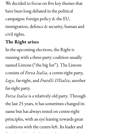
We decided to focus on five key themes that 
have been long debated in the political 
campaigns: foreign policy & the EU, 
immigration, defence & security, human and 
civil rights.
The Right arises 
In the upcoming elections, the Right is 
running with a three-party coalition usually 
named Listone (“the big list”). The Listone 
consists of 
Forza Italia
, a centre-right party, 
Lega
, far-right, and 
Fratelli D’Italia
, another 
far-right party.
Forza Italia
 is a relatively old party. Through 
the last 25 years, it has sometimes changed its 
name but has always rested on centre-right 
principles, with an eye leaning towards great 
coalitions with the centre-left. Its leader and 