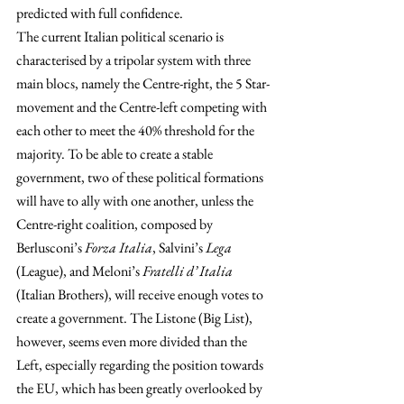
predicted with full confidence.
The current Italian political scenario is 
characterised by a tripolar system with three 
main blocs, namely the Centre-right, the 5 Star-
movement and the Centre-left competing with 
each other to meet the 40% threshold for the 
majority. To be able to create a stable 
government, two of these political formations 
will have to ally with one another, unless the 
Centre-right coalition, composed by 
Berlusconi’s 
Forza Italia
, Salvini’s 
Lega
(League), and Meloni’s 
Fratelli d’ Italia
(Italian Brothers), will receive enough votes to 
create a government. The Listone (Big List), 
however, seems even more divided than the 
Left, especially regarding the position towards 
the EU, which has been greatly overlooked by 