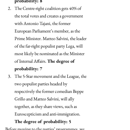
probability: 8 
The Centre-right coalition gets 40% of 
the total votes and creates a government 
with Antonio Tajani, the former 
European Parliament’s member, as the 
Prime Minister. Matteo Salvini, the leader 
of the far-right populist party Lega, will 
most likely be nominated as the Minister 
of Internal Affairs. 
The degree of 
probability: 7 
The 5-Star movement and the League, the 
two populist parties headed by 
respectively the former comedian Beppe 
Grillo and Matteo Salvini, will ally 
together, as they share views, such as 
Euroscepticism and anti-immigration. 
The degree of probability: 5
Before moving to the parties’ programmes, we 