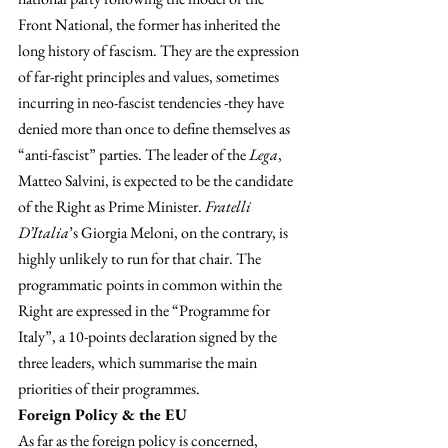
Front National, the former has inherited the 
long history of fascism. They are the expression 
of far-right principles and values, sometimes 
incurring in neo-fascist tendencies -they have 
denied more than once to define themselves as 
“anti-fascist” parties. The leader of the 
Lega
, 
Matteo Salvini, is expected to be the candidate 
of the Right as Prime Minister. 
Fratelli 
D’Italia
’s Giorgia Meloni, on the contrary, is 
highly unlikely to run for that chair. The 
programmatic points in common within the 
Right are expressed in the “Programme for 
Italy”, a 10-points declaration signed by the 
three leaders, which summarise the main 
priorities of their programmes.
Foreign Policy & the EU
As far as the foreign policy is concerned, 