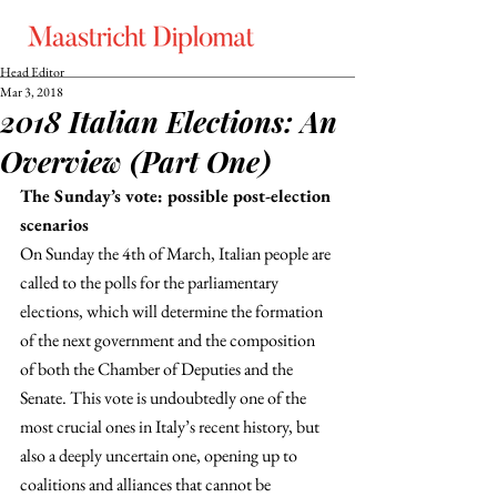
Head Editor
Mar 3, 2018
2018 Italian Elections: An
Overview (Part One)
The Sunday’s vote: possible post-election 
scenarios
On Sunday the 4th of March, Italian people are 
called to the polls for the parliamentary 
elections, which will determine the formation 
of the next government and the composition 
of both the Chamber of Deputies and the 
Senate. This vote is undoubtedly one of the 
most crucial ones in Italy’s recent history, but 
also a deeply uncertain one, opening up to 
coalitions and alliances that cannot be 