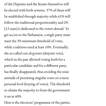
of the Deputies and the Senate themselves will 
be elected with both systems: 37% of them will 
be established through majority while 61% will 
follow the traditional proportionality and 2% 
(12 seats) is dedicated to the voters abroad. To 
get access to the Parliament, a single party must 
meet the 3% minimum threshold of votes, 
while coalitions need at least 10%. Eventually, 
the so-called 
voto disgiunto
 (disjoint vote), 
which in the past allowed voting both for a 
particular candidate and for a different party, 
has finally disappeared, thus avoiding the toxic 
attitude of promising singular votes on a more 
personal level (buying of votes). The threshold 
to obtain the majority to form the government 
is set at 40%.
Here is the elections’ programme of the parties. 