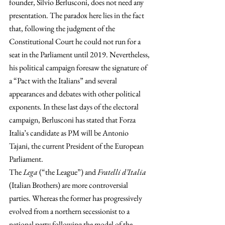
founder, Silvio Berlusconi, does not need any 
presentation. The paradox here lies in the fact 
that, following the judgment of the 
Constitutional Court he could not run for a 
seat in the Parliament until 2019. Nevertheless, 
his political campaign foresaw the signature of 
a “Pact with the Italians” and several 
appearances and debates with other political 
exponents. In these last days of the electoral 
campaign, Berlusconi has stated that Forza 
Italia’s candidate as PM will be Antonio 
Tajani, the current President of the European 
Parliament.
The 
Lega
 (“the League”) and 
Fratelli d’Italia
(Italian Brothers) are more controversial 
parties. Whereas the former has progressively 
evolved from a northern secessionist to a 
national party following the model of the 