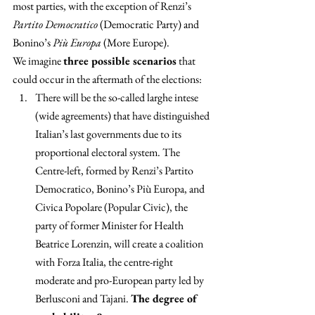
most parties, with the exception of Renzi’s 
Partito Democratico
 (Democratic Party) and 
Bonino’s 
Più Europa
 (More Europe).
We imagine 
three possible scenarios
 that 
could occur in the aftermath of the elections:
There will be the so-called larghe intese 
(wide agreements) that have distinguished 
Italian’s last governments due to its 
proportional electoral system. The 
Centre-left, formed by Renzi’s Partito 
Democratico, Bonino’s Più Europa, and 
Civica Popolare (Popular Civic), the 
party of former Minister for Health 
Beatrice Lorenzin, will create a coalition 
with Forza Italia, the centre-right 
moderate and pro-European party led by 
Berlusconi and Tajani. 
The degree of 