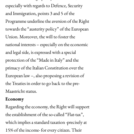
especially with regards to Defence, Security 
and Immigration, points 3 and 5 of the 
Programme underline the aversion of the Right 
towards the “austerity policy” of the European 
Union. Moreover, the will to foster the 
national interests – especially on the economic 
and legal side, is expressed with a special 
protection of the “Made in Italy” and the 
primacy of the Italian Constitution over the 
European law –, also proposing a revision of 
the Treaties in order to go back to the pre-
Maastricht status.
Economy
Regarding the economy, the Right will support 
the establishment of the so-called “Flat-tax”, 
which implies a standard taxation -precisely at 
15% of the income- for every citizen. Their 