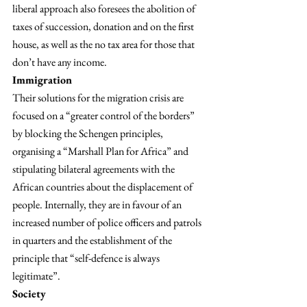
liberal approach also foresees the abolition of 
taxes of succession, donation and on the first 
house, as well as the no tax area for those that 
don’t have any income.
Immigration
Their solutions for the migration crisis are 
focused on a “greater control of the borders” 
by blocking the Schengen principles, 
organising a “Marshall Plan for Africa” and 
stipulating bilateral agreements with the 
African countries about the displacement of 
people. Internally, they are in favour of an 
increased number of police officers and patrols 
in quarters and the establishment of the 
principle that “self-defence is always 
legitimate”.
Society 