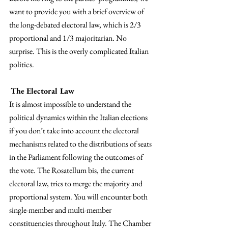
want to provide you with a brief overview of 
the long-debated electoral law, which is 2/3 
proportional and 1/3 majoritarian. No 
surprise. This is the overly complicated Italian 
politics.
The Electoral Law
It is almost impossible to understand the 
political dynamics within the Italian elections 
if you don’t take into account the electoral 
mechanisms related to the distributions of seats 
in the Parliament following the outcomes of 
the vote. The Rosatellum bis, the current 
electoral law, tries to merge the majority and 
proportional system. You will encounter both 
single-member and multi-member 
constituencies throughout Italy. The Chamber 