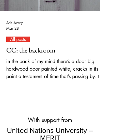
Ash Avery
Mar 28
All posts
CC: the backroom
in the back of my mind there’s a door big
hardwood door painted white, cracks in its
paint a testament of time that’s passing by. the
door left ajar, invites to a storage-like room,
where one can stop by and think of all the
things that lay covered in dust, present, and
past, in my mind’s labyrinth of tall, standing
shelves. on one shelf, there’s a home: cozy
With support from
and warm, parental love, filled with laughter,
music, and games, blankets and hugs, kisses
United Nations University –
goodnight, my duvet tight;
MERIT