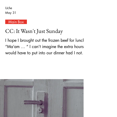
Uche
May 31
Main Box
CC: It Wasn't Just Sunday
I hope I brought out the frozen beef for lunch.
“Ma’am … “ I can’t imagine the extra hours I
would have to put into our dinner had I not.
“Sorry, excuse me ma’am…” Wait, what
about the frozen vegetables? I worry, gently
rubbing my fingertips against my forehead,
smoothing the lines that are starting to form.
Voices begin to resound around me, but I can't
seem to find where it's coming from. With my
hands over my ears, the sounds become
muffled. But it’s not enough. I need i