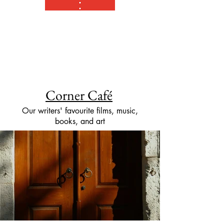
Corner Café
Our writers' favourite films, music,
books, and art