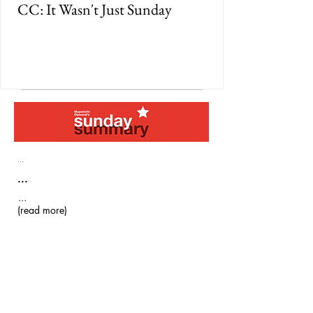
CC: It Wasn't Just Sunday
...
...
...
(read more)