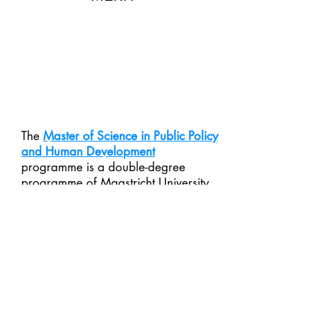
The
Master of Science in Public Policy
and Human Development
programme is a double-degree
programme of Maastricht University
and United Nations University’s
institute UNU-MERIT. Students are
trained in formulating, implementing,
monitoring and evaluating policy to
improve or replace ongoing policies.
Students receive a variety of skills,
tools and knowledge which allow
them to work as policy designers and