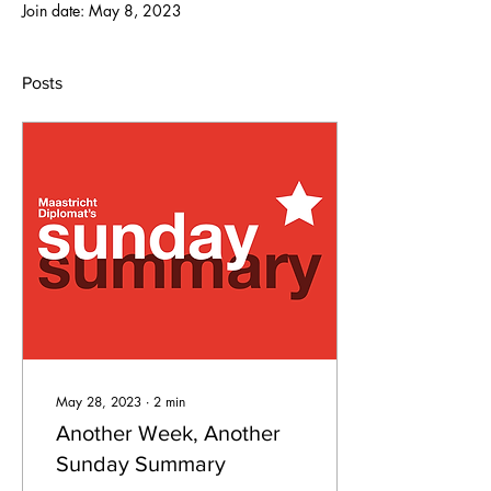
Join date: May 8, 2023
Posts
May 28, 2023
∙
2
min
Another Week, Another
Sunday Summary