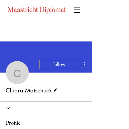
More actions
Follow
Chiara Matschuck
Writer
Chiara Matschuck
Profile