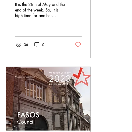
It is the 28th of May and the
end of the week. So, it is
high time for another
Sunday Summary. Let´s
have a look together at
everything...
36
0