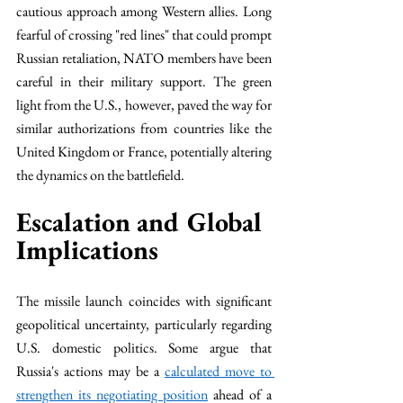
cautious approach among Western allies. Long 
fearful of crossing "red lines" that could prompt 
Russian retaliation, NATO members have been 
careful in their military support. The green 
light from the U.S., however, paved the way for 
similar authorizations from countries like the 
United Kingdom or France, potentially altering 
the dynamics on the battlefield.
Escalation and Global 
Implications
The missile launch coincides with significant 
geopolitical uncertainty, particularly regarding 
U.S. domestic politics. Some argue that 
Russia's actions may be a 
calculated move to 
strengthen its negotiating position
 ahead of a 