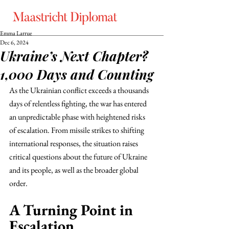
Emma Larrue
Dec 6, 2024
Ukraine’s Next Chapter?
1,000 Days and Counting
As the Ukrainian conflict exceeds a thousands 
days of relentless fighting, the war has entered 
an unpredictable phase with heightened risks 
of escalation. From missile strikes to shifting 
international responses, the situation raises 
critical questions about the future of Ukraine 
and its people, as well as the broader global 
order.
A Turning Point in 
Escalation 