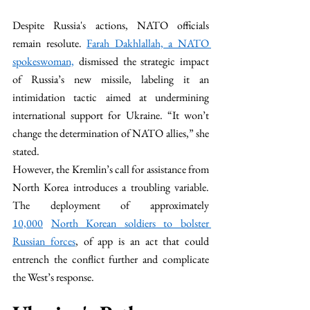
Despite Russia's actions, NATO officials 
remain resolute. 
Farah Dakhlallah, a NATO 
spokeswoman,
 dismissed the strategic impact 
of Russia’s new missile, labeling it an 
intimidation tactic aimed at undermining 
international support for Ukraine. “It won’t 
change the determination of NATO allies,” she 
stated.
However, the Kremlin’s call for assistance from 
North Korea introduces a troubling variable. 
The deployment of approximately 
10,000
North Korean soldiers to bolster 
Russian forces
, of app is an act that could 
entrench the conflict further and complicate 
the West’s response.