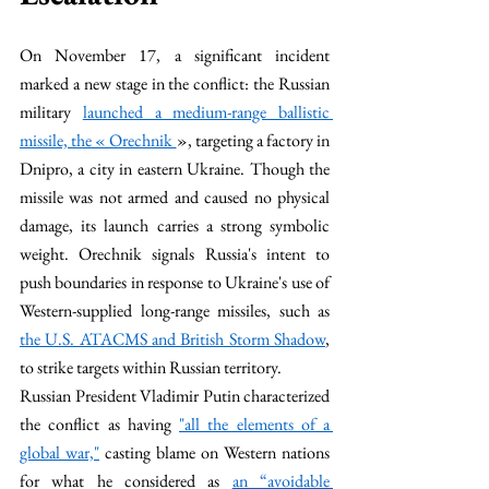
On November 17, a significant incident 
marked a new stage in the conflict: the Russian 
military 
launched a medium-range ballistic 
missile, the « Orechnik 
», targeting a factory in 
Dnipro, a city in eastern Ukraine. Though the 
missile was not armed and caused no physical 
damage, its launch carries a strong symbolic 
weight. Orechnik signals Russia's intent to 
push boundaries in response to Ukraine's use of 
Western-supplied long-range missiles, such as 
the U.S. ATACMS and British Storm Shadow
, 
to strike targets within Russian territory.
Russian President Vladimir Putin characterized 
the conflict as having 
"all the elements of a 
global war,"
 casting blame on Western nations 
for what he considered as 
an “avoidable 