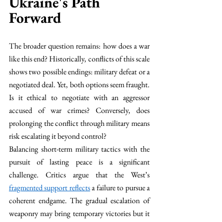
Ukraine's Path 
Forward
The broader question remains: how does a war 
like this end? Historically, conflicts of this scale 
shows two possible endings: military defeat or a 
negotiated deal. Yet, both options seem fraught. 
Is it ethical to negotiate with an aggressor 
accused of war crimes? Conversely, does 
prolonging the conflict through military means 
risk escalating it beyond control?
Balancing short-term military tactics with the 
pursuit of lasting peace is a significant 
challenge. Critics argue that the West’s 
fragmented support reflects
 a failure to pursue a 
coherent endgame. The gradual escalation of 
weaponry may bring temporary victories but it 