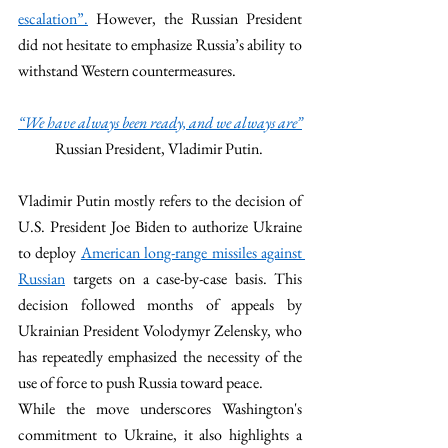
escalation”.
 However, the Russian President 
did not hesitate to emphasize Russia’s ability to 
withstand Western countermeasures. 
“We have always been ready, and we always are”
Russian President, Vladimir Putin. 
Vladimir Putin mostly refers to the decision of 
U.S. President Joe Biden to authorize Ukraine 
to deploy 
American long-range missiles against 
Russian
 targets on a case-by-case basis. This 
decision followed months of appeals by 
Ukrainian President Volodymyr Zelensky, who 
has repeatedly emphasized the necessity of the 
use of force to push Russia toward peace.
While the move underscores Washington's 
commitment to Ukraine, it also highlights a 