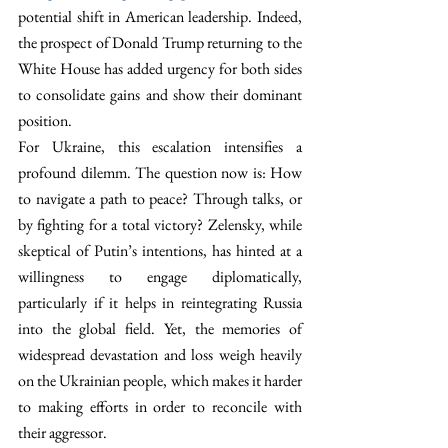
potential shift in American leadership. Indeed, 
the prospect of Donald Trump returning to the 
White House has added urgency for both sides 
to consolidate gains and show their dominant 
position. 
For Ukraine, this escalation intensifies a 
profound dilemm. The question now is: How 
to navigate a path to peace? Through talks, or 
by fighting for a total victory? Zelensky, while 
skeptical of Putin’s intentions, has hinted at a 
willingness to engage diplomatically, 
particularly if it helps in reintegrating Russia 
into the global field. Yet, the memories of 
widespread devastation and loss weigh heavily 
on the Ukrainian people, which makes it harder 
to making efforts in order to reconcile with 
their aggressor.