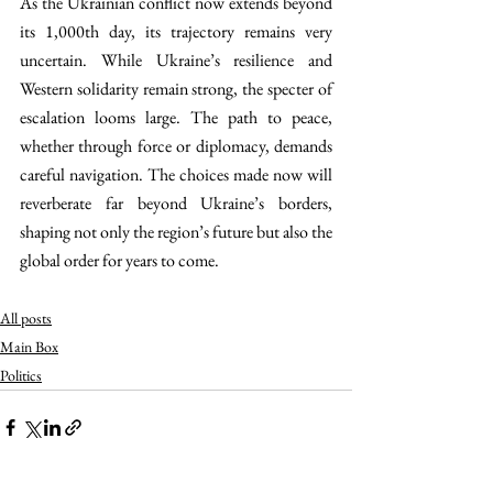
As the Ukrainian conflict now extends beyond 
its 1,000th day, its trajectory remains very 
uncertain. While Ukraine’s resilience and 
Western solidarity remain strong, the specter of 
escalation looms large. The path to peace, 
whether through force or diplomacy, demands 
careful navigation. The choices made now will 
reverberate far beyond Ukraine’s borders, 
shaping not only the region’s future but also the 
global order for years to come.
All posts
Main Box
Politics