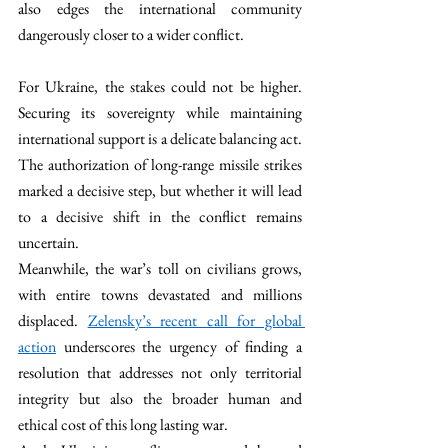
also edges the international community 
dangerously closer to a wider conflict. 
For Ukraine, the stakes could not be higher. 
Securing its sovereignty while maintaining 
international support is a delicate balancing act. 
The authorization of long-range missile strikes 
marked a decisive step, but whether it will lead 
to a decisive shift in the conflict remains 
uncertain.
Meanwhile, the war’s toll on civilians grows, 
with entire towns devastated and millions 
displaced. 
Zelensky’s recent call for global 
action
 underscores the urgency of finding a 
resolution that addresses not only territorial 
integrity but also the broader human and 
ethical cost of this long lasting war.