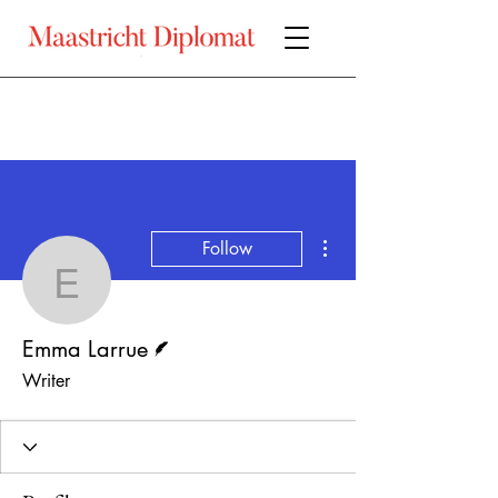
More actions
Follow
Emma Larrue
Writer
Emma Larrue
Writer