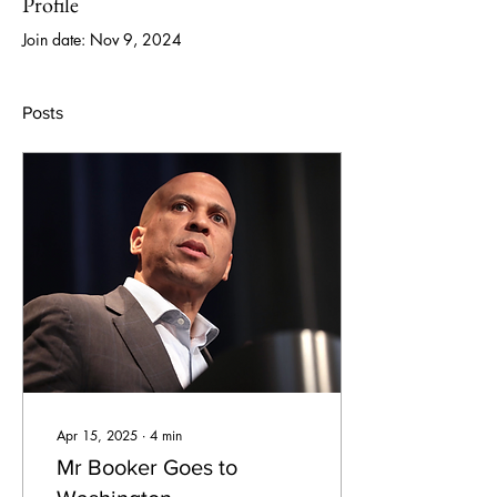
Profile
Join date: Nov 9, 2024
Posts
Apr 15, 2025
∙
4
min
Mr Booker Goes to