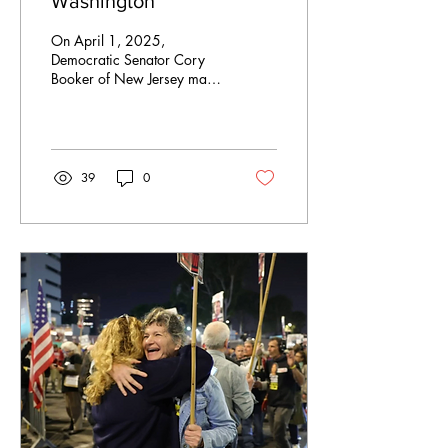
Washington
On April 1, 2025,
Democratic Senator Cory
Booker of New Jersey made
history by delivering the
longest floor speech ever in
the United...
39
0