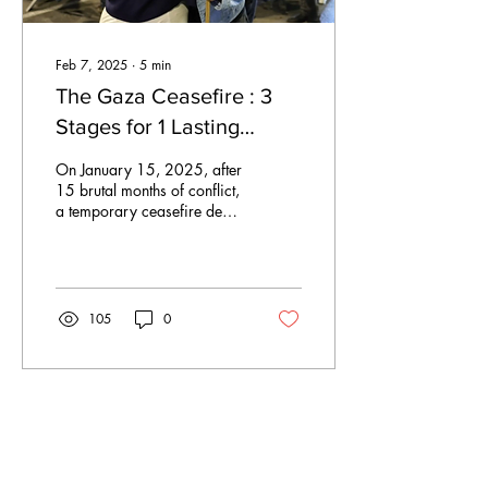
Feb 7, 2025
∙
5
min
The Gaza Ceasefire : 3
Stages for 1 Lasting
Peace
On January 15, 2025, after
15 brutal months of conflict,
a temporary ceasefire deal
was finally reached between
Israel and Gaza...
105
0
Jan 26, 2025
∙
2
min
Sunday Summary – 26th