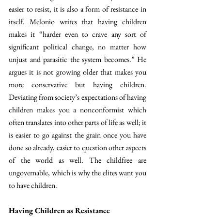
easier to resist, it is also a form of resistance in 
itself. Melonio writes that having children 
makes it “harder even to crave any sort of 
significant political change, no matter how 
unjust and parasitic the system becomes.” He 
argues it is not growing older that makes you 
more conservative but having children. 
Deviating from society’s expectations of having 
children makes you a nonconformist which 
often translates into other parts of life as well; it 
is easier to go against the grain once you have 
done so already, easier to question other aspects 
of the world as well. The childfree are 
ungovernable, which is why the elites want you 
to have children.
Having Children as Resistance