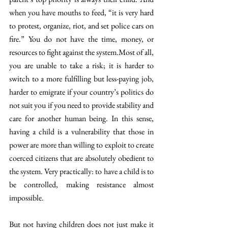
when you have mouths to feed, “it is very hard 
to protest, organize, riot, and set police cars on 
fire.” You do not have the time, money, or 
resources to fight against the system.Most of all, 
you are unable to take a risk; it is harder to 
switch to a more fulfilling but less-paying job, 
harder to emigrate if your country’s politics do 
not suit you if you need to provide stability and 
care for another human being. In this sense, 
having a child is a vulnerability that those in 
power are more than willing to exploit to create 
coerced citizens that are absolutely obedient to 
the system. Very practically: to have a child is to 
be controlled, making resistance almost 
impossible.
But not having children does not just make it 