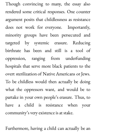
Though convincing to many, the essay also 
rendered some critical responses. One counter 
argument posits that childlessness as resistance 
does not work for everyone.  Importantly, 
minority groups have been persecuted and 
targeted by systemic erasure. Reducing 
birthrate has been and still is a tool of 
oppression, ranging from underfunding 
hospitals that serve more black patients to the 
overt sterilization of Native Americans or Jews. 
To be childless would then actually be doing 
what the oppressors want, and would be to 
partake in your own people’s erasure. Thus, to 
have a child is resistance when your 
community’s very existence is at stake.
Furthermore, having a child can actually be an 