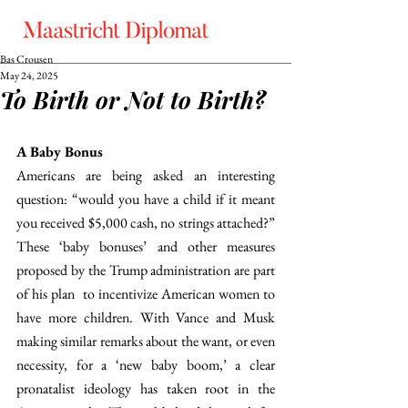
Bas Crousen
May 24, 2025
To Birth or Not to Birth?
A Baby Bonus
Americans are being asked an interesting 
question: “would you have a child if it meant 
you received $5,000 cash, no strings attached?” 
These ‘baby bonuses’ and other measures 
proposed by the Trump administration are part 
of his plan  to incentivize American women to 
have more children. With Vance and Musk 
making similar remarks about the want, or even 
necessity, for a ‘new baby boom,’ a clear 
pronatalist ideology has taken root in the 