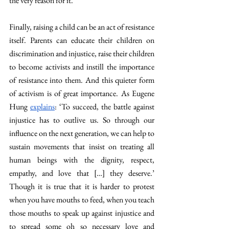
the very reason for it.
Finally, raising a child can be an act of resistance 
itself. Parents can educate their children on 
discrimination and injustice, raise their children 
to become activists and instill the importance 
of resistance into them. And this quieter form 
of activism is of great importance. 
As Eugene 
Hung 
explains
: ‘To succeed, the battle against 
injustice has to outlive us. So through our 
influence on the next generation, we can help to 
sustain movements that insist on treating all 
human beings with the dignity, respect, 
empathy, and love that […] they deserve.’ 
Though it is true that it is harder to protest 
when you have mouths to feed, when you teach 
those mouths to speak up against injustice and 
to spread some oh so necessary love and 