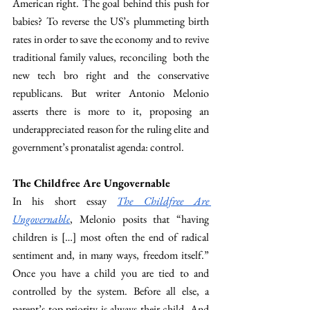
American right. The goal behind this push for 
babies? To reverse the US’s plummeting birth 
rates in order to save the economy and to revive 
traditional family values, reconciling  both the 
new tech bro right and the conservative 
republicans. But writer Antonio Melonio 
asserts there is more to it, proposing an 
underappreciated reason for the ruling elite and 
government’s pronatalist agenda: control.
The Childfree Are Ungovernable
In his short essay 
The Childfree Are 
Ungovernable
, Melonio posits that “having 
children is […] most often the end of radical 
sentiment and, in many ways, freedom itself.” 
Once you have a child you are tied to and 
controlled by the system. Before all else, a 
parent’s top priority is always their child. And 