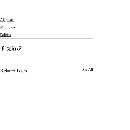
All posts
Main Box
Politics
See All
Related Posts