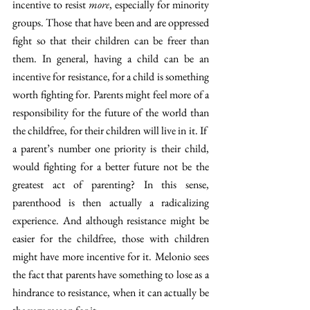
incentive to resist 
more
, especially for minority 
groups. Those that have been and are oppressed 
fight so that their children can be freer than 
them. In general, having a child can be an 
incentive for resistance, for a child is something 
worth fighting for. Parents might feel more of a 
responsibility for the future of the world than 
the childfree, for their children will live in it. If  
a parent’s number one priority is their child, 
would fighting for a better future not be the 
greatest act of parenting? In this sense, 
parenthood is then actually a radicalizing 
experience. And although resistance might be 
easier for the childfree, those with children 
might have more incentive for it. Melonio sees 
the fact that parents have something to lose as a 
hindrance to resistance, when it can actually be 