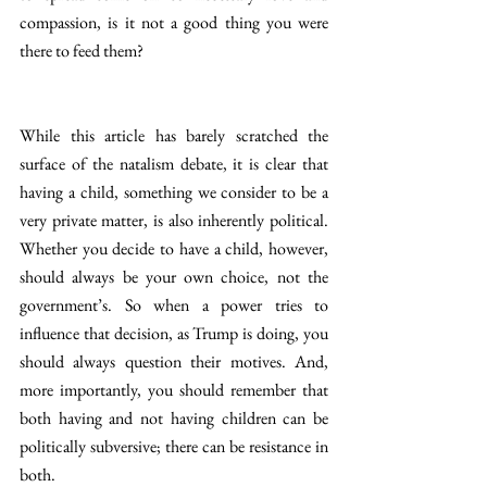
compassion, is it not a good thing you were 
there to feed them?
While this article has barely scratched the 
surface of the natalism debate, it is clear that 
having a child, something we consider to be a 
very private matter, is also inherently political. 
Whether you decide to have a child, however, 
should always be your own choice, not the 
government’s. So when a power tries to 
influence that decision, as Trump is doing, you 
should always question their motives. And, 
more importantly, you should remember that 
both having and not having children can be 
politically subversive; there can be resistance in 
both.