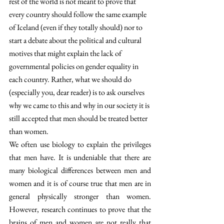
rest of the world is not meant to prove that 
every country should follow the same example 
of Iceland (even if they totally should) nor to 
start a debate about the political and cultural 
motives that might explain the lack of 
governmental policies on gender equality in 
each country. Rather, what we should do 
(especially you, dear reader) is to ask ourselves 
why we came to this and why in our society it is 
still accepted that men should be treated better 
than women.
We often use biology to explain the privileges 
that men have. It is undeniable that there are 
many biological differences between men and 
women and it is of course true that men are in 
general physically stronger than women. 
However, research continues to prove that the 
brains of men and women are not really that 