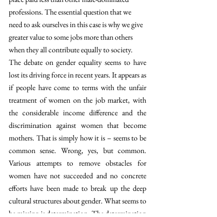
professions. The essential question that we 
need to ask ourselves in this case is why we give 
greater value to some jobs more than others 
when they all contribute equally to society.
The debate on gender equality seems to have 
lost its driving force in recent years. It appears as 
if people have come to terms with the unfair 
treatment of women on the job market, with 
the considerable income difference and the 
discrimination against women that become 
mothers. That is simply how it is – seems to be 
common sense. Wrong, yes, but common. 
Various attempts to remove obstacles for 
women have not succeeded and no concrete 
efforts have been made to break up the deep 
cultural structures about gender. What seems to 
be missing is determination. The determination 