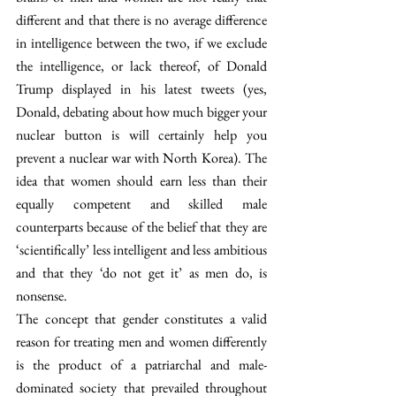
different and that there is no average difference 
in intelligence between the two, if we exclude 
the intelligence, or lack thereof, of Donald 
Trump displayed in his latest tweets (yes, 
Donald, debating about how much bigger your 
nuclear button is will certainly help you 
prevent a nuclear war with North Korea). The 
idea that women should earn less than their 
equally competent and skilled male 
counterparts because of the belief that they are 
‘scientifically’ less intelligent and less ambitious 
and that they ‘do not get it’ as men do, is 
nonsense.
The concept that gender constitutes a valid 
reason for treating men and women differently 
is the product of a patriarchal and male-
dominated society that prevailed throughout 