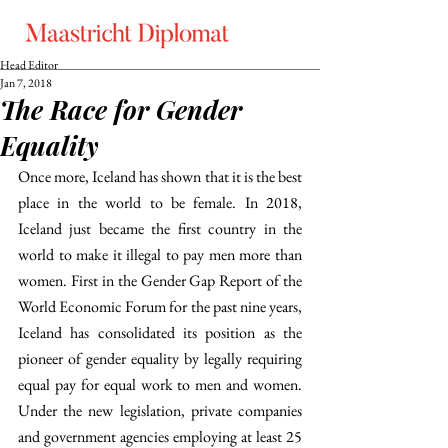
Head Editor
Jan 7, 2018
The Race for Gender
Equality
Once more, Iceland has shown that it is the best 
place in the world to be female. In 2018, 
Iceland just became the first country in the 
world to make it illegal to pay men more than 
women. First in the Gender Gap Report of the 
World Economic Forum for the past nine years, 
Iceland has consolidated its position as the 
pioneer of gender equality by legally requiring 
equal pay for equal work to men and women. 
Under the new legislation, private companies 
and government agencies employing at least 25 