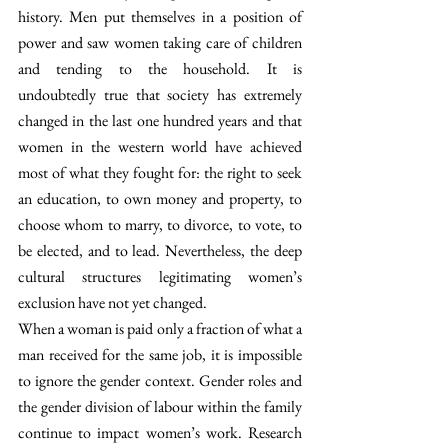
history. Men put themselves in a position of 
power and saw women taking care of children 
and tending to the household. It is 
undoubtedly true that society has extremely 
changed in the last one hundred years and that 
women in the western world have achieved 
most of what they fought for: the right to seek 
an education, to own money and property, to 
choose whom to marry, to divorce, to vote, to 
be elected, and to lead. Nevertheless, the deep 
cultural structures legitimating women’s 
exclusion have not yet changed.
When a woman is paid only a fraction of what a 
man received for the same job, it is impossible 
to ignore the gender context. Gender roles and 
the gender division of labour within the family 
continue to impact women’s work. Research 