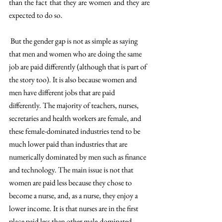
than the fact that they are women and they are 
expected to do so.
 But the gender gap is not as simple as saying 
that men and women who are doing the same 
job are paid differently (although that is part of 
the story too). It is also because women and 
men have different jobs that are paid 
differently. The majority of teachers, nurses, 
secretaries and health workers are female, and 
these female-dominated industries tend to be 
much lower paid than industries that are 
numerically dominated by men such as finance 
and technology. The main issue is not that 
women are paid less because they chose to 
become a nurse, and, as a nurse, they enjoy a 
lower income. It is that nurses are in the first 
place paid less than other male-dominated 