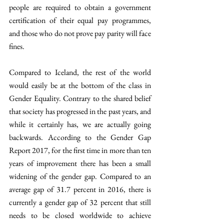
people are required to obtain a government 
certification of their equal pay programmes, 
and those who do not prove pay parity will face 
fines.
Compared to Iceland, the rest of the world 
would easily be at the bottom of the class in 
Gender Equality. Contrary to the shared belief 
that society has progressed in the past years, and 
while it certainly has, we are actually going 
backwards. According to the Gender Gap 
Report 2017, for the first time in more than ten 
years of improvement there has been a small 
widening of the gender gap. Compared to an 
average gap of 31.7 percent in 2016, there is 
currently a gender gap of 32 percent that still 
needs to be closed worldwide to achieve 