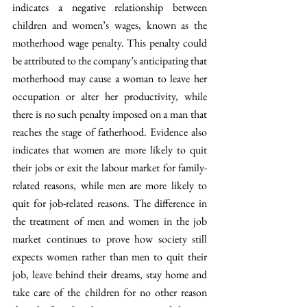
indicates a negative relationship between 
children and women’s wages, known as the 
motherhood wage penalty. This penalty could 
be attributed to the company’s anticipating that 
motherhood may cause a woman to leave her 
occupation or alter her productivity, while 
there is no such penalty imposed on a man that 
reaches the stage of fatherhood. Evidence also 
indicates that women are more likely to quit 
their jobs or exit the labour market for family-
related reasons, while men are more likely to 
quit for job-related reasons. The difference in 
the treatment of men and women in the job 
market continues to prove how society still 
expects women rather than men to quit their 
job, leave behind their dreams, stay home and 
take care of the children for no other reason 