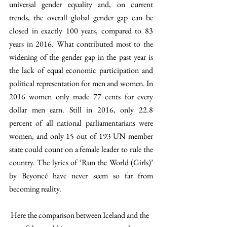
universal gender equality and, on current 
trends, the overall global gender gap can be 
closed in exactly 100 years, compared to 83 
years in 2016. What contributed most to the 
widening of the gender gap in the past year is 
the lack of equal economic participation and 
political representation for men and women. In 
2016 women only made 77 cents for every 
dollar men earn. Still in 2016, only 22.8 
percent of all national parliamentarians were 
women, and only 15 out of 193 UN member 
state could count on a female leader to rule the 
country. The lyrics of ‘Run the World (Girls)’ 
by Beyoncé have never seem so far from 
becoming reality.
 Here the comparison between Iceland and the 